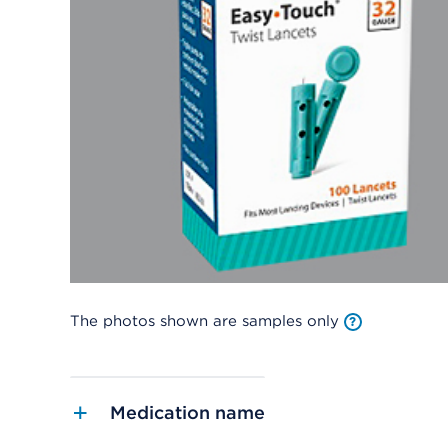
The photos shown are samples only
Medication name