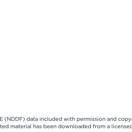
(NDDF) data included with permission and copy
ighted material has been downloaded from a license