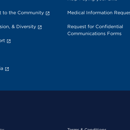
 to the Community
Medical Information Reque
sion, & Diversity
Request for Confidential
Communications Forms
rt
ia
cy
Terms & Conditions