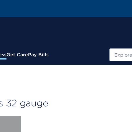
Search
ess
Get Care
Pay Bills
s 32 gauge