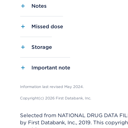
Notes
Missed dose
Storage
Important note
Information last revised May 2024.
Copyright(c) 2026 First Databank, Inc.
Selected from NATIONAL DRUG DATA FILE 
by First Databank, Inc., 2019. This copyr