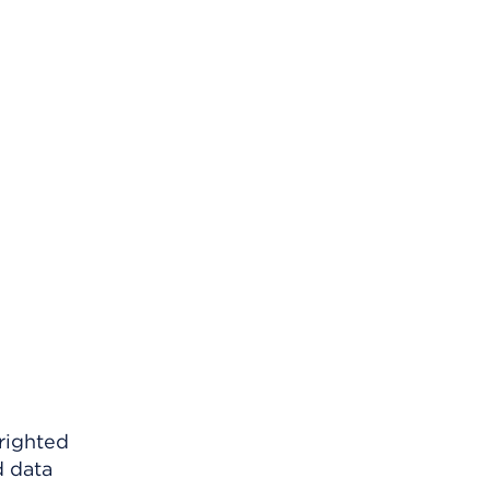
righted
d data