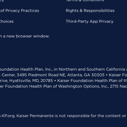
of Privacy Practices
Rights & Responsibilities
Choices
Third-Party App Privacy
 in a new browser window.
undation Health Plan, Inc., in Northern and Southern California
t Center, 3495 Piedmont Road NE, Atlanta, GA 30305 • Kaiser Foun
rive, Hyattsville, MD, 20785 • Kaiser Foundation Health Plan of 
ser Foundation Health Plan of Washington Options, Inc., 2715 N
KP.org. Kaiser Permanente is not responsible for the content or 