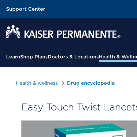
Support Center
Contextual Menu
Learn
Shop Plans
Doctors & Locations
Health & Welln
Health & wellness
Drug encyclopedia
Easy Touch Twist Lancet