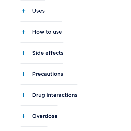
Uses
How to use
Side effects
Precautions
Drug interactions
Overdose