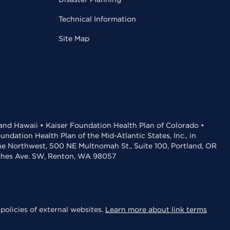
Technical Information
Site Map
 and Hawaii • Kaiser Foundation Health Plan of Colorado •
dation Health Plan of the Mid-Atlantic States, Inc., in
the Northwest, 500 NE Multnomah St., Suite 100, Portland, OR
aches Ave. SW, Renton, WA 98057
policies of external websites.
Learn more about link terms