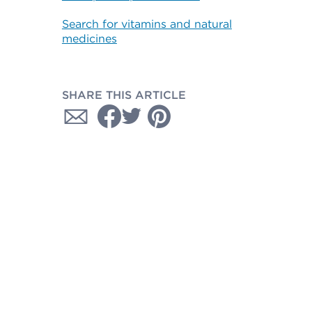
Search for vitamins and natural
medicines
SHARE THIS ARTICLE