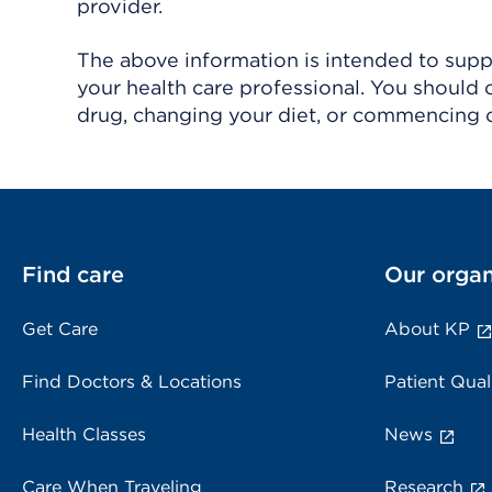
provider.
The above information is intended to suppl
your health care professional. You should 
drug, changing your diet, or commencing o
Find care
Our organ
Get Care
About KP
Find Doctors & Locations
Patient Qual
Health Classes
News
Care When Traveling
Research