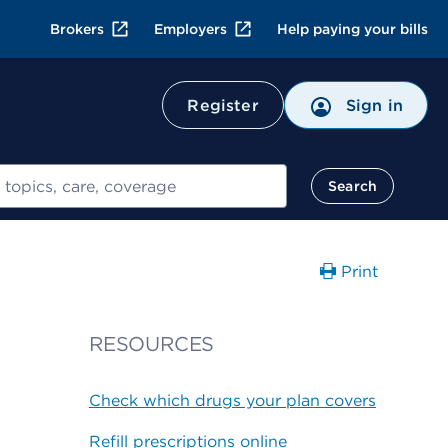
Brokers
Employers
Help paying your bills
Register
Sign in
Search
Print
RESOURCES
Check which drugs your plan covers
Refill prescriptions online