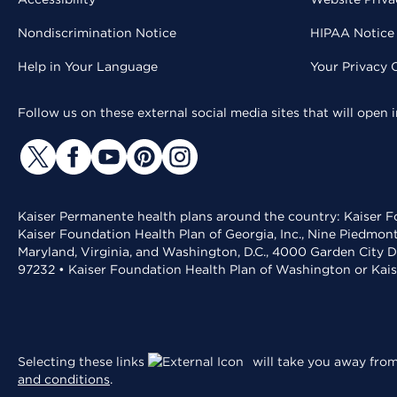
Nondiscrimination Notice
HIPAA Notice 
Help in Your Language
Your Privacy 
Follow us on these external social media sites that will open
Kaiser Permanente health plans around the country: Kaiser Fo
Kaiser Foundation Health Plan of Georgia, Inc., Nine Piedmon
Maryland, Virginia, and Washington, D.C., 4000 Garden City D
97232 • Kaiser Foundation Health Plan of Washington or Kai
Selecting these links
will take you away from 
and conditions
.