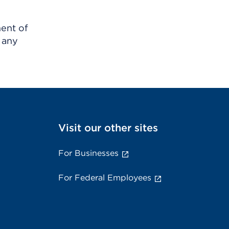
ment of
 any
Visit our other sites
For Businesses
For Federal Employees