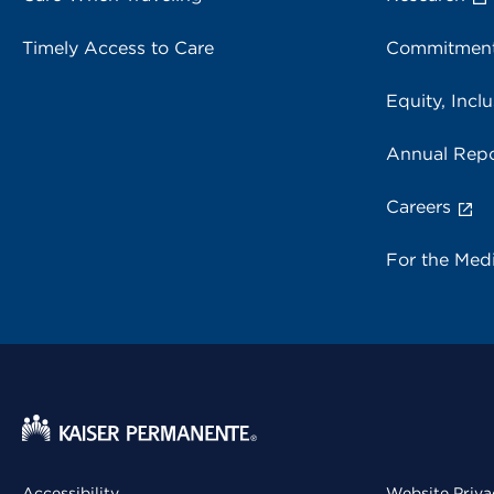
Timely Access to Care
Commitment
Equity, Inclu
Annual Repo
Careers
For the Med
Accessibility
Website Priva