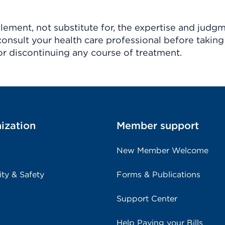
ement, not substitute for, the expertise and judg
consult your health care professional before taking
r discontinuing any course of treatment.
ization
Member support
New Member Welcome
ity & Safety
Forms & Publications
Support Center
Help Paying your Bills