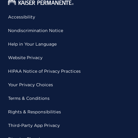
Accessibility
Nondiscrimination Notice
Help in Your Language
Website Privacy
HIPAA Notice of Privacy Practices
Your Privacy Choices
Terms & Conditions
Rights & Responsibilities
Third-Party App Privacy