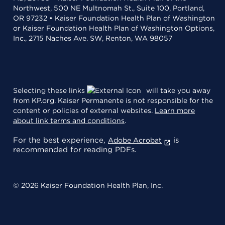
Northwest, 500 NE Multnomah St., Suite 100, Portland,
OR 97232 • Kaiser Foundation Health Plan of Washington
or Kaiser Foundation Health Plan of Washington Options,
Inc., 2715 Naches Ave. SW, Renton, WA 98057
Selecting these links
will take you away
from KP.org. Kaiser Permanente is not responsible for the
content or policies of external websites.
Learn more
about link terms and conditions
.
For the best experience,
is
Adobe Acrobat
recommended for reading PDFs.
© 2026 Kaiser Foundation Health Plan, Inc.