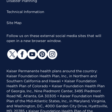
Disaster Planning
Technical Information
Site Map
Follow us on these external social media sites that will
open in a new browser window.
Kaiser Permanente health plans around the country:
Kaiser Foundation Health Plan, Inc., in Northern and
Southern California and Hawaii • Kaiser Foundation
Health Plan of Colorado • Kaiser Foundation Health Plan
of Georgia, Inc., Nine Piedmont Center, 3495 Piedmont
Road NE, Atlanta, GA 30305 • Kaiser Foundation Health
Plan of the Mid-Atlantic States, Inc., in Maryland, Virginia,
and Washington, D.C., 4000 Garden City Drive, Hyattsville,
MD, 20785 • Kaiser Foundation Health Plan of the