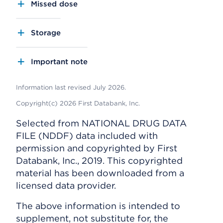
Missed dose
Storage
Important note
Information last revised July 2026.
Copyright(c) 2026 First Databank, Inc.
Selected from NATIONAL DRUG DATA
FILE (NDDF) data included with
permission and copyrighted by First
Databank, Inc., 2019. This copyrighted
material has been downloaded from a
licensed data provider.
The above information is intended to
supplement, not substitute for, the