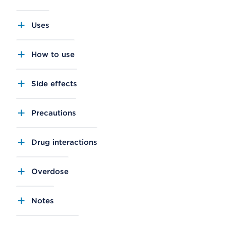
Uses
How to use
Side effects
Precautions
Drug interactions
Overdose
Notes