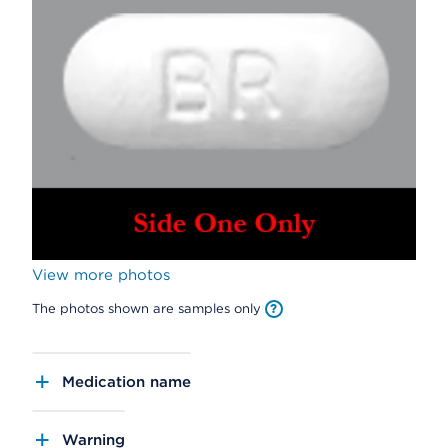
View more photos
The photos shown are samples only
Medication name
Warning