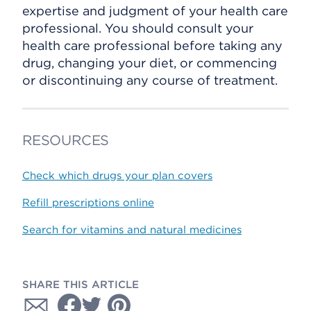
expertise and judgment of your health care
professional. You should consult your
health care professional before taking any
drug, changing your diet, or commencing
or discontinuing any course of treatment.
RESOURCES
Check which drugs your plan covers
Refill prescriptions online
Search for vitamins and natural medicines
SHARE THIS ARTICLE