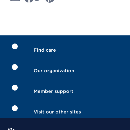
Find care
Our organization
Member support
Visit our other sites