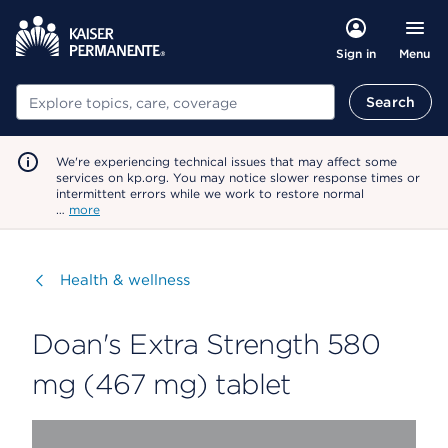
Menu
Sign in
Search
Search
We're experiencing technical issues that may affect some
services on kp.org. You may notice slower response times or
intermittent errors while we work to restore normal
…
more
Visit
Health & wellness
Doan's Extra Strength 580
mg (467 mg) tablet