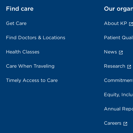
Find care
Our organ
Get Care
About KP
Find Doctors & Locations
Patient Qual
Health Classes
News
Care When Traveling
Research
Timely Access to Care
Commitment
Equity, Inclu
Annual Repo
Careers