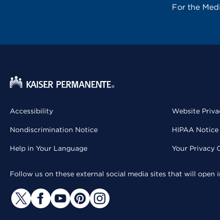
For the Med
Accessibility
Website Priva
Nondiscrimination Notice
HIPAA Notice 
Help in Your Language
Your Privacy 
Follow us on these external social media sites that will open