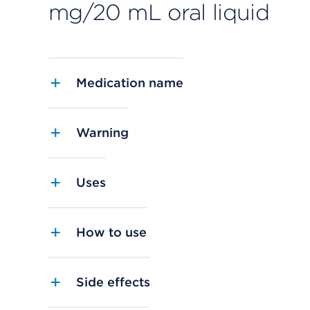
mg/20 mL oral liquid
Medication name
Warning
Uses
How to use
Side effects