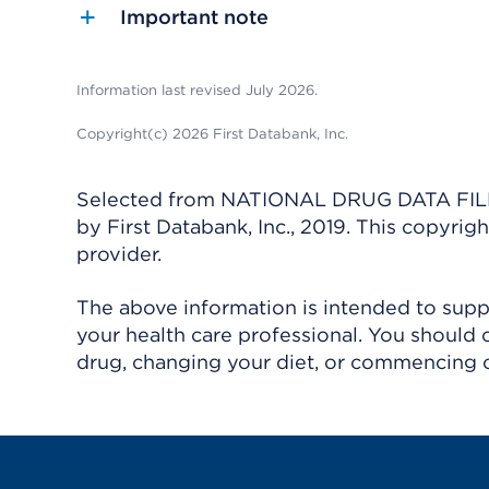
Important note
Information last revised July 2026.
Copyright(c) 2026 First Databank, Inc.
Selected from NATIONAL DRUG DATA FILE 
by First Databank, Inc., 2019. This copyr
provider.
The above information is intended to suppl
your health care professional. You should 
drug, changing your diet, or commencing o