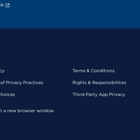
ia
cy
Terms & Conditions
of Privacy Practices
Rights & Responsibilities
Choices
Third-Party App Privacy
 in a new browser window.