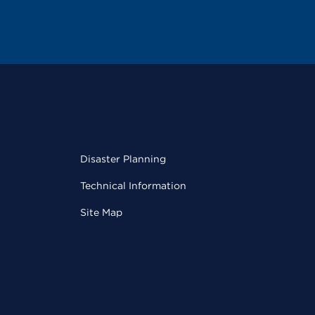
Disaster Planning
Technical Information
Site Map