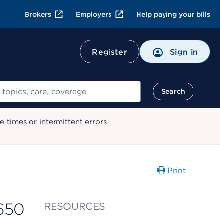
Brokers
Employers
Help paying your bills
Register
Sign in
Search
 times or intermittent errors
Print
650
RESOURCES