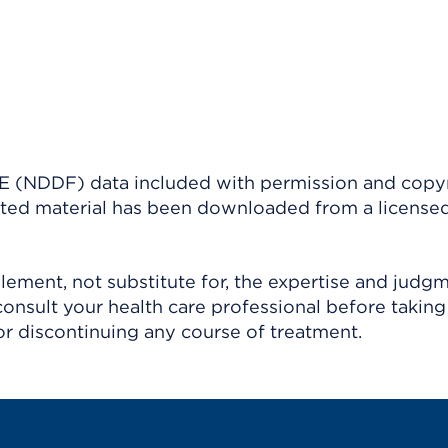
(NDDF) data included with permission and copy
ighted material has been downloaded from a license
ement, not substitute for, the expertise and judg
consult your health care professional before taking
r discontinuing any course of treatment.