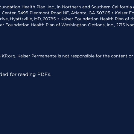
undation Health Plan, Inc., in Northern and Southern California
t Center, 3495 Piedmont Road NE, Atlanta, GA 30305 • Kaiser Foun
rive, Hyattsville, MD, 20785 • Kaiser Foundation Health Plan of 
ser Foundation Health Plan of Washington Options, Inc., 2715 N
KP.org. Kaiser Permanente is not responsible for the content or 
ed for reading PDFs.