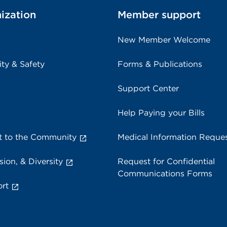
ization
Member support
New Member Welcome
ity & Safety
Forms & Publications
Support Center
Help Paying your Bills
 to the Community
Medical Information Reque
sion, & Diversity
Request for Confidential
Communications Forms
rt