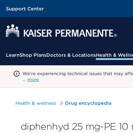
Support Center
Contextual Menu
Learn
Shop Plans
Doctors & Locations
Health & Welln
We're experiencing technical issues that may aff
…
more
Health & wellness
Drug encyclopedia
diphenhyd 25 mg-PE 10