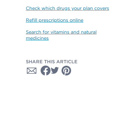
Check which drugs your plan covers
Refill prescriptions online
Search for vitamins and natural
medicines
SHARE THIS ARTICLE