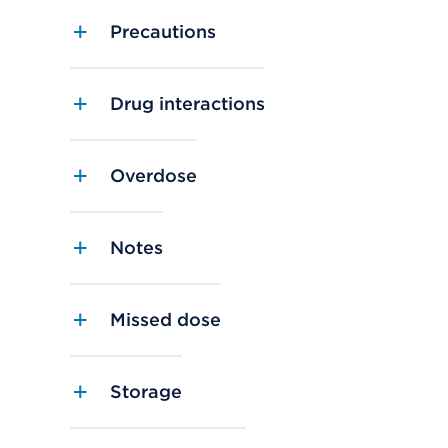
Precautions
Drug interactions
Overdose
Notes
Missed dose
Storage