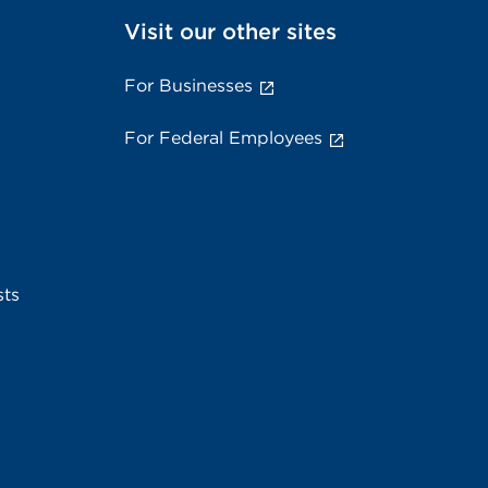
Visit our other sites
For Businesses
For Federal Employees
sts