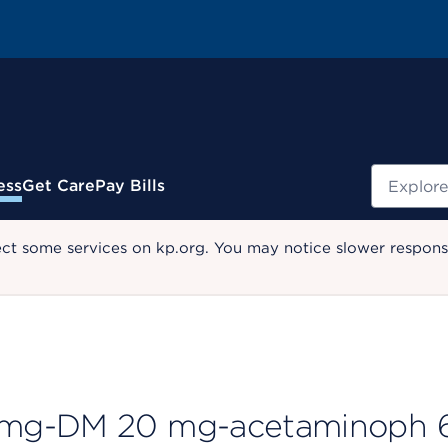
Search
ess
Get Care
Pay Bills
ect some services on kp.org. You may notice slower response
 mg-DM 20 mg-acetaminoph 