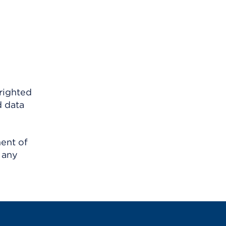
righted
d data
ment of
 any