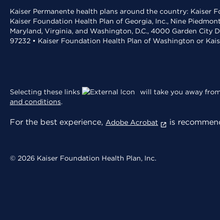
Kaiser Permanente health plans around the country: Kaiser Fo
Kaiser Foundation Health Plan of Georgia, Inc., Nine Piedmon
Maryland, Virginia, and Washington, D.C., 4000 Garden City D
97232 • Kaiser Foundation Health Plan of Washington or Kai
Selecting these links
will take you away from 
and conditions
.
For the best experience,
is recommend
Adobe Acrobat
© 2026 Kaiser Foundation Health Plan, Inc.