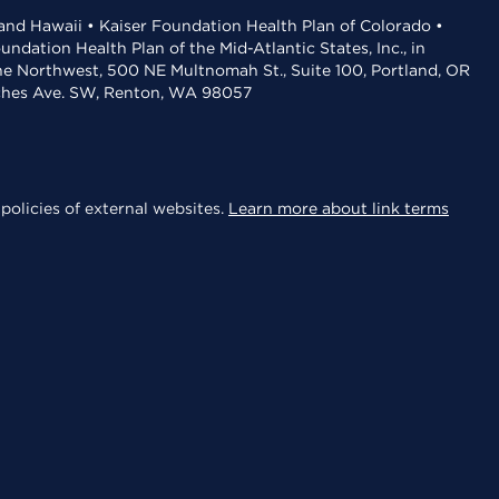
 and Hawaii • Kaiser Foundation Health Plan of Colorado •
dation Health Plan of the Mid-Atlantic States, Inc., in
the Northwest, 500 NE Multnomah St., Suite 100, Portland, OR
aches Ave. SW, Renton, WA 98057
policies of external websites.
Learn more about link terms