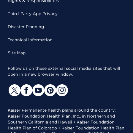
Rights & Responsibilities
Third-Party App Privacy
Disaster Planning
Technical Information
Site Map
Follow us on these external social media sites that will
open in a new browser window.
Kaiser Permanente health plans around the country:
Kaiser Foundation Health Plan, Inc., in Northern and
Southern California and Hawaii • Kaiser Foundation
Health Plan of Colorado • Kaiser Foundation Health Plan