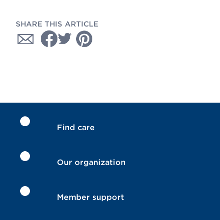
SHARE THIS ARTICLE
Find care
Our organization
Member support