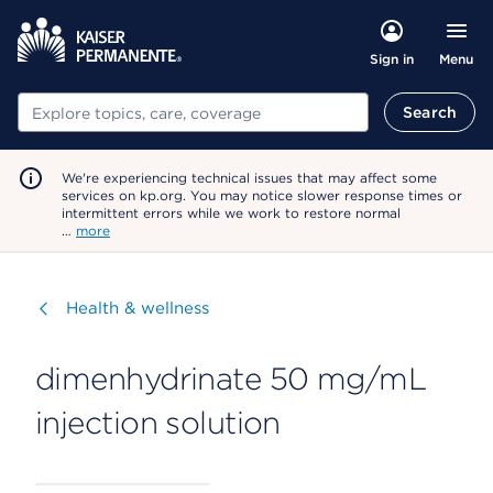
Menu
Sign in
Search
Search
We're experiencing technical issues that may affect some
services on kp.org. You may notice slower response times or
intermittent errors while we work to restore normal
…
more
Visit
Health & wellness
dimenhydrinate 50 mg/mL
injection solution