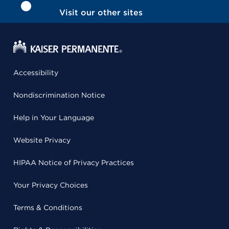
Visit our other sites
Accessibility
Nondiscrimination Notice
Help in Your Language
Website Privacy
HIPAA Notice of Privacy Practices
Your Privacy Choices
Terms & Conditions