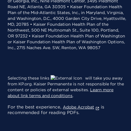
of Georgia, Inc., Nine Piedmont Center, 3495 Piedmont
Road NE, Atlanta, GA 30305 • Kaiser Foundation Health
Plan of the Mid-Atlantic States, Inc., in Maryland, Virginia,
and Washington, D.C., 4000 Garden City Drive, Hyattsville,
MD, 20785 • Kaiser Foundation Health Plan of the
Northwest, 500 NE Multnomah St., Suite 100, Portland,
OR 97232 • Kaiser Foundation Health Plan of Washington
or Kaiser Foundation Health Plan of Washington Options,
Inc., 2715 Naches Ave. SW, Renton, WA 98057
Selecting these links
will take you away
from KP.org. Kaiser Permanente is not responsible for the
content or policies of external websites.
Learn more
about link terms and conditions
.
For the best experience,
is
Adobe Acrobat
recommended for reading PDFs.