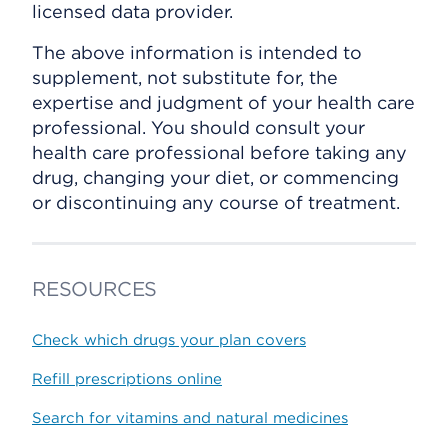
licensed data provider.
The above information is intended to
supplement, not substitute for, the
expertise and judgment of your health care
professional. You should consult your
health care professional before taking any
drug, changing your diet, or commencing
or discontinuing any course of treatment.
RESOURCES
Check which drugs your plan covers
Refill prescriptions online
Search for vitamins and natural medicines