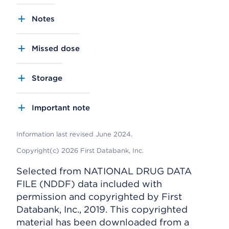
Notes
Missed dose
Storage
Important note
Information last revised June 2024.
Copyright(c) 2026 First Databank, Inc.
Selected from NATIONAL DRUG DATA
FILE (NDDF) data included with
permission and copyrighted by First
Databank, Inc., 2019. This copyrighted
material has been downloaded from a