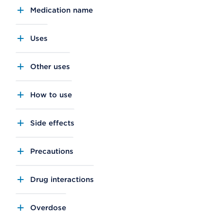
Medication name
Uses
Other uses
How to use
Side effects
Precautions
Drug interactions
Overdose