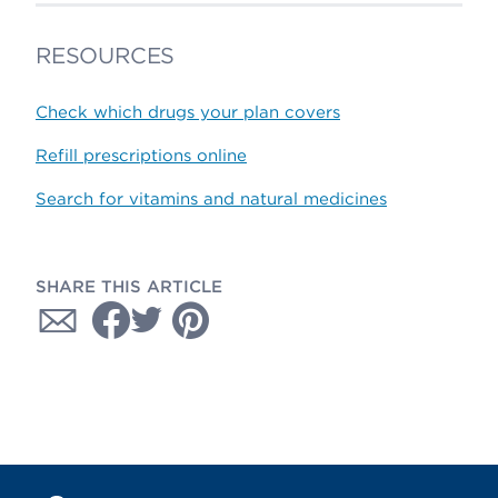
RESOURCES
Check which drugs your plan covers
Refill prescriptions online
Search for vitamins and natural medicines
SHARE THIS ARTICLE