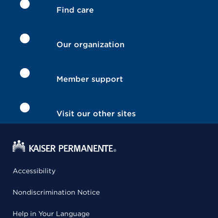
Find care
Our organization
Member support
Visit our other sites
Accessibility
Nondiscrimination Notice
Help in Your Language