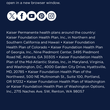
open in a new browser window.
Kaiser Permanente health plans around the country:
Kaiser Foundation Health Plan, Inc., in Northern and
Southern California and Hawaii • Kaiser Foundation
Health Plan of Colorado • Kaiser Foundation Health Plan
of Georgia, Inc., Nine Piedmont Center, 3495 Piedmont
Road NE, Atlanta, GA 30305 • Kaiser Foundation Health
Plan of the Mid-Atlantic States, Inc., in Maryland, Virginia,
and Washington, D.C., 4000 Garden City Drive, Hyattsville,
MD, 20785 • Kaiser Foundation Health Plan of the
Northwest, 500 NE Multnomah St., Suite 100, Portland,
OR 97232 • Kaiser Foundation Health Plan of Washington
or Kaiser Foundation Health Plan of Washington Options,
Inc., 2715 Naches Ave. SW, Renton, WA 98057