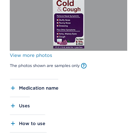
View more photos
The photos shown are samples only
Medication name
Uses
How to use