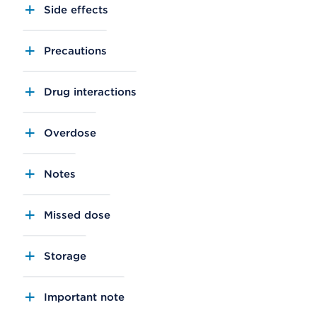
Side effects
Precautions
Drug interactions
Overdose
Notes
Missed dose
Storage
Important note