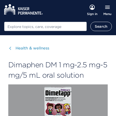
Menu
Sign in
Search
Search
Visit
Health & wellness
Dimaphen DM 1 mg-2.5 mg-5
mg/5 mL oral solution