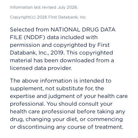
Information last revised July 2026.
Copyright(c) 2026 First Databank, Inc.
Selected from NATIONAL DRUG DATA
FILE (NDDF) data included with
permission and copyrighted by First
Databank, Inc., 2019. This copyrighted
material has been downloaded from a
licensed data provider.
The above information is intended to
supplement, not substitute for, the
expertise and judgment of your health care
professional. You should consult your
health care professional before taking any
drug, changing your diet, or commencing
or discontinuing any course of treatment.