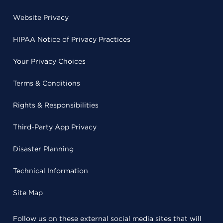
Website Privacy
HIPAA Notice of Privacy Practices
Your Privacy Choices
Terms & Conditions
Rights & Responsibilities
Third-Party App Privacy
Disaster Planning
Technical Information
Site Map
Follow us on these external social media sites that will