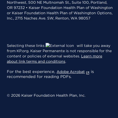
Northwest, 500 NE Multnomah St., Suite 100, Portland,
OR 97232 • Kaiser Foundation Health Plan of Washington
or Kaiser Foundation Health Plan of Washington Options,
Inc., 2715 Naches Ave. SW, Renton, WA 98057
Selecting these links
will take you away
from KP.org. Kaiser Permanente is not responsible for the
content or policies of external websites.
Learn more
about link terms and conditions
.
For the best experience,
is
Adobe Acrobat
recommended for reading PDFs.
© 2026 Kaiser Foundation Health Plan, Inc.