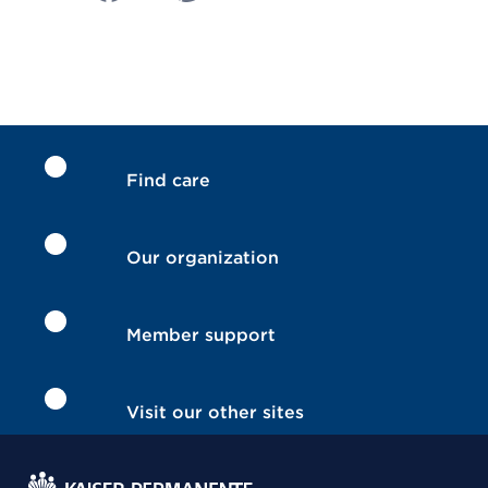
Find care
Our organization
Member support
Visit our other sites