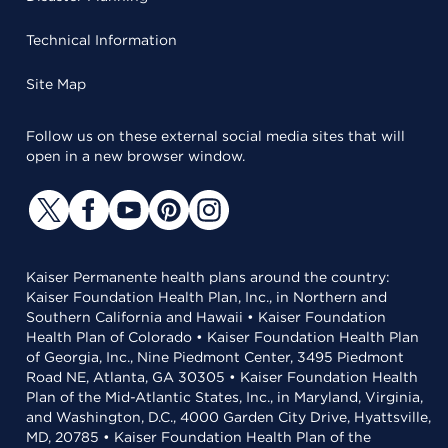
Technical Information
Site Map
Follow us on these external social media sites that will
open in a new browser window.
Kaiser Permanente health plans around the country:
Kaiser Foundation Health Plan, Inc., in Northern and
Southern California and Hawaii • Kaiser Foundation
Health Plan of Colorado • Kaiser Foundation Health Plan
of Georgia, Inc., Nine Piedmont Center, 3495 Piedmont
Road NE, Atlanta, GA 30305 • Kaiser Foundation Health
Plan of the Mid-Atlantic States, Inc., in Maryland, Virginia,
and Washington, D.C., 4000 Garden City Drive, Hyattsville,
MD, 20785 • Kaiser Foundation Health Plan of the