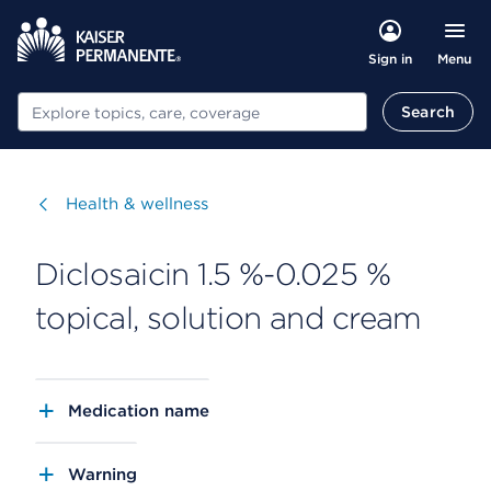
Menu
Sign in
Search
Search
Visit
Health & wellness
Diclosaicin 1.5 %-0.025 %
topical, solution and cream
Medication name
Warning