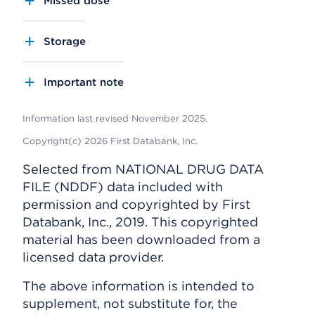
Missed dose
Storage
Important note
Information last revised November 2025.
Copyright(c) 2026 First Databank, Inc.
Selected from NATIONAL DRUG DATA
FILE (NDDF) data included with
permission and copyrighted by First
Databank, Inc., 2019. This copyrighted
material has been downloaded from a
licensed data provider.
The above information is intended to
supplement, not substitute for, the