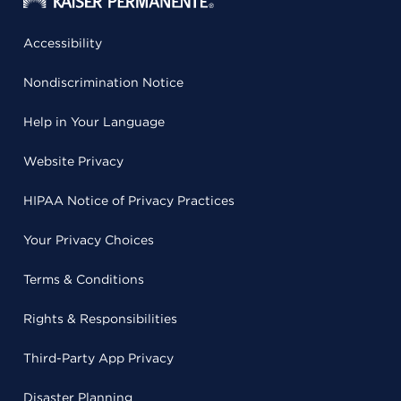
Accessibility
Nondiscrimination Notice
Help in Your Language
Website Privacy
HIPAA Notice of Privacy Practices
Your Privacy Choices
Terms & Conditions
Rights & Responsibilities
Third-Party App Privacy
Disaster Planning