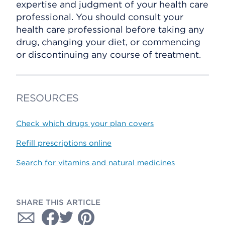
expertise and judgment of your health care
professional. You should consult your
health care professional before taking any
drug, changing your diet, or commencing
or discontinuing any course of treatment.
RESOURCES
Check which drugs your plan covers
Refill prescriptions online
Search for vitamins and natural medicines
SHARE THIS ARTICLE