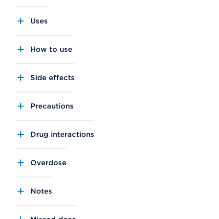
Uses
How to use
Side effects
Precautions
Drug interactions
Overdose
Notes