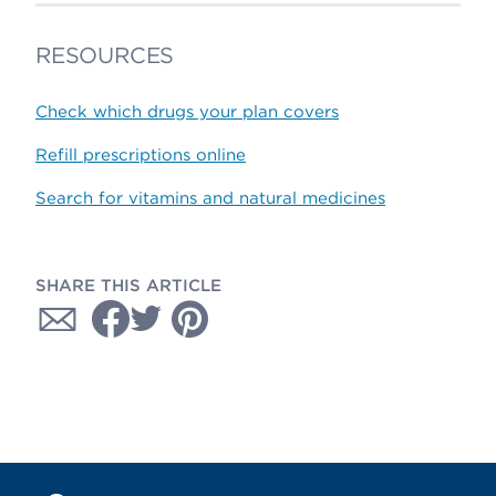
RESOURCES
Check which drugs your plan covers
Refill prescriptions online
Search for vitamins and natural medicines
SHARE THIS ARTICLE