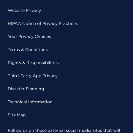
Website Privacy
HIPAA Notice of Privacy Practices
Your Privacy Choices
Terms & Conditions
Rights & Responsibilities
Third-Party App Privacy
Disaster Planning
Technical Information
Site Map
Follow us on these external social media sites that will