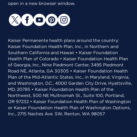
open in a new browser window.
Kaiser Permanente health plans around the country:
Kaiser Foundation Health Plan, Inc., in Northern and
Southern California and Hawaii • Kaiser Foundation
Health Plan of Colorado • Kaiser Foundation Health Plan
of Georgia, Inc., Nine Piedmont Center, 3495 Piedmont
Road NE, Atlanta, GA 30305 • Kaiser Foundation Health
Plan of the Mid-Atlantic States, Inc., in Maryland, Virginia,
and Washington, D.C., 4000 Garden City Drive, Hyattsville,
MD, 20785 • Kaiser Foundation Health Plan of the
Northwest, 500 NE Multnomah St., Suite 100, Portland,
OR 97232 • Kaiser Foundation Health Plan of Washington
or Kaiser Foundation Health Plan of Washington Options,
Inc., 2715 Naches Ave. SW, Renton, WA 98057