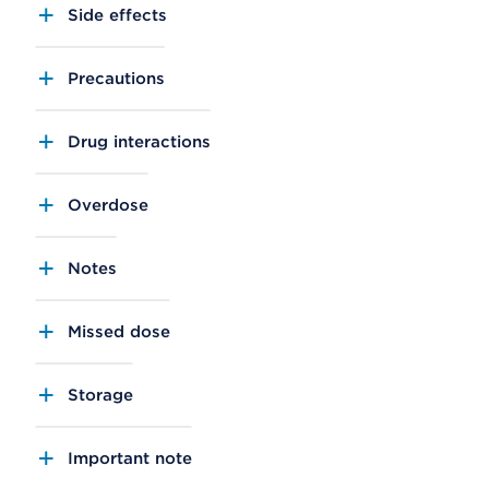
Side effects
Precautions
Drug interactions
Overdose
Notes
Missed dose
Storage
Important note