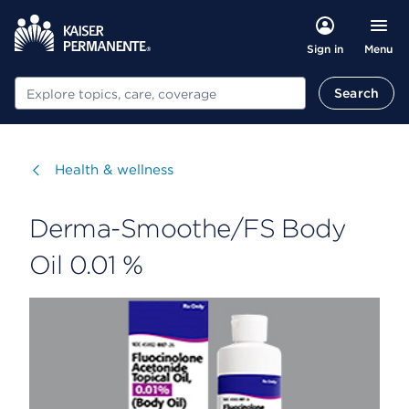
Menu
Sign in
Search
Search
Visit
Health & wellness
Derma-Smoothe/FS Body
Oil 0.01 %