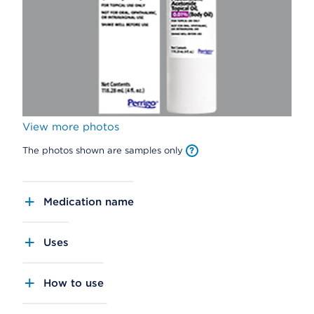
View more photos
The photos shown are samples only
Medication name
Uses
How to use