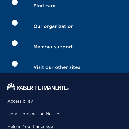
Find care
Our organization
Member support
Visit our other sites
Accessibility
Nondiscrimination Notice
Help in Your Language