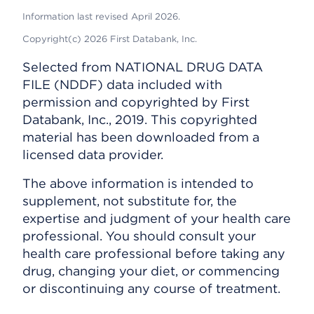
Information last revised April 2026.
Copyright(c) 2026 First Databank, Inc.
Selected from NATIONAL DRUG DATA
FILE (NDDF) data included with
permission and copyrighted by First
Databank, Inc., 2019. This copyrighted
material has been downloaded from a
licensed data provider.
The above information is intended to
supplement, not substitute for, the
expertise and judgment of your health care
professional. You should consult your
health care professional before taking any
drug, changing your diet, or commencing
or discontinuing any course of treatment.