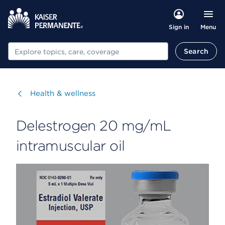
Menu
Sign in
Search
Search
Visit
Health & wellness
Delestrogen 20 mg/mL
intramuscular oil