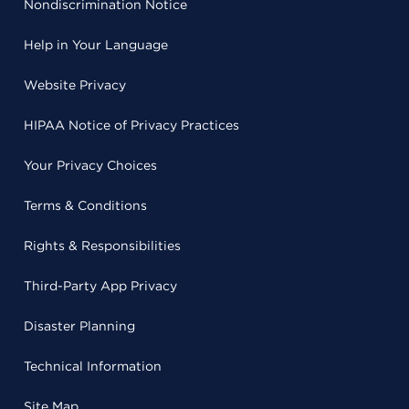
Nondiscrimination Notice
Help in Your Language
Website Privacy
HIPAA Notice of Privacy Practices
Your Privacy Choices
Terms & Conditions
Rights & Responsibilities
Third-Party App Privacy
Disaster Planning
Technical Information
Site Map