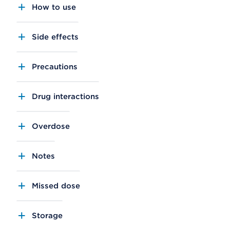
How to use
Side effects
Precautions
Drug interactions
Overdose
Notes
Missed dose
Storage