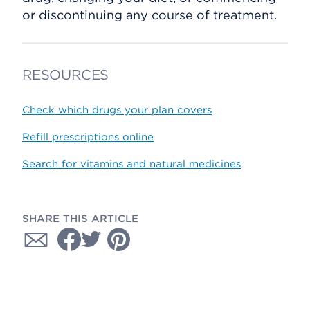
or discontinuing any course of treatment.
RESOURCES
Check which drugs your plan covers
Refill prescriptions online
Search for vitamins and natural medicines
SHARE THIS ARTICLE