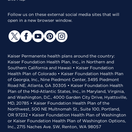
Follow us on these external social media sites that will
open in a new browser window.
Kaiser Permanente health plans around the country:
Kaiser Foundation Health Plan, Inc., in Northern and
Southern California and Hawaii • Kaiser Foundation
Health Plan of Colorado • Kaiser Foundation Health Plan
of Georgia, Inc., Nine Piedmont Center, 3495 Piedmont
Road NE, Atlanta, GA 30305 • Kaiser Foundation Health
Plan of the Mid-Atlantic States, Inc., in Maryland, Virginia,
and Washington, D.C., 4000 Garden City Drive, Hyattsville,
MD, 20785 • Kaiser Foundation Health Plan of the
Northwest, 500 NE Multnomah St., Suite 100, Portland,
OR 97232 • Kaiser Foundation Health Plan of Washington
or Kaiser Foundation Health Plan of Washington Options,
Inc., 2715 Naches Ave. SW, Renton, WA 98057