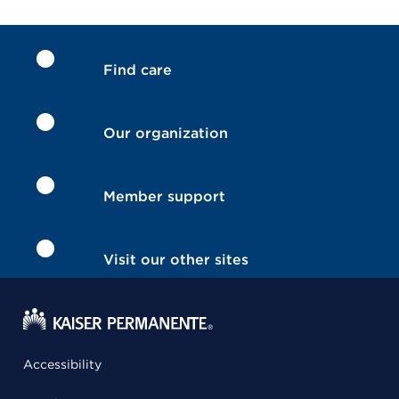
Find care
Our organization
Member support
Visit our other sites
Accessibility