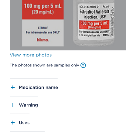
View more photos
The photos shown are samples only
Medication name
Warning
Uses