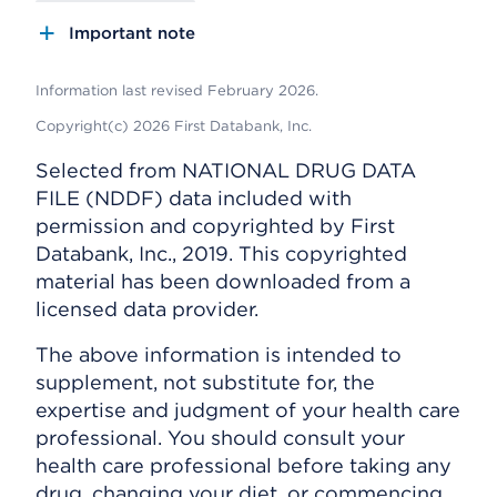
Important note
Information last revised February 2026.
Copyright(c) 2026 First Databank, Inc.
Selected from NATIONAL DRUG DATA
FILE (NDDF) data included with
permission and copyrighted by First
Databank, Inc., 2019. This copyrighted
material has been downloaded from a
licensed data provider.
The above information is intended to
supplement, not substitute for, the
expertise and judgment of your health care
professional. You should consult your
health care professional before taking any
drug, changing your diet, or commencing