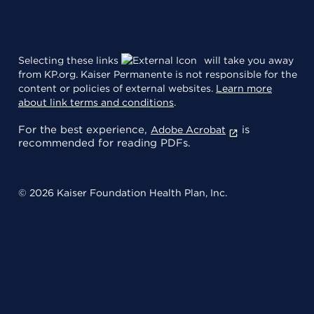
Selecting these links
will take you away
from KP.org. Kaiser Permanente is not responsible for the
content or policies of external websites.
Learn more
about link terms and conditions
.
For the best experience,
is
Adobe Acrobat
recommended for reading PDFs.
© 2026 Kaiser Foundation Health Plan, Inc.