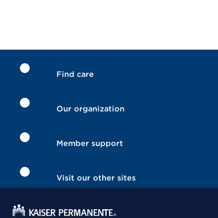
Find care
Our organization
Member support
Visit our other sites