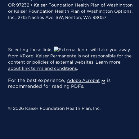
OR 97232 • Kaiser Foundation Health Plan of Washington
or Kaiser Foundation Health Plan of Washington Options,
Inc., 2715 Naches Ave. SW, Renton, WA 98057
Selecting these links
will take you away
from KP.org. Kaiser Permanente is not responsible for the
content or policies of external websites.
Learn more
about link terms and conditions
.
For the best experience,
is
Adobe Acrobat
recommended for reading PDFs.
© 2026 Kaiser Foundation Health Plan, Inc.