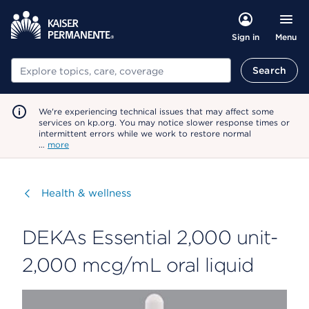
Menu
Sign in
Search
Search
We're experiencing technical issues that may affect some
services on kp.org. You may notice slower response times or
intermittent errors while we work to restore normal
…
more
Visit
Health & wellness
DEKAs Essential 2,000 unit-
2,000 mcg/mL oral liquid