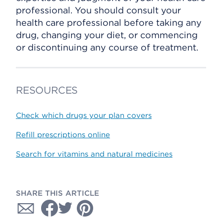
professional. You should consult your
health care professional before taking any
drug, changing your diet, or commencing
or discontinuing any course of treatment.
RESOURCES
Check which drugs your plan covers
Refill prescriptions online
Search for vitamins and natural medicines
SHARE THIS ARTICLE