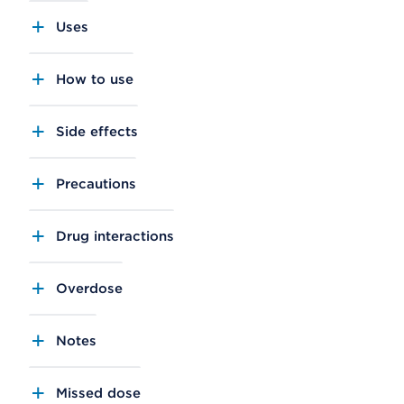
Uses
How to use
Side effects
Precautions
Drug interactions
Overdose
Notes
Missed dose