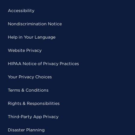
Accessibility
Nondiscrimination Notice
Help in Your Language
Website Privacy
HIPAA Notice of Privacy Practices
Your Privacy Choices
Terms & Conditions
Rights & Responsibilities
Third-Party App Privacy
Disaster Planning