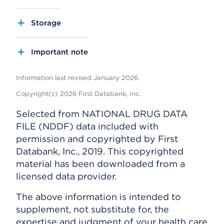
Storage
Important note
Information last revised January 2026.
Copyright(c) 2026 First Databank, Inc.
Selected from NATIONAL DRUG DATA
FILE (NDDF) data included with
permission and copyrighted by First
Databank, Inc., 2019. This copyrighted
material has been downloaded from a
licensed data provider.
The above information is intended to
supplement, not substitute for, the
expertise and judgment of your health care