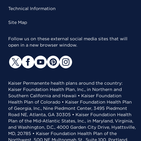
Technical Information
Site Map
Follow us on these external social media sites that will
open in a new browser window.
Kaiser Permanente health plans around the country:
Kaiser Foundation Health Plan, Inc., in Northern and
Southern California and Hawaii • Kaiser Foundation
Health Plan of Colorado • Kaiser Foundation Health Plan
of Georgia, Inc., Nine Piedmont Center, 3495 Piedmont
Road NE, Atlanta, GA 30305 • Kaiser Foundation Health
Plan of the Mid-Atlantic States, Inc., in Maryland, Virginia,
and Washington, D.C., 4000 Garden City Drive, Hyattsville,
MD, 20785 • Kaiser Foundation Health Plan of the
Northwest, 500 NE Multnomah St., Suite 100, Portland,