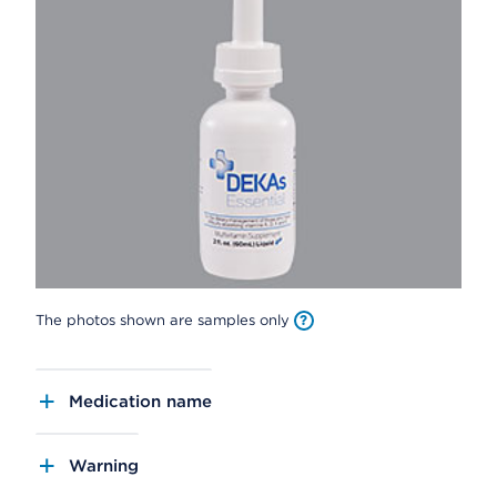
The photos shown are samples only
Medication name
Warning