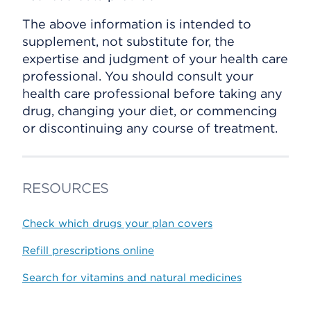
The above information is intended to
supplement, not substitute for, the
expertise and judgment of your health care
professional. You should consult your
health care professional before taking any
drug, changing your diet, or commencing
or discontinuing any course of treatment.
RESOURCES
Check which drugs your plan covers
Refill prescriptions online
Search for vitamins and natural medicines