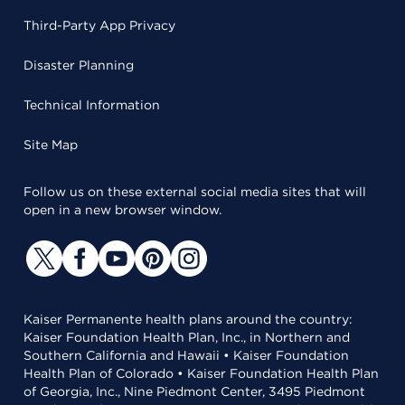
Third-Party App Privacy
Disaster Planning
Technical Information
Site Map
Follow us on these external social media sites that will
open in a new browser window.
Kaiser Permanente health plans around the country:
Kaiser Foundation Health Plan, Inc., in Northern and
Southern California and Hawaii • Kaiser Foundation
Health Plan of Colorado • Kaiser Foundation Health Plan
of Georgia, Inc., Nine Piedmont Center, 3495 Piedmont