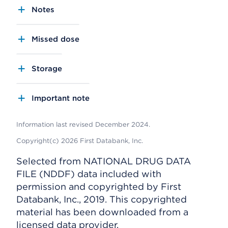
Notes
Missed dose
Storage
Important note
Information last revised December 2024.
Copyright(c) 2026 First Databank, Inc.
Selected from NATIONAL DRUG DATA
FILE (NDDF) data included with
permission and copyrighted by First
Databank, Inc., 2019. This copyrighted
material has been downloaded from a
licensed data provider.