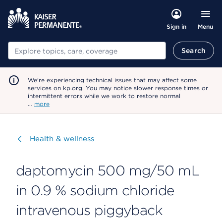
Menu
Sign in
Search
Search
We're experiencing technical issues that may affect some
services on kp.org. You may notice slower response times or
intermittent errors while we work to restore normal
…
more
Visit
Health & wellness
daptomycin 500 mg/50 mL
in 0.9 % sodium chloride
intravenous piggyback