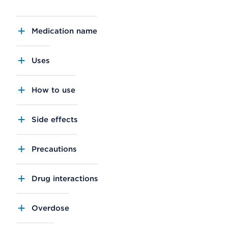
Medication name
Uses
How to use
Side effects
Precautions
Drug interactions
Overdose