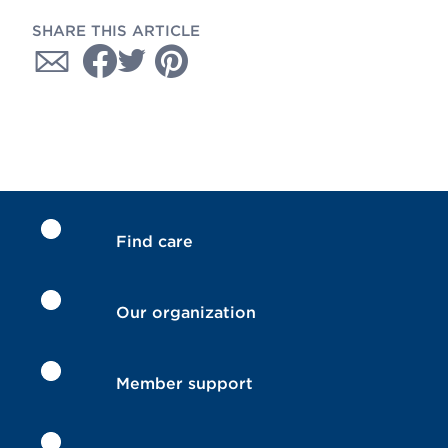
SHARE THIS ARTICLE
Find care
Our organization
Member support