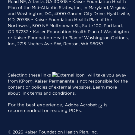
Road NE, Atlanta, GA 30305 • Kaiser Foundation Health
Plan of the Mid-Atlantic States, Inc., in Maryland, Virginia,
and Washington, D.C., 4000 Garden City Drive, Hyattsville,
MD, 20785 • Kaiser Foundation Health Plan of the
Northwest, 500 NE Multnomah St., Suite 100, Portland,
OR 97232 • Kaiser Foundation Health Plan of Washington
or Kaiser Foundation Health Plan of Washington Options,
Inc., 2715 Naches Ave. SW, Renton, WA 98057
Selecting these links
will take you away
from KP.org. Kaiser Permanente is not responsible for the
content or policies of external websites.
Learn more
about link terms and conditions
.
For the best experience,
is
Adobe Acrobat
recommended for reading PDFs.
© 2026 Kaiser Foundation Health Plan, Inc.