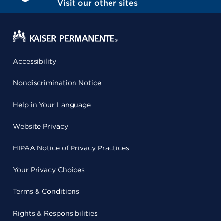
Visit our other sites
Accessibility
Nondiscrimination Notice
Help in Your Language
Website Privacy
HIPAA Notice of Privacy Practices
Your Privacy Choices
Terms & Conditions
Rights & Responsibilities