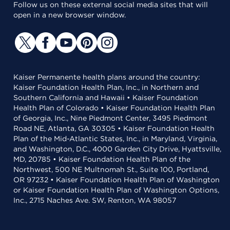
Follow us on these external social media sites that will
open in a new browser window.
Kaiser Permanente health plans around the country:
Kaiser Foundation Health Plan, Inc., in Northern and
Southern California and Hawaii • Kaiser Foundation
Health Plan of Colorado • Kaiser Foundation Health Plan
of Georgia, Inc., Nine Piedmont Center, 3495 Piedmont
Road NE, Atlanta, GA 30305 • Kaiser Foundation Health
Plan of the Mid-Atlantic States, Inc., in Maryland, Virginia,
and Washington, D.C., 4000 Garden City Drive, Hyattsville,
MD, 20785 • Kaiser Foundation Health Plan of the
Northwest, 500 NE Multnomah St., Suite 100, Portland,
OR 97232 • Kaiser Foundation Health Plan of Washington
or Kaiser Foundation Health Plan of Washington Options,
Inc., 2715 Naches Ave. SW, Renton, WA 98057