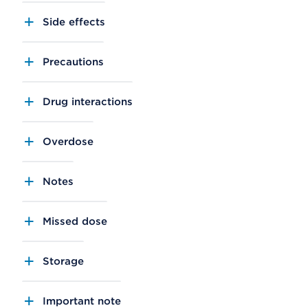
Side effects
Precautions
Drug interactions
Overdose
Notes
Missed dose
Storage
Important note