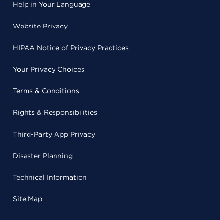
Help in Your Language
Website Privacy
HIPAA Notice of Privacy Practices
Your Privacy Choices
Terms & Conditions
Rights & Responsibilities
Third-Party App Privacy
Disaster Planning
Technical Information
Site Map