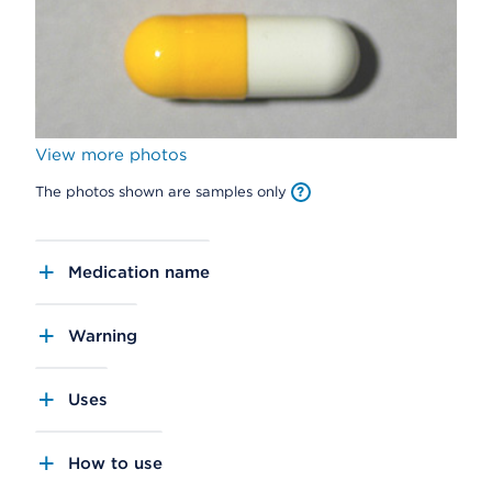
View more photos
The photos shown are samples only
Medication name
Warning
Uses
How to use