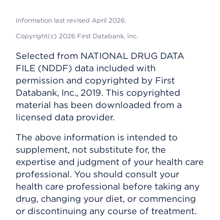
Information last revised April 2026.
Copyright(c) 2026 First Databank, Inc.
Selected from NATIONAL DRUG DATA
FILE (NDDF) data included with
permission and copyrighted by First
Databank, Inc., 2019. This copyrighted
material has been downloaded from a
licensed data provider.
The above information is intended to
supplement, not substitute for, the
expertise and judgment of your health care
professional. You should consult your
health care professional before taking any
drug, changing your diet, or commencing
or discontinuing any course of treatment.