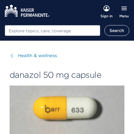
Menu
Sign in
Search
Search
Visit
Health & wellness
danazol 50 mg capsule