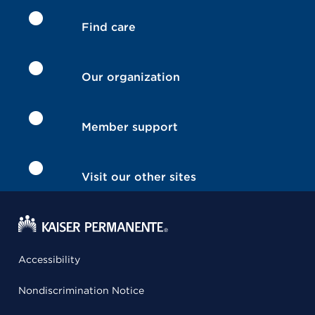
Find care
Our organization
Member support
Visit our other sites
Accessibility
Nondiscrimination Notice