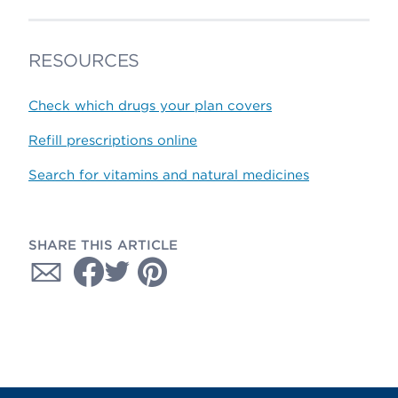
RESOURCES
Check which drugs your plan covers
Refill prescriptions online
Search for vitamins and natural medicines
SHARE THIS ARTICLE