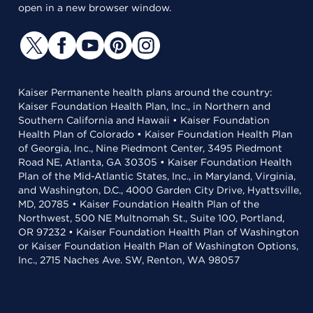
open in a new browser window.
Kaiser Permanente health plans around the country:
Kaiser Foundation Health Plan, Inc., in Northern and
Southern California and Hawaii • Kaiser Foundation
Health Plan of Colorado • Kaiser Foundation Health Plan
of Georgia, Inc., Nine Piedmont Center, 3495 Piedmont
Road NE, Atlanta, GA 30305 • Kaiser Foundation Health
Plan of the Mid-Atlantic States, Inc., in Maryland, Virginia,
and Washington, D.C., 4000 Garden City Drive, Hyattsville,
MD, 20785 • Kaiser Foundation Health Plan of the
Northwest, 500 NE Multnomah St., Suite 100, Portland,
OR 97232 • Kaiser Foundation Health Plan of Washington
or Kaiser Foundation Health Plan of Washington Options,
Inc., 2715 Naches Ave. SW, Renton, WA 98057