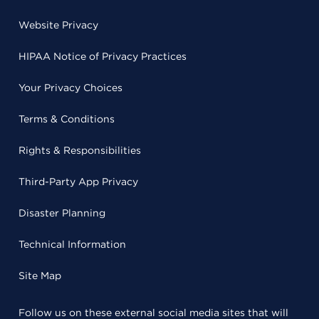
Website Privacy
HIPAA Notice of Privacy Practices
Your Privacy Choices
Terms & Conditions
Rights & Responsibilities
Third-Party App Privacy
Disaster Planning
Technical Information
Site Map
Follow us on these external social media sites that will