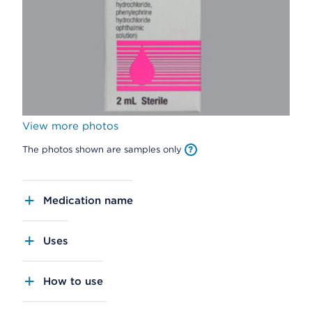
View more photos
The photos shown are samples only
Medication name
Uses
How to use