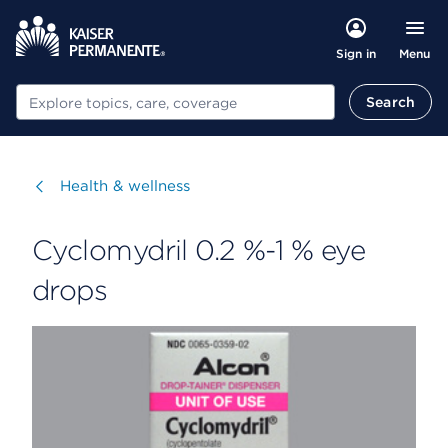
Menu
Sign in
Search
Search
Visit
Health & wellness
Cyclomydril 0.2 %-1 % eye
drops