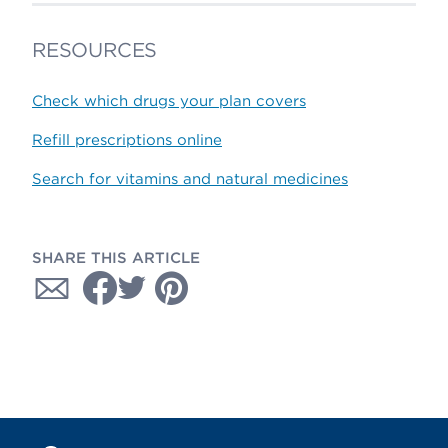
RESOURCES
Check which drugs your plan covers
Refill prescriptions online
Search for vitamins and natural medicines
SHARE THIS ARTICLE