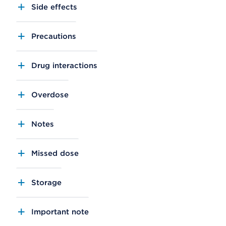
Side effects
Precautions
Drug interactions
Overdose
Notes
Missed dose
Storage
Important note