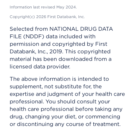
Information last revised May 2024.
Copyright(c) 2026 First Databank, Inc.
Selected from NATIONAL DRUG DATA
FILE (NDDF) data included with
permission and copyrighted by First
Databank, Inc., 2019. This copyrighted
material has been downloaded from a
licensed data provider.
The above information is intended to
supplement, not substitute for, the
expertise and judgment of your health care
professional. You should consult your
health care professional before taking any
drug, changing your diet, or commencing
or discontinuing any course of treatment.