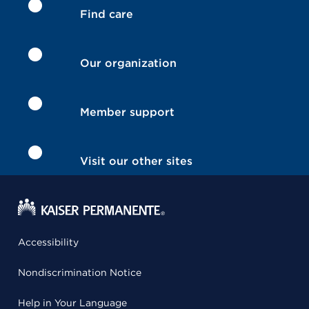
Find care
Our organization
Member support
Visit our other sites
Accessibility
Nondiscrimination Notice
Help in Your Language