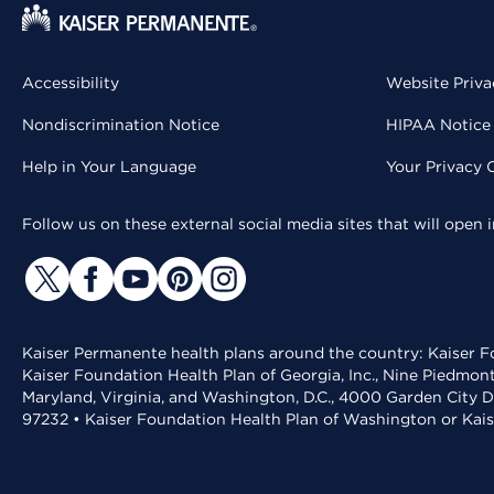
Accessibility
Website Priva
Nondiscrimination Notice
HIPAA Notice 
Help in Your Language
Your Privacy 
Follow us on these external social media sites that will open
Kaiser Permanente health plans around the country: Kaiser Fo
Kaiser Foundation Health Plan of Georgia, Inc., Nine Piedmon
Maryland, Virginia, and Washington, D.C., 4000 Garden City D
97232 • Kaiser Foundation Health Plan of Washington or Kai