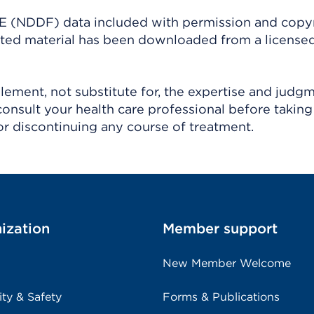
(NDDF) data included with permission and copy
ighted material has been downloaded from a license
ement, not substitute for, the expertise and judg
consult your health care professional before taking
r discontinuing any course of treatment.
ization
Member support
New Member Welcome
ity & Safety
Forms & Publications