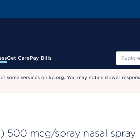
Search
ess
Get Care
Pay Bills
ect some services on kp.org. You may notice slower response
2) 500 mcg/spray nasal spray