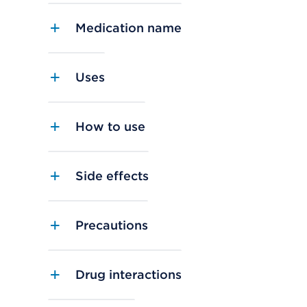
Medication name
Uses
How to use
Side effects
Precautions
Drug interactions