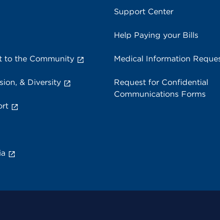
Support Center
Help Paying your Bills
 to the Community
Medical Information Reque
sion, & Diversity
Request for Confidential
Communications Forms
rt
ia