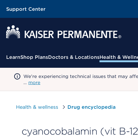
Support Center
Contextual Menu
Learn
Shop Plans
Doctors & Locations
Health & Welln
We're experiencing technical issues that may aff
…
more
Health & wellness
Drug encyclopedia
cyanocobalamin (vit B-1