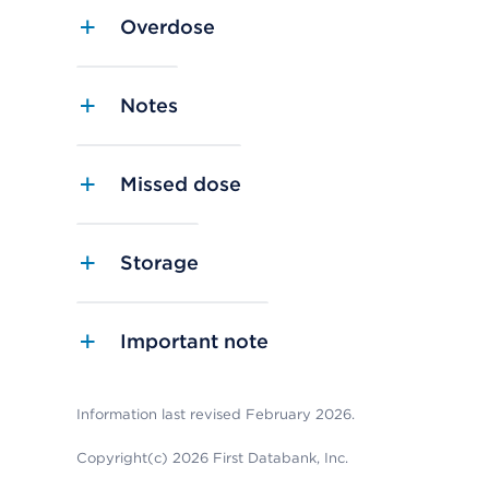
Overdose
Notes
Missed dose
Storage
Important note
Information last revised February 2026.
Copyright(c) 2026 First Databank, Inc.