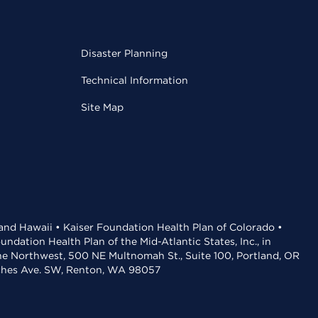
Disaster Planning
Technical Information
Site Map
 and Hawaii • Kaiser Foundation Health Plan of Colorado •
dation Health Plan of the Mid-Atlantic States, Inc., in
the Northwest, 500 NE Multnomah St., Suite 100, Portland, OR
aches Ave. SW, Renton, WA 98057