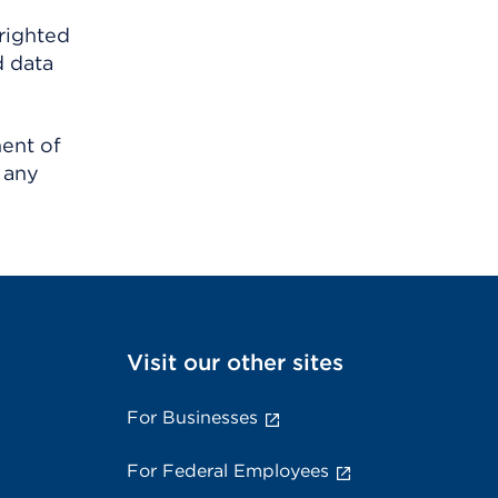
righted
d data
ment of
 any
Visit our other sites
For Businesses
For Federal Employees