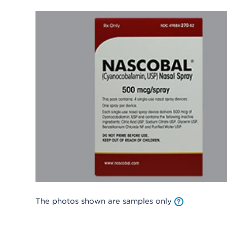
The photos shown are samples only