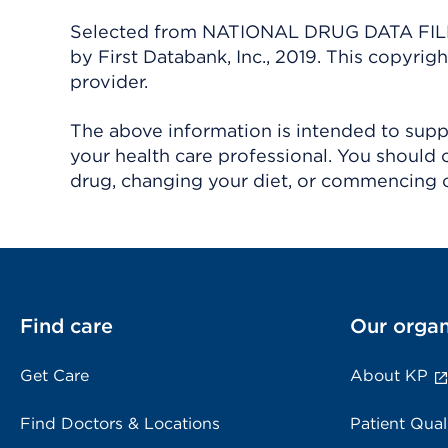
Selected from NATIONAL DRUG DATA FILE 
by First Databank, Inc., 2019. This copyr
provider.
The above information is intended to suppl
your health care professional. You should 
drug, changing your diet, or commencing o
Find care
Our organ
Get Care
About KP
Find Doctors & Locations
Patient Qual