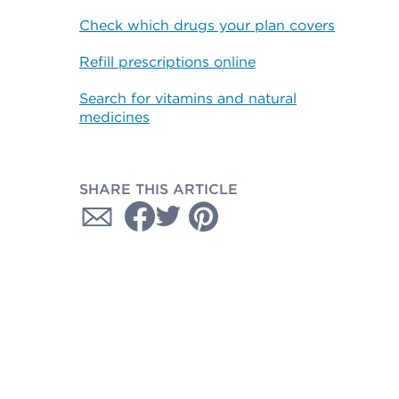
Check which drugs your plan covers
Refill prescriptions online
Search for vitamins and natural
medicines
SHARE THIS ARTICLE