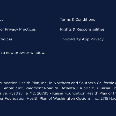
cy
Terms & Conditions
of Privacy Practices
Rights & Responsibilities
Choices
Third-Party App Privacy
 in a new browser window.
undation Health Plan, Inc., in Northern and Southern California
t Center, 3495 Piedmont Road NE, Atlanta, GA 30305 • Kaiser Foun
rive, Hyattsville, MD, 20785 • Kaiser Foundation Health Plan of 
ser Foundation Health Plan of Washington Options, Inc., 2715 N