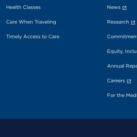
Health Classes
News
Care When Traveling
Research
Timely Access to Care
Commitment
Equity, Inclu
Annual Repo
Careers
For the Med