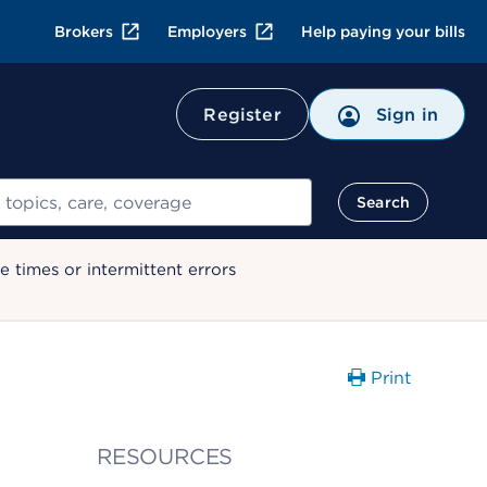
Brokers
Employers
Help paying your bills
Register
Sign in
Search
 times or intermittent errors
Print
RESOURCES