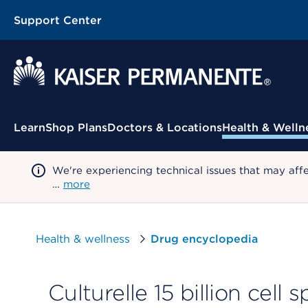
Support Center
Contextual Menu
Learn
Shop Plans
Doctors & Locations
Health & Welln
We're experiencing technical issues that may aff
…
more
Health & wellness
Drug encyclopedia
Culturelle 15 billion cell 