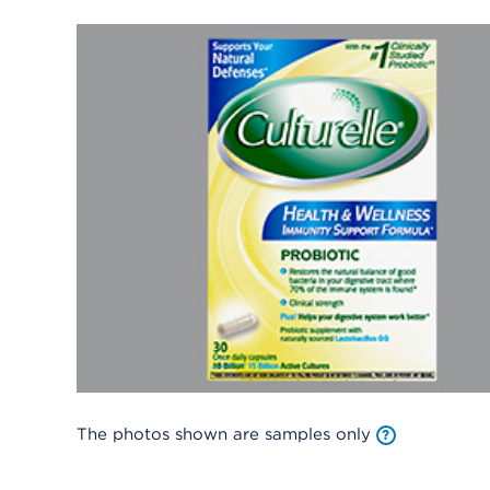
The photos shown are samples only