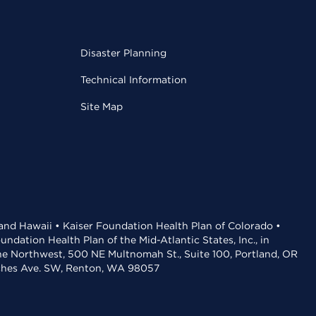
Disaster Planning
Technical Information
Site Map
 and Hawaii • Kaiser Foundation Health Plan of Colorado •
dation Health Plan of the Mid-Atlantic States, Inc., in
the Northwest, 500 NE Multnomah St., Suite 100, Portland, OR
aches Ave. SW, Renton, WA 98057