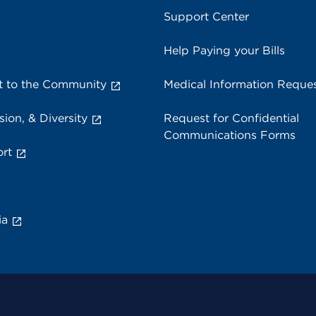
Support Center
Help Paying your Bills
 to the Community
Medical Information Reque
sion, & Diversity
Request for Confidential
Communications Forms
rt
ia