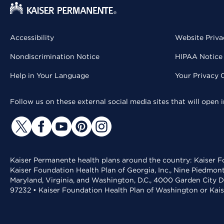
Accessibility
Website Priva
Nondiscrimination Notice
HIPAA Notice 
Help in Your Language
Your Privacy 
Follow us on these external social media sites that will open
Kaiser Permanente health plans around the country: Kaiser Fo
Kaiser Foundation Health Plan of Georgia, Inc., Nine Piedmon
Maryland, Virginia, and Washington, D.C., 4000 Garden City D
97232 • Kaiser Foundation Health Plan of Washington or Kai