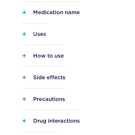
Medication name
Uses
How to use
Side effects
Precautions
Drug interactions