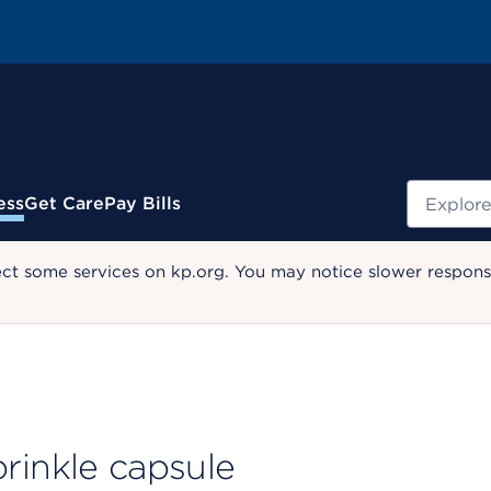
Search
ess
Get Care
Pay Bills
ect some services on kp.org. You may notice slower response
sprinkle capsule