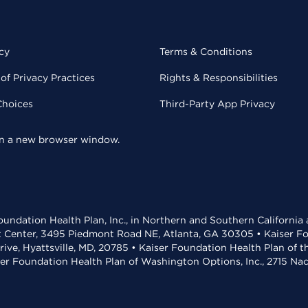
cy
Terms & Conditions
of Privacy Practices
Rights & Responsibilities
Choices
Third-Party App Privacy
 in a new browser window.
undation Health Plan, Inc., in Northern and Southern California
t Center, 3495 Piedmont Road NE, Atlanta, GA 30305 • Kaiser Foun
rive, Hyattsville, MD, 20785 • Kaiser Foundation Health Plan of 
ser Foundation Health Plan of Washington Options, Inc., 2715 N