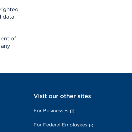
righted
d data
ment of
 any
Visit our other sites
For Businesses
For Federal Employees