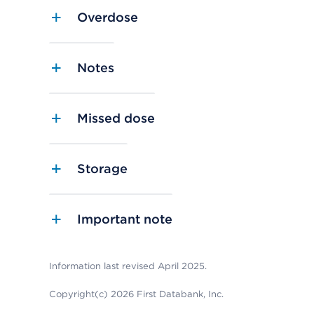
Overdose
Notes
Missed dose
Storage
Important note
Information last revised April 2025.
Copyright(c) 2026 First Databank, Inc.