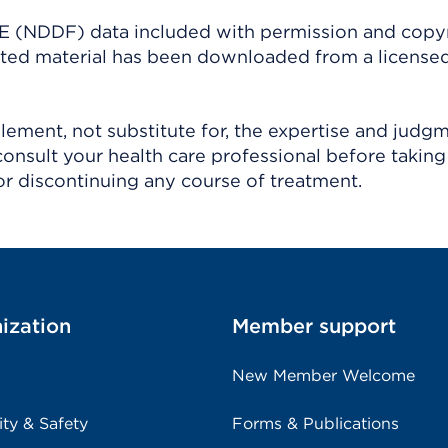
(NDDF) data included with permission and copy
ighted material has been downloaded from a license
ement, not substitute for, the expertise and judg
consult your health care professional before taking
r discontinuing any course of treatment.
ization
Member support
New Member Welcome
ity & Safety
Forms & Publications