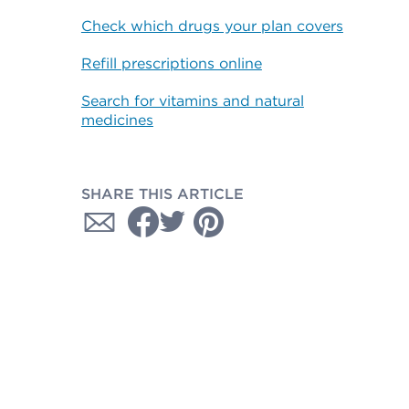
Check which drugs your plan covers
Refill prescriptions online
Search for vitamins and natural
medicines
SHARE THIS ARTICLE