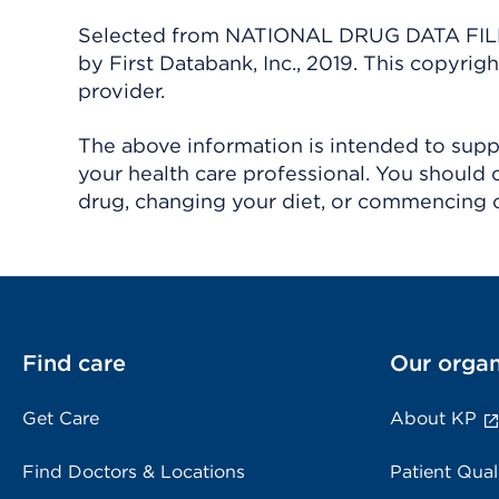
Selected from NATIONAL DRUG DATA FILE 
by First Databank, Inc., 2019. This copyr
provider.
The above information is intended to suppl
your health care professional. You should 
drug, changing your diet, or commencing o
Find care
Our organ
Get Care
About KP
Find Doctors & Locations
Patient Qual