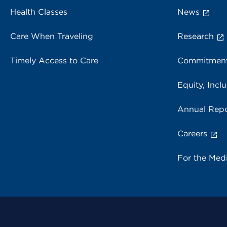
Health Classes
News
Care When Traveling
Research
Timely Access to Care
Commitment
Equity, Inclu
Annual Repo
Careers
For the Med