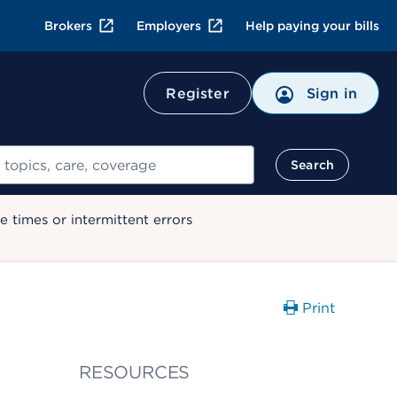
Brokers
Employers
Help paying your bills
Register
Sign in
Search
 times or intermittent errors
Print
RESOURCES