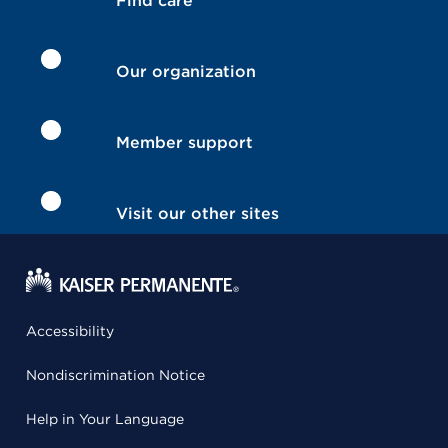
Find care
Our organization
Member support
Visit our other sites
Accessibility
Nondiscrimination Notice
Help in Your Language