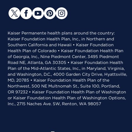
Kaiser Permanente health plans around the country:
Kaiser Foundation Health Plan, Inc., in Northern and
Southern California and Hawaii • Kaiser Foundation
Health Plan of Colorado • Kaiser Foundation Health Plan
of Georgia, Inc., Nine Piedmont Center, 3495 Piedmont
Road NE, Atlanta, GA 30305 • Kaiser Foundation Health
Plan of the Mid-Atlantic States, Inc., in Maryland, Virginia,
and Washington, D.C., 4000 Garden City Drive, Hyattsville,
MD, 20785 • Kaiser Foundation Health Plan of the
Northwest, 500 NE Multnomah St., Suite 100, Portland,
OR 97232 • Kaiser Foundation Health Plan of Washington
or Kaiser Foundation Health Plan of Washington Options,
Inc., 2715 Naches Ave. SW, Renton, WA 98057