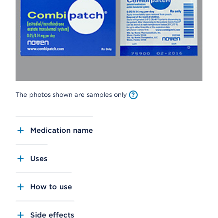
The photos shown are samples only
Medication name
Uses
How to use
Side effects