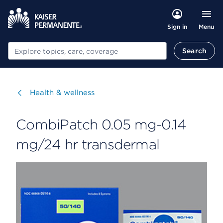
Menu
Sign in
Search
Search
Visit
Health & wellness
CombiPatch 0.05 mg-0.14
mg/24 hr transdermal