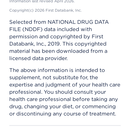
Information last revised April 2026.
Copyright(c) 2026 First Databank, Inc.
Selected from NATIONAL DRUG DATA
FILE (NDDF) data included with
permission and copyrighted by First
Databank, Inc., 2019. This copyrighted
material has been downloaded from a
licensed data provider.
The above information is intended to
supplement, not substitute for, the
expertise and judgment of your health care
professional. You should consult your
health care professional before taking any
drug, changing your diet, or commencing
or discontinuing any course of treatment.