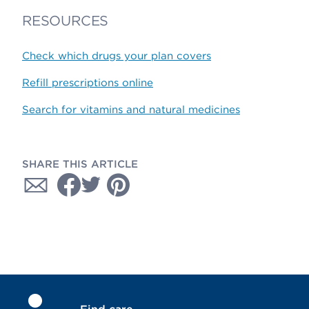
RESOURCES
Check which drugs your plan covers
Refill prescriptions online
Search for vitamins and natural medicines
SHARE THIS ARTICLE