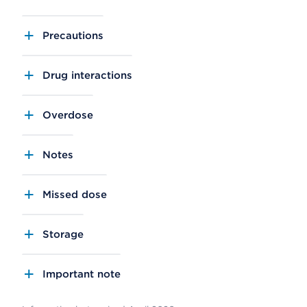
Precautions
Drug interactions
Overdose
Notes
Missed dose
Storage
Important note