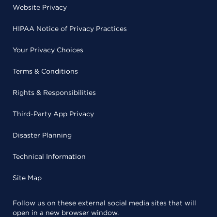
Website Privacy
HIPAA Notice of Privacy Practices
Your Privacy Choices
Terms & Conditions
Rights & Responsibilities
Third-Party App Privacy
Disaster Planning
Technical Information
Site Map
Follow us on these external social media sites that will
open in a new browser window.