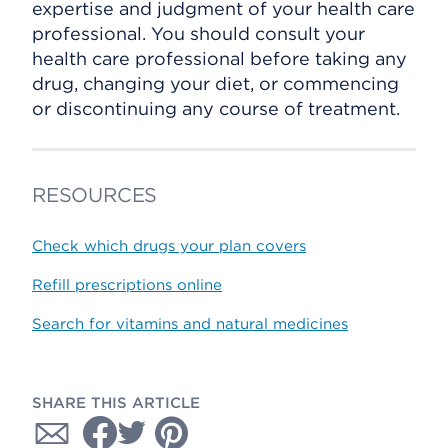
expertise and judgment of your health care
professional. You should consult your
health care professional before taking any
drug, changing your diet, or commencing
or discontinuing any course of treatment.
RESOURCES
Check which drugs your plan covers
Refill prescriptions online
Search for vitamins and natural medicines
SHARE THIS ARTICLE