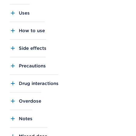
Uses
How to use
Side effects
Precautions
Drug interactions
Overdose
Notes