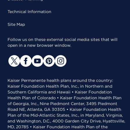
Technical Information
Site Map
Follow us on these external social media sites that will
open in a new browser window.
Kaiser Permanente health plans around the country:
Kaiser Foundation Health Plan, Inc., in Northern and
Southern California and Hawaii • Kaiser Foundation
Health Plan of Colorado • Kaiser Foundation Health Plan
of Georgia, Inc., Nine Piedmont Center, 3495 Piedmont
Road NE, Atlanta, GA 30305 • Kaiser Foundation Health
Plan of the Mid-Atlantic States, Inc., in Maryland, Virginia,
and Washington, D.C., 4000 Garden City Drive, Hyattsville,
MD, 20785 • Kaiser Foundation Health Plan of the