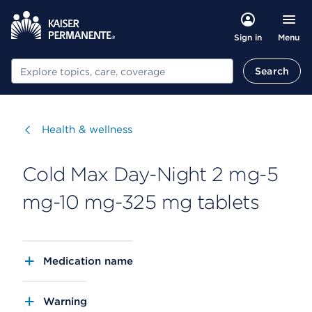
Menu
Sign in
Search
Search
Visit
Health & wellness
Cold Max Day-Night 2 mg-5
mg-10 mg-325 mg tablets
Medication name
Warning