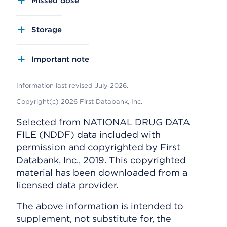
Missed dose
Storage
Important note
Information last revised July 2026.
Copyright(c) 2026 First Databank, Inc.
Selected from NATIONAL DRUG DATA
FILE (NDDF) data included with
permission and copyrighted by First
Databank, Inc., 2019. This copyrighted
material has been downloaded from a
licensed data provider.
The above information is intended to
supplement, not substitute for, the