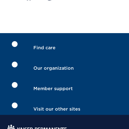
Find care
Our organization
Member support
Visit our other sites