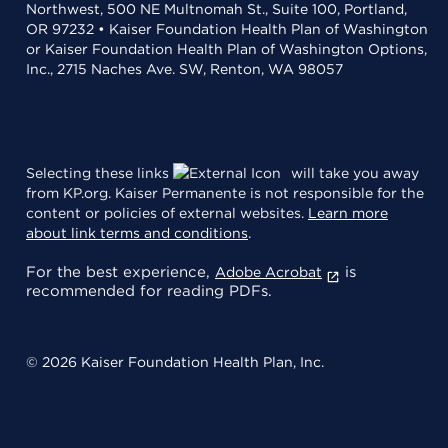
Northwest, 500 NE Multnomah St., Suite 100, Portland,
OR 97232 • Kaiser Foundation Health Plan of Washington
or Kaiser Foundation Health Plan of Washington Options,
Inc., 2715 Naches Ave. SW, Renton, WA 98057
Selecting these links
will take you away
from KP.org. Kaiser Permanente is not responsible for the
content or policies of external websites.
Learn more
about link terms and conditions
.
For the best experience,
is
Adobe Acrobat
recommended for reading PDFs.
© 2026 Kaiser Foundation Health Plan, Inc.