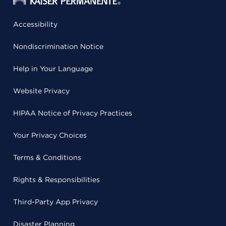
Accessibility
Nondiscrimination Notice
Help in Your Language
Website Privacy
HIPAA Notice of Privacy Practices
Your Privacy Choices
Terms & Conditions
Rights & Responsibilities
Third-Party App Privacy
Disaster Planning