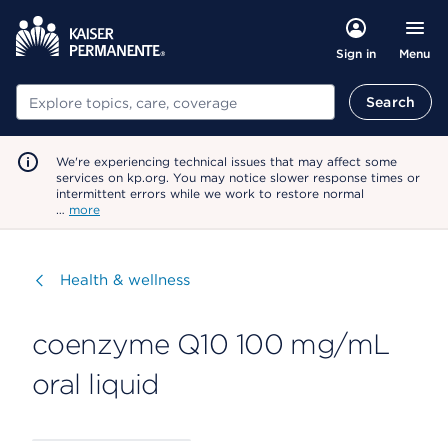
Menu
Sign in
Search
Search
We're experiencing technical issues that may affect some
services on kp.org. You may notice slower response times or
intermittent errors while we work to restore normal
…
more
Visit
Health & wellness
coenzyme Q10 100 mg/mL
oral liquid