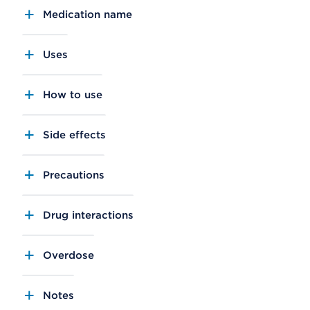
Medication name
Uses
How to use
Side effects
Precautions
Drug interactions
Overdose
Notes