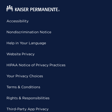
Accessibility
Nondiscrimination Notice
Help in Your Language
Website Privacy
HIPAA Notice of Privacy Practices
Your Privacy Choices
Terms & Conditions
Rights & Responsibilities
Third-Party App Privacy