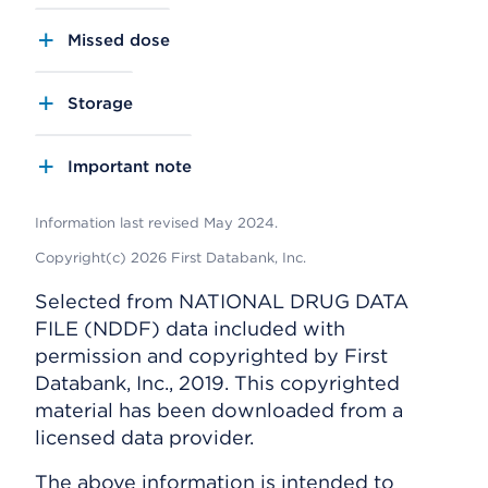
Missed dose
Storage
Important note
Information last revised May 2024.
Copyright(c) 2026 First Databank, Inc.
Selected from NATIONAL DRUG DATA
FILE (NDDF) data included with
permission and copyrighted by First
Databank, Inc., 2019. This copyrighted
material has been downloaded from a
licensed data provider.
The above information is intended to