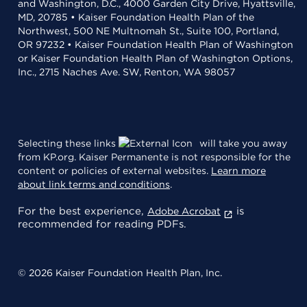
and Washington, D.C., 4000 Garden City Drive, Hyattsville,
MD, 20785 • Kaiser Foundation Health Plan of the
Northwest, 500 NE Multnomah St., Suite 100, Portland,
OR 97232 • Kaiser Foundation Health Plan of Washington
or Kaiser Foundation Health Plan of Washington Options,
Inc., 2715 Naches Ave. SW, Renton, WA 98057
Selecting these links
will take you away
from KP.org. Kaiser Permanente is not responsible for the
content or policies of external websites.
Learn more
about link terms and conditions
.
For the best experience,
is
Adobe Acrobat
recommended for reading PDFs.
© 2026 Kaiser Foundation Health Plan, Inc.