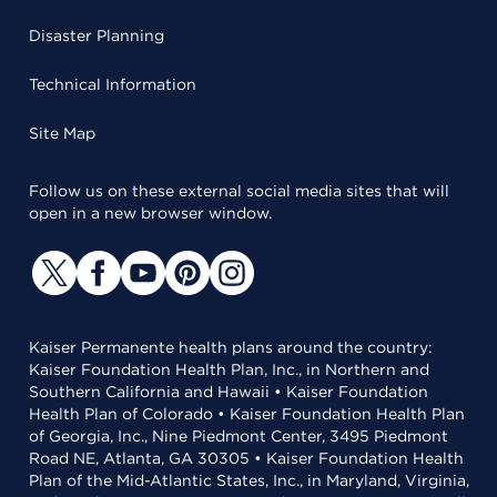
Disaster Planning
Technical Information
Site Map
Follow us on these external social media sites that will
open in a new browser window.
Kaiser Permanente health plans around the country:
Kaiser Foundation Health Plan, Inc., in Northern and
Southern California and Hawaii • Kaiser Foundation
Health Plan of Colorado • Kaiser Foundation Health Plan
of Georgia, Inc., Nine Piedmont Center, 3495 Piedmont
Road NE, Atlanta, GA 30305 • Kaiser Foundation Health
Plan of the Mid-Atlantic States, Inc., in Maryland, Virginia,