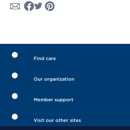
Find care
Our organization
Member support
Visit our other sites