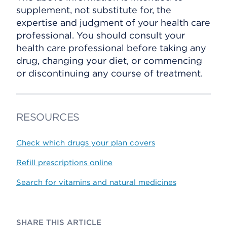
supplement, not substitute for, the
expertise and judgment of your health care
professional. You should consult your
health care professional before taking any
drug, changing your diet, or commencing
or discontinuing any course of treatment.
RESOURCES
Check which drugs your plan covers
Refill prescriptions online
Search for vitamins and natural medicines
SHARE THIS ARTICLE