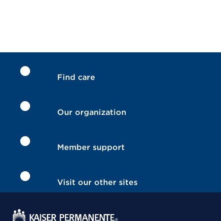
Find care
Our organization
Member support
Visit our other sites