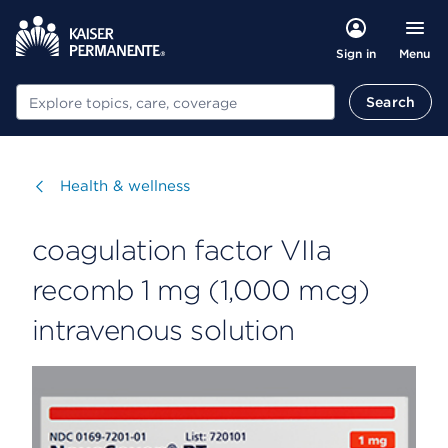
Menu
Sign in
Search
Search
Visit
Health & wellness
coagulation factor VIIa
recomb 1 mg (1,000 mcg)
intravenous solution