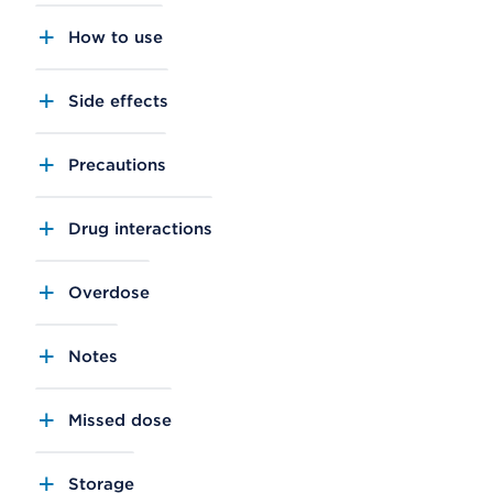
How to use
Side effects
Precautions
Drug interactions
Overdose
Notes
Missed dose
Storage