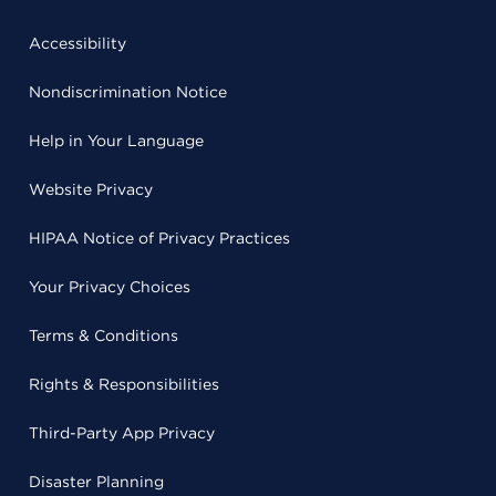
Accessibility
Nondiscrimination Notice
Help in Your Language
Website Privacy
HIPAA Notice of Privacy Practices
Your Privacy Choices
Terms & Conditions
Rights & Responsibilities
Third-Party App Privacy
Disaster Planning