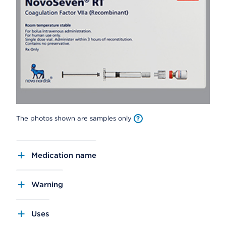
The photos shown are samples only
Medication name
Warning
Uses