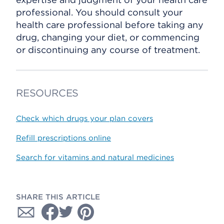
professional. You should consult your
health care professional before taking any
drug, changing your diet, or commencing
or discontinuing any course of treatment.
RESOURCES
Check which drugs your plan covers
Refill prescriptions online
Search for vitamins and natural medicines
SHARE THIS ARTICLE