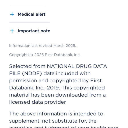
Medical alert
Important note
Information last revised March 2025.
Copyright(c) 2026 First Databank, Inc.
Selected from NATIONAL DRUG DATA
FILE (NDDF) data included with
permission and copyrighted by First
Databank, Inc., 2019. This copyrighted
material has been downloaded from a
licensed data provider.
The above information is intended to
supplement, not substitute for, the
expertise and judgment of your health care