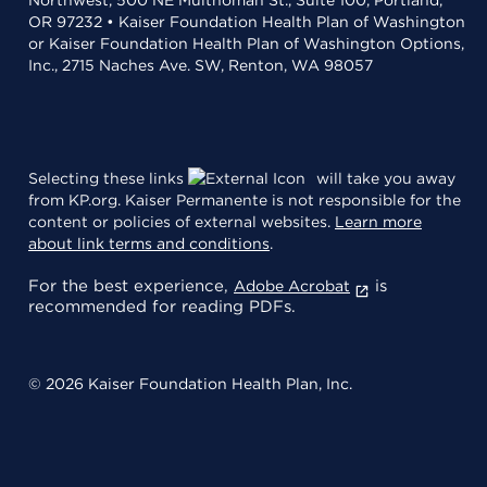
OR 97232 • Kaiser Foundation Health Plan of Washington
or Kaiser Foundation Health Plan of Washington Options,
Inc., 2715 Naches Ave. SW, Renton, WA 98057
Selecting these links
will take you away
from KP.org. Kaiser Permanente is not responsible for the
content or policies of external websites.
Learn more
about link terms and conditions
.
For the best experience,
is
Adobe Acrobat
recommended for reading PDFs.
© 2026 Kaiser Foundation Health Plan, Inc.