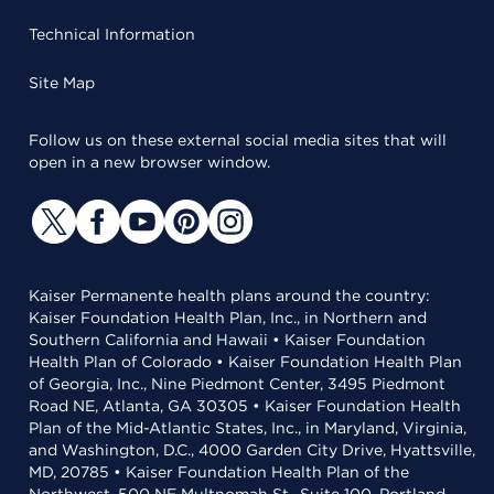
Technical Information
Site Map
Follow us on these external social media sites that will
open in a new browser window.
Kaiser Permanente health plans around the country:
Kaiser Foundation Health Plan, Inc., in Northern and
Southern California and Hawaii • Kaiser Foundation
Health Plan of Colorado • Kaiser Foundation Health Plan
of Georgia, Inc., Nine Piedmont Center, 3495 Piedmont
Road NE, Atlanta, GA 30305 • Kaiser Foundation Health
Plan of the Mid-Atlantic States, Inc., in Maryland, Virginia,
and Washington, D.C., 4000 Garden City Drive, Hyattsville,
MD, 20785 • Kaiser Foundation Health Plan of the
Northwest, 500 NE Multnomah St., Suite 100, Portland,