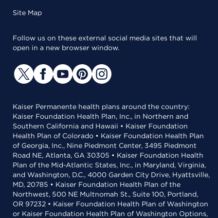
Site Map
Follow us on these external social media sites that will
open in a new browser window.
Kaiser Permanente health plans around the country:
Kaiser Foundation Health Plan, Inc., in Northern and
Southern California and Hawaii • Kaiser Foundation
Health Plan of Colorado • Kaiser Foundation Health Plan
of Georgia, Inc., Nine Piedmont Center, 3495 Piedmont
Road NE, Atlanta, GA 30305 • Kaiser Foundation Health
Plan of the Mid-Atlantic States, Inc., in Maryland, Virginia,
and Washington, D.C., 4000 Garden City Drive, Hyattsville,
MD, 20785 • Kaiser Foundation Health Plan of the
Northwest, 500 NE Multnomah St., Suite 100, Portland,
OR 97232 • Kaiser Foundation Health Plan of Washington
or Kaiser Foundation Health Plan of Washington Options,