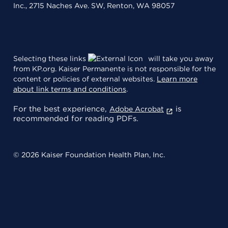
Inc., 2715 Naches Ave. SW, Renton, WA 98057
Selecting these links
will take you away
from KP.org. Kaiser Permanente is not responsible for the
content or policies of external websites.
Learn more
about link terms and conditions
.
For the best experience,
is
Adobe Acrobat
recommended for reading PDFs.
© 2026 Kaiser Foundation Health Plan, Inc.