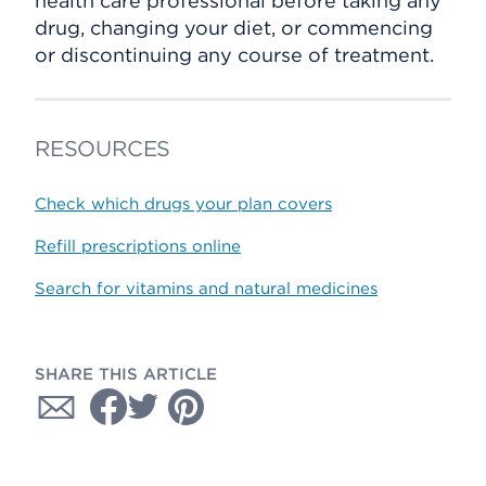
health care professional before taking any
drug, changing your diet, or commencing
or discontinuing any course of treatment.
RESOURCES
Check which drugs your plan covers
Refill prescriptions online
Search for vitamins and natural medicines
SHARE THIS ARTICLE