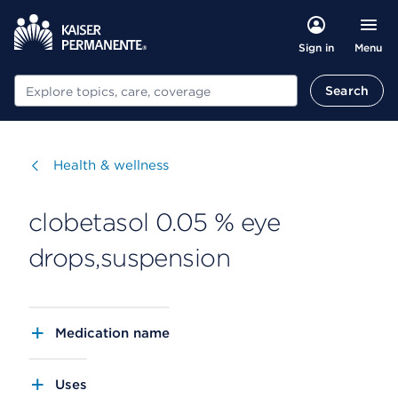
Menu
Sign in
Search
Search
Visit
Health & wellness
clobetasol 0.05 % eye
drops,suspension
Medication name
Uses