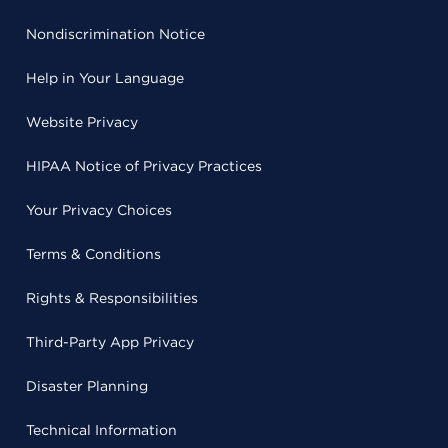
Nondiscrimination Notice
Help in Your Language
Website Privacy
HIPAA Notice of Privacy Practices
Your Privacy Choices
Terms & Conditions
Rights & Responsibilities
Third-Party App Privacy
Disaster Planning
Technical Information