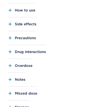
How to use
Side effects
Precautions
Drug interactions
Overdose
Notes
Missed dose