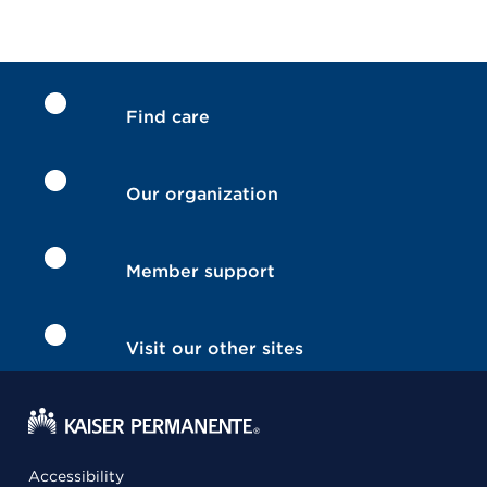
Find care
Our organization
Member support
Visit our other sites
Accessibility