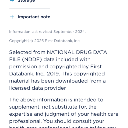
Storage
Important note
Information last revised September 2024.
Copyright(c) 2026 First Databank, Inc.
Selected from NATIONAL DRUG DATA
FILE (NDDF) data included with
permission and copyrighted by First
Databank, Inc., 2019. This copyrighted
material has been downloaded from a
licensed data provider.
The above information is intended to
supplement, not substitute for, the
expertise and judgment of your health care
professional. You should consult your