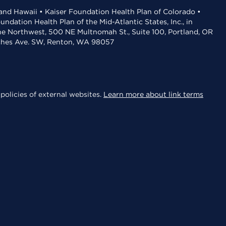
 and Hawaii • Kaiser Foundation Health Plan of Colorado •
dation Health Plan of the Mid-Atlantic States, Inc., in
the Northwest, 500 NE Multnomah St., Suite 100, Portland, OR
aches Ave. SW, Renton, WA 98057
policies of external websites.
Learn more about link terms