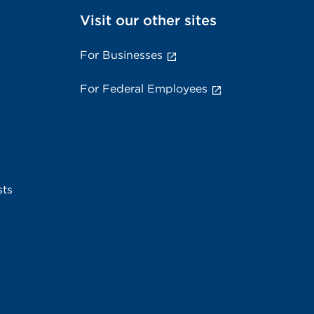
Visit our other sites
For Businesses
For Federal Employees
sts