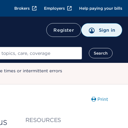
Brokers
Employers
Help paying your bills
Register
Sign in
Search
 times or intermittent errors
Print
us
RESOURCES