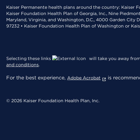
Kaiser Permanente health plans around the country: Kaiser Fo
Kaiser Foundation Health Plan of Georgia, Inc., Nine Piedmon
Maryland, Virginia, and Washington, D.C., 4000 Garden City D
97232 • Kaiser Foundation Health Plan of Washington or Kai
Selecting these links
will take you away from 
and conditions
.
For the best experience,
is recommend
Adobe Acrobat
© 2026 Kaiser Foundation Health Plan, Inc.