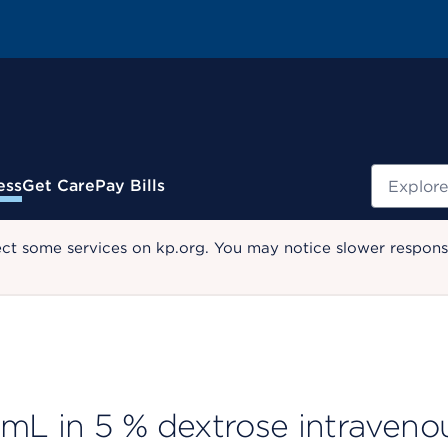
Search
ess
Get Care
Pay Bills
ect some services on kp.org. You may notice slower response
L in 5 % dextrose intraveno