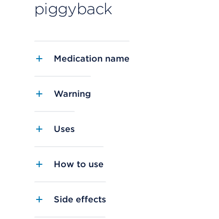
piggyback
Medication name
Warning
Uses
How to use
Side effects