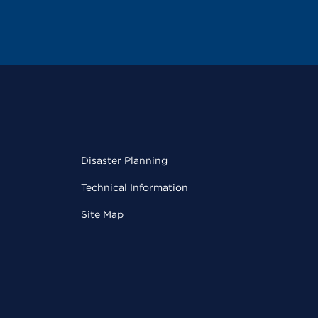
Disaster Planning
Technical Information
Site Map