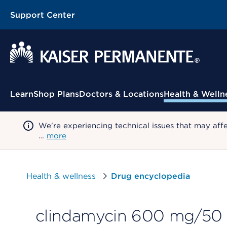
Support Center
Contextual Menu
Learn
Shop Plans
Doctors & Locations
Health & Welln
We're experiencing technical issues that may aff
…
more
Health & wellness
Drug encyclopedia
clindamycin 600 mg/50 m