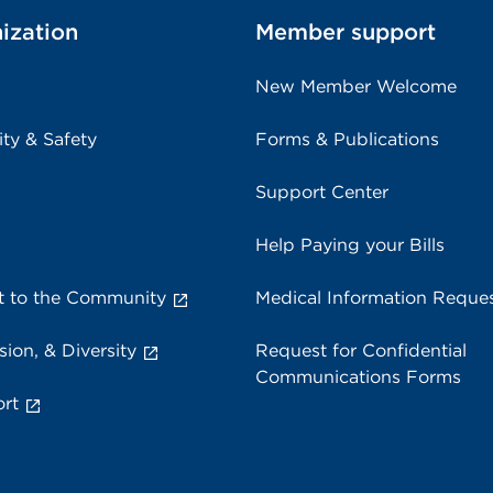
ization
Member support
New Member Welcome
ity & Safety
Forms & Publications
Support Center
Help Paying your Bills
 to the Community
Medical Information Reque
sion, & Diversity
Request for Confidential
Communications Forms
rt