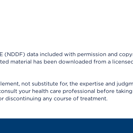
(NDDF) data included with permission and copy
ighted material has been downloaded from a license
ement, not substitute for, the expertise and judg
consult your health care professional before taking
r discontinuing any course of treatment.