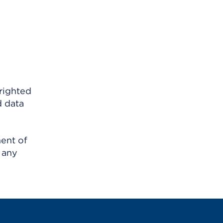
righted
d data
ment of
 any