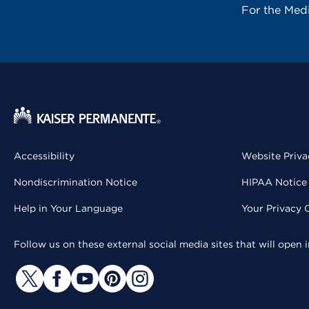
For the Med
Accessibility
Website Priva
Nondiscrimination Notice
HIPAA Notice 
Help in Your Language
Your Privacy 
Follow us on these external social media sites that will open