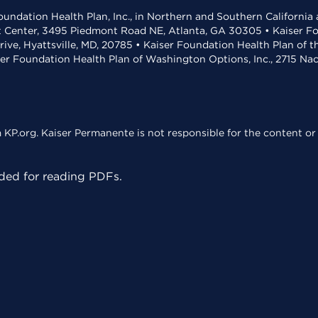
undation Health Plan, Inc., in Northern and Southern California
t Center, 3495 Piedmont Road NE, Atlanta, GA 30305 • Kaiser Foun
rive, Hyattsville, MD, 20785 • Kaiser Foundation Health Plan of 
ser Foundation Health Plan of Washington Options, Inc., 2715 N
KP.org. Kaiser Permanente is not responsible for the content or 
ed for reading PDFs.