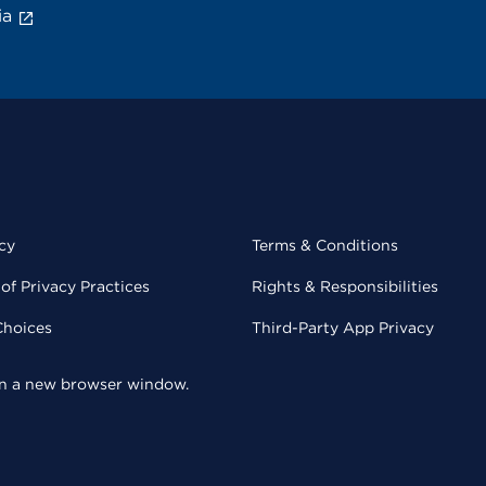
ia
cy
Terms & Conditions
of Privacy Practices
Rights & Responsibilities
Choices
Third-Party App Privacy
 in a new browser window.