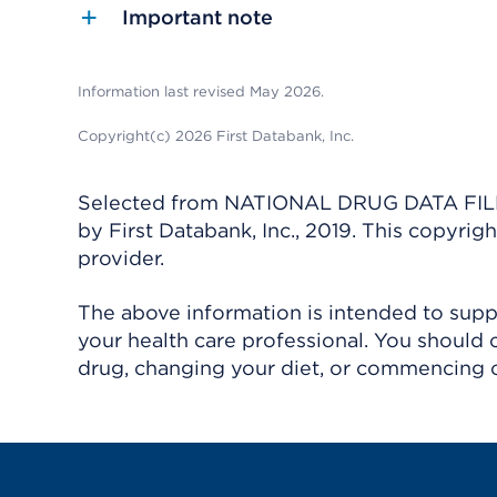
Important note
Information last revised May 2026.
Copyright(c) 2026 First Databank, Inc.
Selected from NATIONAL DRUG DATA FILE 
by First Databank, Inc., 2019. This copyr
provider.
The above information is intended to suppl
your health care professional. You should 
drug, changing your diet, or commencing o