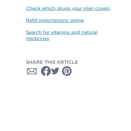
Check which drugs your plan covers
Refill prescriptions online
Search for vitamins and natural
medicines
SHARE THIS ARTICLE