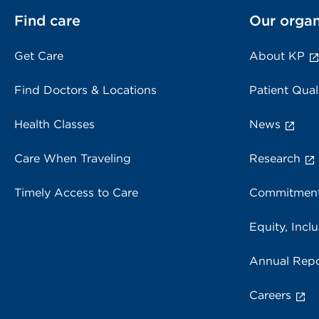
Find care
Our organ
Get Care
About KP
Find Doctors & Locations
Patient Qual
Health Classes
News
Care When Traveling
Research
Timely Access to Care
Commitment
Equity, Inclu
Annual Repo
Careers