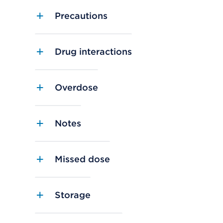
Precautions
Drug interactions
Overdose
Notes
Missed dose
Storage