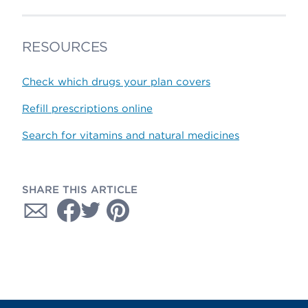
RESOURCES
Check which drugs your plan covers
Refill prescriptions online
Search for vitamins and natural medicines
SHARE THIS ARTICLE