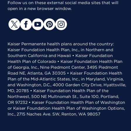
Follow us on these external social media sites that will
open in a new browser window.
Kaiser Permanente health plans around the country:
Kaiser Foundation Health Plan, Inc., in Northern and
Southern California and Hawaii • Kaiser Foundation
Health Plan of Colorado • Kaiser Foundation Health Plan
of Georgia, Inc., Nine Piedmont Center, 3495 Piedmont
Road NE, Atlanta, GA 30305 • Kaiser Foundation Health
Plan of the Mid-Atlantic States, Inc., in Maryland, Virginia,
and Washington, D.C., 4000 Garden City Drive, Hyattsville,
MD, 20785 • Kaiser Foundation Health Plan of the
Northwest, 500 NE Multnomah St., Suite 100, Portland,
OR 97232 • Kaiser Foundation Health Plan of Washington
or Kaiser Foundation Health Plan of Washington Options,
Inc., 2715 Naches Ave. SW, Renton, WA 98057