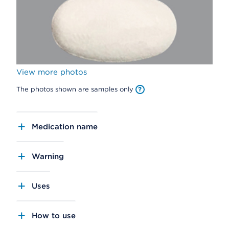
View more photos
The photos shown are samples only
Medication name
Warning
Uses
How to use