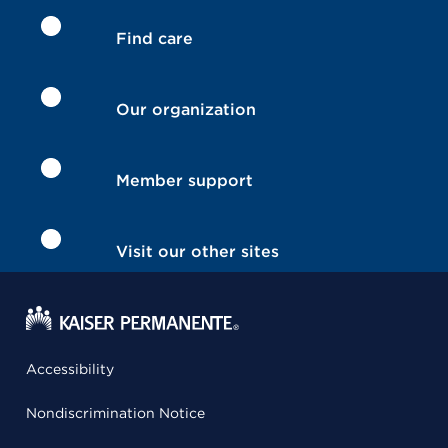
Find care
Our organization
Member support
Visit our other sites
Accessibility
Nondiscrimination Notice