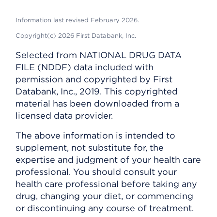
Information last revised February 2026.
Copyright(c) 2026 First Databank, Inc.
Selected from NATIONAL DRUG DATA
FILE (NDDF) data included with
permission and copyrighted by First
Databank, Inc., 2019. This copyrighted
material has been downloaded from a
licensed data provider.
The above information is intended to
supplement, not substitute for, the
expertise and judgment of your health care
professional. You should consult your
health care professional before taking any
drug, changing your diet, or commencing
or discontinuing any course of treatment.