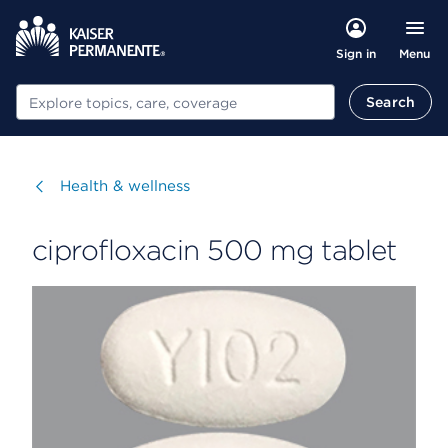
Menu
Sign in
Search
Search
Visit
Health & wellness
ciprofloxacin 500 mg tablet