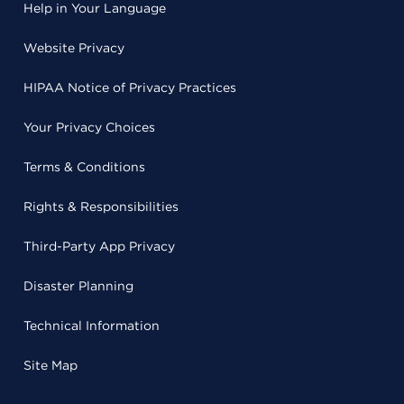
Help in Your Language
Website Privacy
HIPAA Notice of Privacy Practices
Your Privacy Choices
Terms & Conditions
Rights & Responsibilities
Third-Party App Privacy
Disaster Planning
Technical Information
Site Map