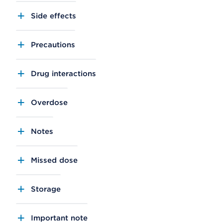
Side effects
Precautions
Drug interactions
Overdose
Notes
Missed dose
Storage
Important note