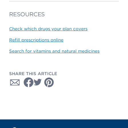
RESOURCES
Check which drugs your plan covers
Refill prescriptions online
Search for vitamins and natural medicines
SHARE THIS ARTICLE