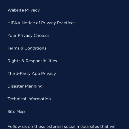
Website Privacy
HIPAA Notice of Privacy Practices
Your Privacy Choices
Terms & Conditions
Rights & Responsibilities
Third-Party App Privacy
Disaster Planning
Technical Information
Site Map
Follow us on these external social media sites that will