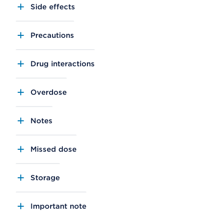
Side effects
Precautions
Drug interactions
Overdose
Notes
Missed dose
Storage
Important note