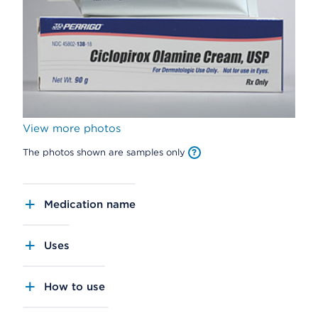
View more photos
The photos shown are samples only
Medication name
Uses
How to use