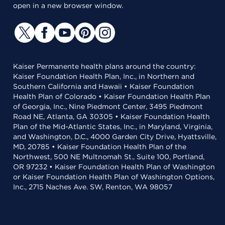
open in a new browser window.
Kaiser Permanente health plans around the country:
Kaiser Foundation Health Plan, Inc., in Northern and
Southern California and Hawaii • Kaiser Foundation
Health Plan of Colorado • Kaiser Foundation Health Plan
of Georgia, Inc., Nine Piedmont Center, 3495 Piedmont
Road NE, Atlanta, GA 30305 • Kaiser Foundation Health
Plan of the Mid-Atlantic States, Inc., in Maryland, Virginia,
and Washington, D.C., 4000 Garden City Drive, Hyattsville,
MD, 20785 • Kaiser Foundation Health Plan of the
Northwest, 500 NE Multnomah St., Suite 100, Portland,
OR 97232 • Kaiser Foundation Health Plan of Washington
or Kaiser Foundation Health Plan of Washington Options,
Inc., 2715 Naches Ave. SW, Renton, WA 98057