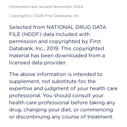
Information last revised November 2024.
Copyright(c) 2026 First Databank, Inc.
Selected from NATIONAL DRUG DATA
FILE (NDDF) data included with
permission and copyrighted by First
Databank, Inc., 2019. This copyrighted
material has been downloaded from a
licensed data provider.
The above information is intended to
supplement, not substitute for, the
expertise and judgment of your health care
professional. You should consult your
health care professional before taking any
drug, changing your diet, or commencing
or discontinuing any course of treatment.