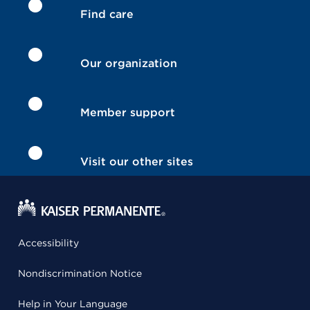
Find care
Our organization
Member support
Visit our other sites
Accessibility
Nondiscrimination Notice
Help in Your Language