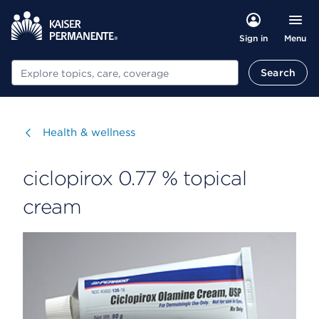
Menu
Sign in
Search
Search
Visit
Health & wellness
ciclopirox 0.77 % topical
cream