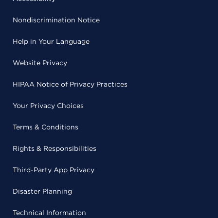
Nondiscrimination Notice
Help in Your Language
Website Privacy
HIPAA Notice of Privacy Practices
Your Privacy Choices
Terms & Conditions
Rights & Responsibilities
Third-Party App Privacy
Disaster Planning
Technical Information