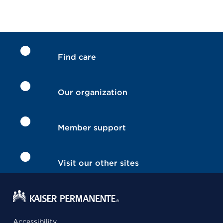
Find care
Our organization
Member support
Visit our other sites
Accessibility