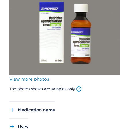
View more photos
The photos shown are samples only
Medication name
Uses