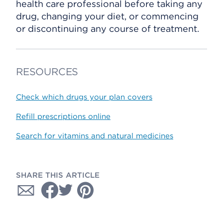
health care professional before taking any
drug, changing your diet, or commencing
or discontinuing any course of treatment.
RESOURCES
Check which drugs your plan covers
Refill prescriptions online
Search for vitamins and natural medicines
SHARE THIS ARTICLE