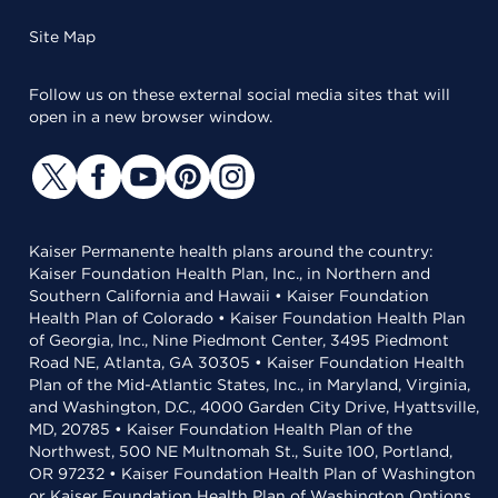
Site Map
Follow us on these external social media sites that will
open in a new browser window.
Kaiser Permanente health plans around the country:
Kaiser Foundation Health Plan, Inc., in Northern and
Southern California and Hawaii • Kaiser Foundation
Health Plan of Colorado • Kaiser Foundation Health Plan
of Georgia, Inc., Nine Piedmont Center, 3495 Piedmont
Road NE, Atlanta, GA 30305 • Kaiser Foundation Health
Plan of the Mid-Atlantic States, Inc., in Maryland, Virginia,
and Washington, D.C., 4000 Garden City Drive, Hyattsville,
MD, 20785 • Kaiser Foundation Health Plan of the
Northwest, 500 NE Multnomah St., Suite 100, Portland,
OR 97232 • Kaiser Foundation Health Plan of Washington
or Kaiser Foundation Health Plan of Washington Options,