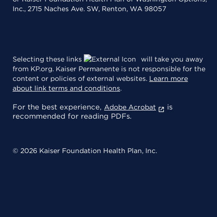
Inc., 2715 Naches Ave. SW, Renton, WA 98057
Selecting these links
will take you away
from KP.org. Kaiser Permanente is not responsible for the
content or policies of external websites.
Learn more
about link terms and conditions
.
For the best experience,
is
Adobe Acrobat
recommended for reading PDFs.
© 2026 Kaiser Foundation Health Plan, Inc.