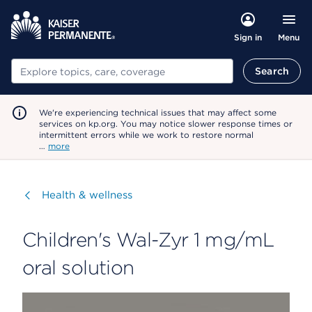
Menu
Sign in
Search
Search
We're experiencing technical issues that may affect some
services on kp.org. You may notice slower response times or
intermittent errors while we work to restore normal
…
more
Visit
Health & wellness
Children's Wal-Zyr 1 mg/mL
oral solution