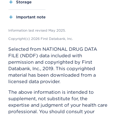
Storage
Important note
Information last revised May 2025.
Copyright(c) 2026 First Databank, Inc.
Selected from NATIONAL DRUG DATA
FILE (NDDF) data included with
permission and copyrighted by First
Databank, Inc., 2019. This copyrighted
material has been downloaded from a
licensed data provider.
The above information is intended to
supplement, not substitute for, the
expertise and judgment of your health care
professional. You should consult your