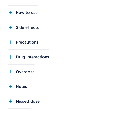
How to use
Side effects
Precautions
Drug interactions
Overdose
Notes
Missed dose