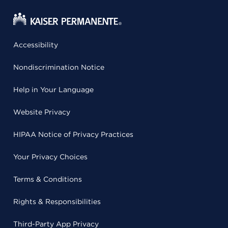
Accessibility
Nondiscrimination Notice
Help in Your Language
Website Privacy
HIPAA Notice of Privacy Practices
Your Privacy Choices
Terms & Conditions
Rights & Responsibilities
Third-Party App Privacy