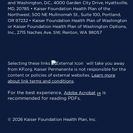
and Washington, D.C., 4000 Garden City Drive, Hyattsville,
MD, 20785 • Kaiser Foundation Health Plan of the
Northwest, 500 NE Multnomah St., Suite 100, Portland,
OR 97232 • Kaiser Foundation Health Plan of Washington
or Kaiser Foundation Health Plan of Washington Options,
Inc., 2715 Naches Ave. SW, Renton, WA 98057
Selecting these links
will take you away
from KP.org. Kaiser Permanente is not responsible for the
content or policies of external websites.
Learn more
about link terms and conditions
.
For the best experience,
is
Adobe Acrobat
recommended for reading PDFs.
© 2026 Kaiser Foundation Health Plan, Inc.