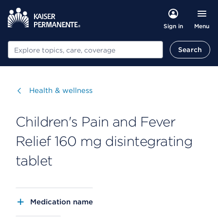
Menu
Sign in
Search
Search
Visit
Health & wellness
Children's Pain and Fever
Relief 160 mg disintegrating
tablet
Medication name