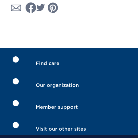
Find care
Our organization
Member support
Visit our other sites