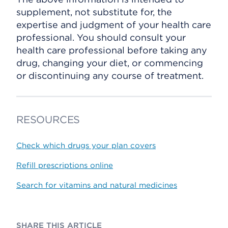
supplement, not substitute for, the
expertise and judgment of your health care
professional. You should consult your
health care professional before taking any
drug, changing your diet, or commencing
or discontinuing any course of treatment.
RESOURCES
Check which drugs your plan covers
Refill prescriptions online
Search for vitamins and natural medicines
SHARE THIS ARTICLE