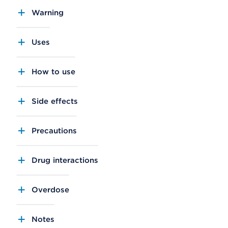
Warning
Uses
How to use
Side effects
Precautions
Drug interactions
Overdose
Notes