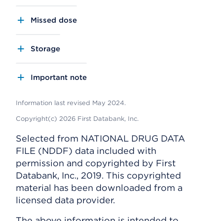
Missed dose
Storage
Important note
Information last revised May 2024.
Copyright(c) 2026 First Databank, Inc.
Selected from NATIONAL DRUG DATA
FILE (NDDF) data included with
permission and copyrighted by First
Databank, Inc., 2019. This copyrighted
material has been downloaded from a
licensed data provider.
The above information is intended to