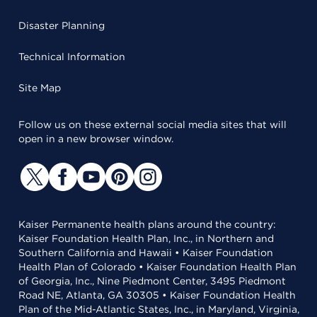
Disaster Planning
Technical Information
Site Map
Follow us on these external social media sites that will
open in a new browser window.
Kaiser Permanente health plans around the country:
Kaiser Foundation Health Plan, Inc., in Northern and
Southern California and Hawaii • Kaiser Foundation
Health Plan of Colorado • Kaiser Foundation Health Plan
of Georgia, Inc., Nine Piedmont Center, 3495 Piedmont
Road NE, Atlanta, GA 30305 • Kaiser Foundation Health
Plan of the Mid-Atlantic States, Inc., in Maryland, Virginia,