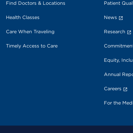
Find Doctors & Locations
Patient Qual
Health Classes
News
Care When Traveling
Research
Timely Access to Care
Commitment
Equity, Inclu
Annual Repo
Careers
For the Med