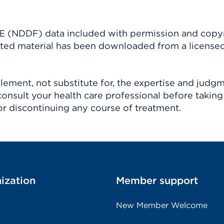
(NDDF) data included with permission and copy
ighted material has been downloaded from a license
ement, not substitute for, the expertise and judg
consult your health care professional before taking
r discontinuing any course of treatment.
ization
Member support
New Member Welcome