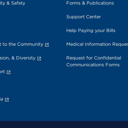
ity & Safety
Forms & Publications
Support Center
Help Paying your Bills
 to the Community
Medical Information Reque
sion, & Diversity
Request for Confidential
Communications Forms
rt
ia