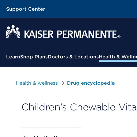
Support Center
Contextual Menu
Learn
Shop Plans
Doctors & Locations
Health & Welln
Health & wellness
Drug encyclopedia
Children's Chewable Vita