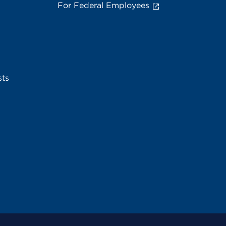
For Federal Employees
sts