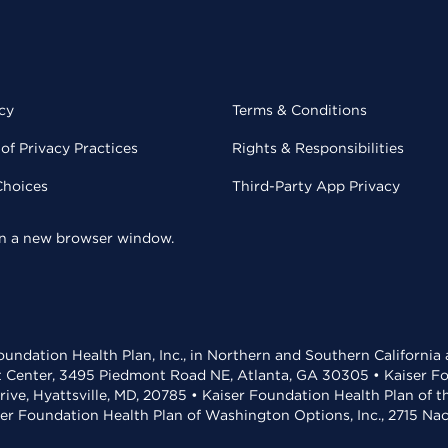
cy
Terms & Conditions
of Privacy Practices
Rights & Responsibilities
Choices
Third-Party App Privacy
 in a new browser window.
undation Health Plan, Inc., in Northern and Southern California
t Center, 3495 Piedmont Road NE, Atlanta, GA 30305 • Kaiser Foun
rive, Hyattsville, MD, 20785 • Kaiser Foundation Health Plan of 
ser Foundation Health Plan of Washington Options, Inc., 2715 N