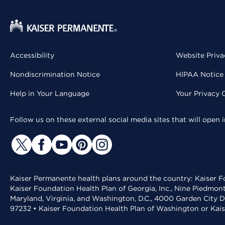
Accessibility
Website Priva
Nondiscrimination Notice
HIPAA Notice 
Help in Your Language
Your Privacy 
Follow us on these external social media sites that will open
Kaiser Permanente health plans around the country: Kaiser Fo
Kaiser Foundation Health Plan of Georgia, Inc., Nine Piedmon
Maryland, Virginia, and Washington, D.C., 4000 Garden City D
97232 • Kaiser Foundation Health Plan of Washington or Kai