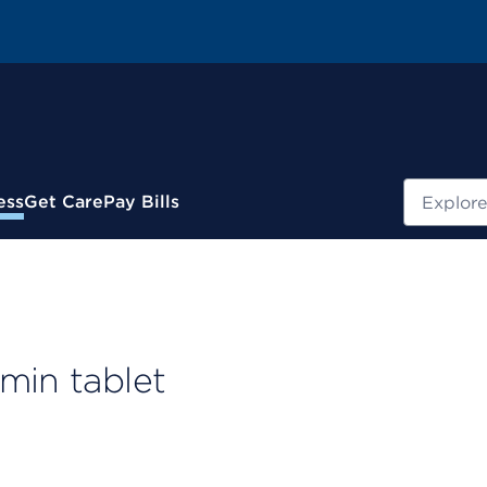
Search
ess
Get Care
Pay Bills
min tablet