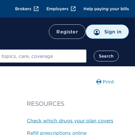
Brokers
Employers
Help paying your bills
Register
Sign in
Search
Print
RESOURCES
Check which drugs your plan covers
Refill prescriptions online