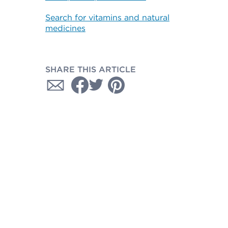
Search for vitamins and natural
medicines
SHARE THIS ARTICLE