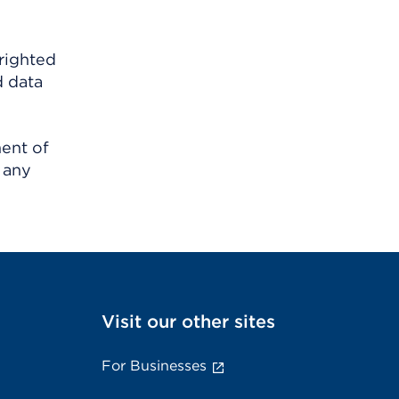
righted
d data
ment of
 any
Visit our other sites
For Businesses