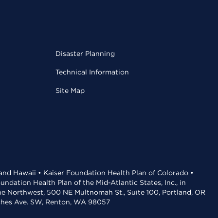
Disaster Planning
Technical Information
Site Map
 and Hawaii • Kaiser Foundation Health Plan of Colorado •
dation Health Plan of the Mid-Atlantic States, Inc., in
the Northwest, 500 NE Multnomah St., Suite 100, Portland, OR
aches Ave. SW, Renton, WA 98057