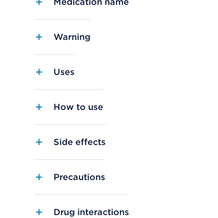
Medication name
Warning
Uses
How to use
Side effects
Precautions
Drug interactions