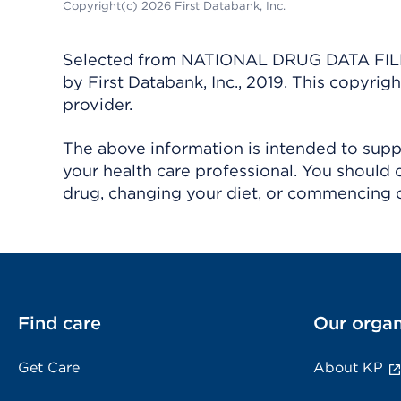
Copyright(c) 2026 First Databank, Inc.
Selected from NATIONAL DRUG DATA FILE 
by First Databank, Inc., 2019. This copyr
provider.
The above information is intended to suppl
your health care professional. You should 
drug, changing your diet, or commencing o
Find care
Our organ
Get Care
About KP