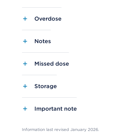
Overdose
Notes
Missed dose
Storage
Important note
Information last revised January 2026.