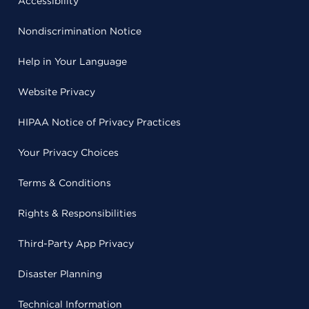
Accessibility
Nondiscrimination Notice
Help in Your Language
Website Privacy
HIPAA Notice of Privacy Practices
Your Privacy Choices
Terms & Conditions
Rights & Responsibilities
Third-Party App Privacy
Disaster Planning
Technical Information