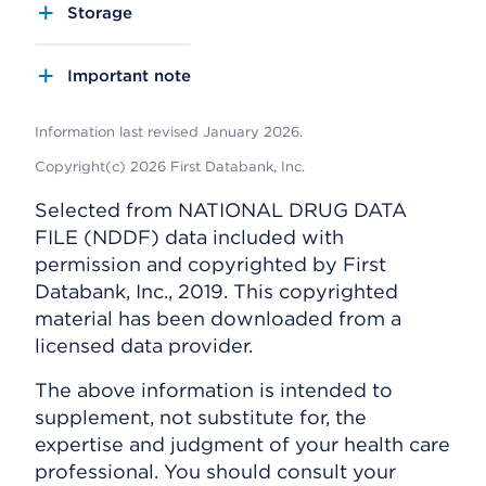
Storage
Important note
Information last revised January 2026.
Copyright(c) 2026 First Databank, Inc.
Selected from NATIONAL DRUG DATA
FILE (NDDF) data included with
permission and copyrighted by First
Databank, Inc., 2019. This copyrighted
material has been downloaded from a
licensed data provider.
The above information is intended to
supplement, not substitute for, the
expertise and judgment of your health care
professional. You should consult your