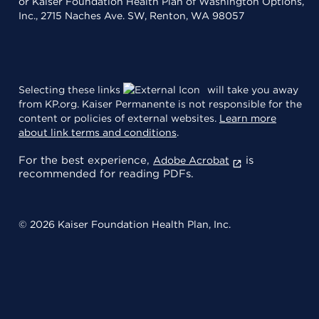
or Kaiser Foundation Health Plan of Washington Options,
Inc., 2715 Naches Ave. SW, Renton, WA 98057
Selecting these links
will take you away
from KP.org. Kaiser Permanente is not responsible for the
content or policies of external websites.
Learn more
about link terms and conditions
.
For the best experience,
is
Adobe Acrobat
recommended for reading PDFs.
© 2026 Kaiser Foundation Health Plan, Inc.