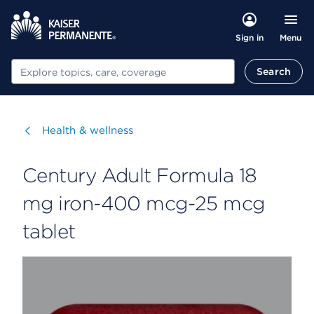
Menu
Sign in
Search
Search
Visit
Health & wellness
Century Adult Formula 18
mg iron-400 mcg-25 mcg
tablet