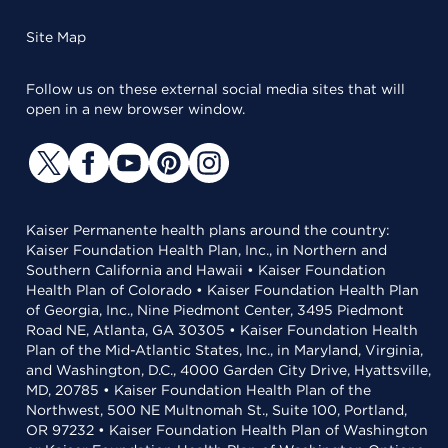
Site Map
Follow us on these external social media sites that will
open in a new browser window.
Kaiser Permanente health plans around the country:
Kaiser Foundation Health Plan, Inc., in Northern and
Southern California and Hawaii • Kaiser Foundation
Health Plan of Colorado • Kaiser Foundation Health Plan
of Georgia, Inc., Nine Piedmont Center, 3495 Piedmont
Road NE, Atlanta, GA 30305 • Kaiser Foundation Health
Plan of the Mid-Atlantic States, Inc., in Maryland, Virginia,
and Washington, D.C., 4000 Garden City Drive, Hyattsville,
MD, 20785 • Kaiser Foundation Health Plan of the
Northwest, 500 NE Multnomah St., Suite 100, Portland,
OR 97232 • Kaiser Foundation Health Plan of Washington