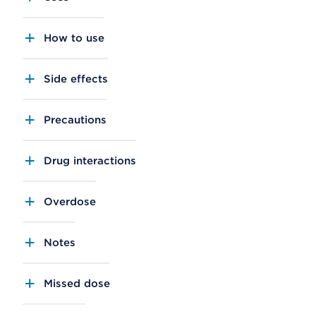
How to use
Side effects
Precautions
Drug interactions
Overdose
Notes
Missed dose