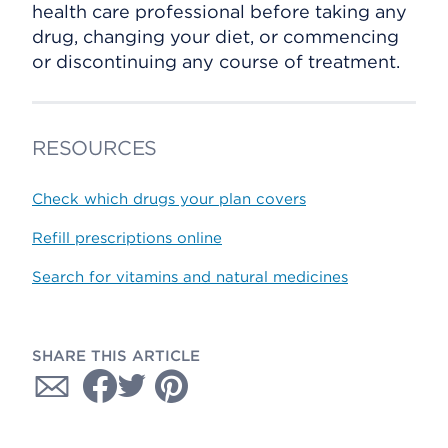
health care professional before taking any
drug, changing your diet, or commencing
or discontinuing any course of treatment.
RESOURCES
Check which drugs your plan covers
Refill prescriptions online
Search for vitamins and natural medicines
SHARE THIS ARTICLE