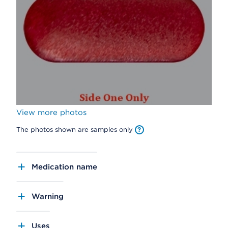
View more photos
The photos shown are samples only
Medication name
Warning
Uses