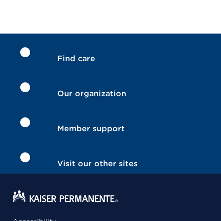
Find care
Our organization
Member support
Visit our other sites