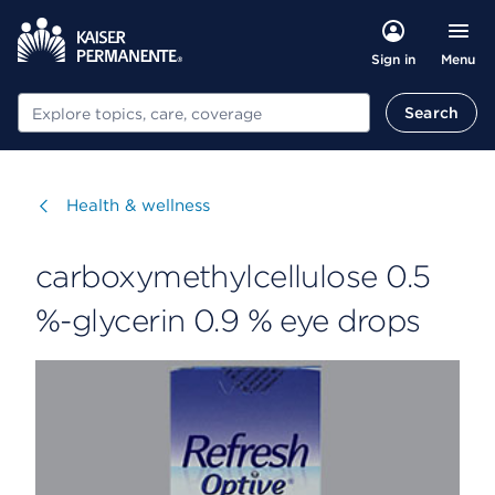
Menu
Sign in
Search
Search
Visit
Health & wellness
carboxymethylcellulose 0.5
%-glycerin 0.9 % eye drops