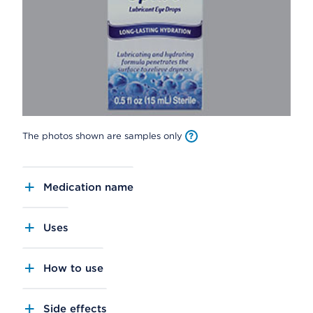
The photos shown are samples only
Medication name
Uses
How to use
Side effects