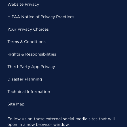
Website Privacy
HIPAA Notice of Privacy Practices
Your Privacy Choices
Terms & Conditions
Rights & Responsibilities
Third-Party App Privacy
Disaster Planning
Technical Information
Site Map
Follow us on these external social media sites that will
open in a new browser window.