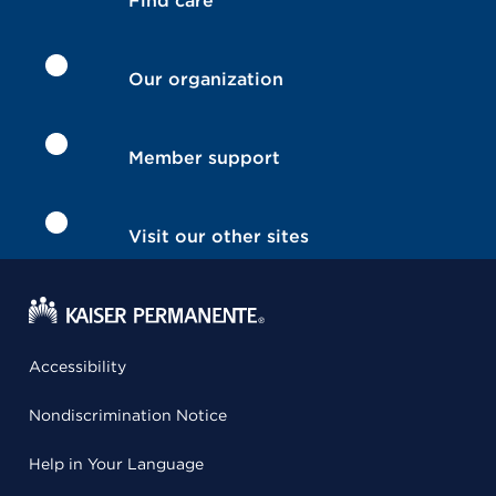
Find care
Our organization
Member support
Visit our other sites
Accessibility
Nondiscrimination Notice
Help in Your Language