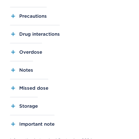
Precautions
Drug interactions
Overdose
Notes
Missed dose
Storage
Important note