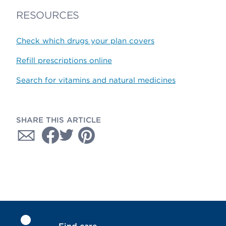
RESOURCES
Check which drugs your plan covers
Refill prescriptions online
Search for vitamins and natural medicines
SHARE THIS ARTICLE