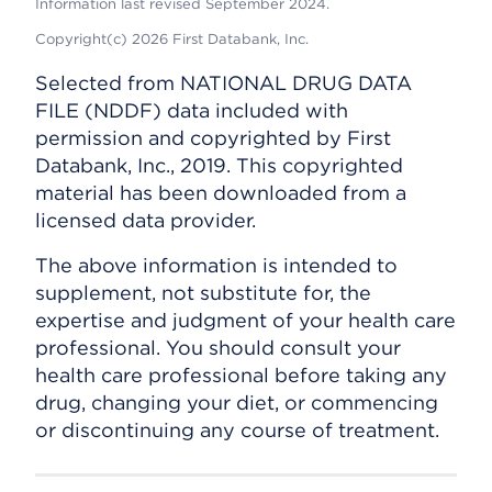
Information last revised September 2024.
Copyright(c) 2026 First Databank, Inc.
Selected from NATIONAL DRUG DATA
FILE (NDDF) data included with
permission and copyrighted by First
Databank, Inc., 2019. This copyrighted
material has been downloaded from a
licensed data provider.
The above information is intended to
supplement, not substitute for, the
expertise and judgment of your health care
professional. You should consult your
health care professional before taking any
drug, changing your diet, or commencing
or discontinuing any course of treatment.