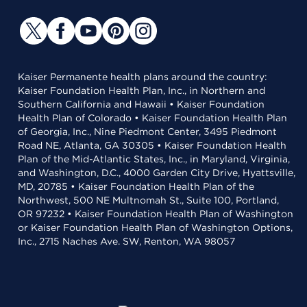
Kaiser Permanente health plans around the country:
Kaiser Foundation Health Plan, Inc., in Northern and
Southern California and Hawaii • Kaiser Foundation
Health Plan of Colorado • Kaiser Foundation Health Plan
of Georgia, Inc., Nine Piedmont Center, 3495 Piedmont
Road NE, Atlanta, GA 30305 • Kaiser Foundation Health
Plan of the Mid-Atlantic States, Inc., in Maryland, Virginia,
and Washington, D.C., 4000 Garden City Drive, Hyattsville,
MD, 20785 • Kaiser Foundation Health Plan of the
Northwest, 500 NE Multnomah St., Suite 100, Portland,
OR 97232 • Kaiser Foundation Health Plan of Washington
or Kaiser Foundation Health Plan of Washington Options,
Inc., 2715 Naches Ave. SW, Renton, WA 98057