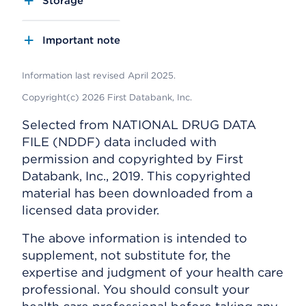
Storage
Important note
Information last revised April 2025.
Copyright(c) 2026 First Databank, Inc.
Selected from NATIONAL DRUG DATA
FILE (NDDF) data included with
permission and copyrighted by First
Databank, Inc., 2019. This copyrighted
material has been downloaded from a
licensed data provider.
The above information is intended to
supplement, not substitute for, the
expertise and judgment of your health care
professional. You should consult your