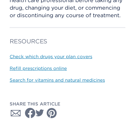
health care professional before taking any
drug, changing your diet, or commencing
or discontinuing any course of treatment.
RESOURCES
Check which drugs your plan covers
Refill prescriptions online
Search for vitamins and natural medicines
SHARE THIS ARTICLE