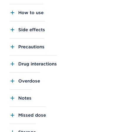
How to use
Side effects
Precautions
Drug interactions
Overdose
Notes
Missed dose