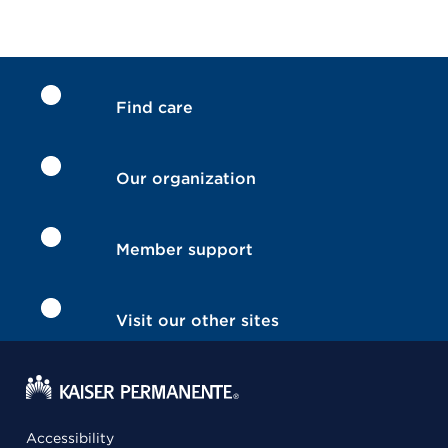
Find care
Our organization
Member support
Visit our other sites
Accessibility