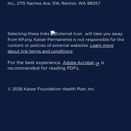
Inc., 2715 Naches Ave. SW, Renton, WA 98057
Selecting these links
will take you away
from KP.org. Kaiser Permanente is not responsible for the
content or policies of external websites.
Learn more
about link terms and conditions
.
For the best experience,
is
Adobe Acrobat
recommended for reading PDFs.
© 2026 Kaiser Foundation Health Plan, Inc.