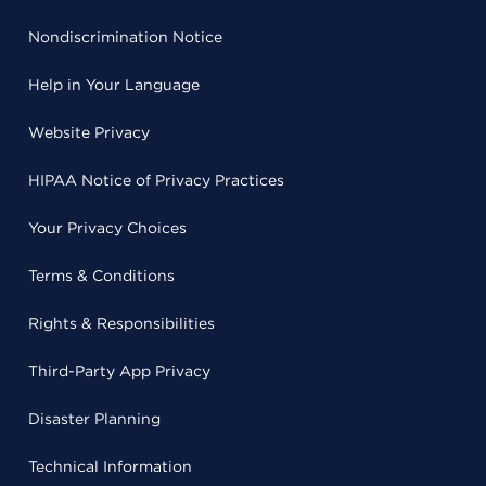
Nondiscrimination Notice
Help in Your Language
Website Privacy
HIPAA Notice of Privacy Practices
Your Privacy Choices
Terms & Conditions
Rights & Responsibilities
Third-Party App Privacy
Disaster Planning
Technical Information