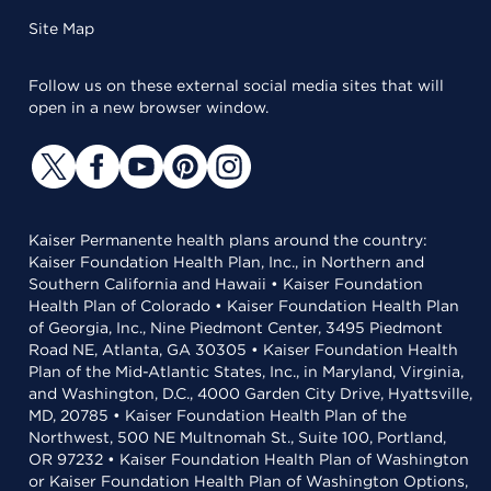
Site Map
Follow us on these external social media sites that will
open in a new browser window.
Kaiser Permanente health plans around the country:
Kaiser Foundation Health Plan, Inc., in Northern and
Southern California and Hawaii • Kaiser Foundation
Health Plan of Colorado • Kaiser Foundation Health Plan
of Georgia, Inc., Nine Piedmont Center, 3495 Piedmont
Road NE, Atlanta, GA 30305 • Kaiser Foundation Health
Plan of the Mid-Atlantic States, Inc., in Maryland, Virginia,
and Washington, D.C., 4000 Garden City Drive, Hyattsville,
MD, 20785 • Kaiser Foundation Health Plan of the
Northwest, 500 NE Multnomah St., Suite 100, Portland,
OR 97232 • Kaiser Foundation Health Plan of Washington
or Kaiser Foundation Health Plan of Washington Options,