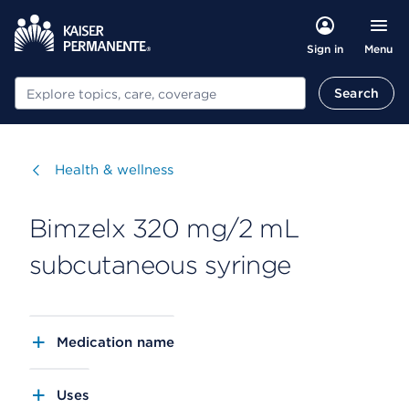
Menu
Sign in
Search
Search
Visit
Health & wellness
Bimzelx 320 mg/2 mL
subcutaneous syringe
Medication name
Uses