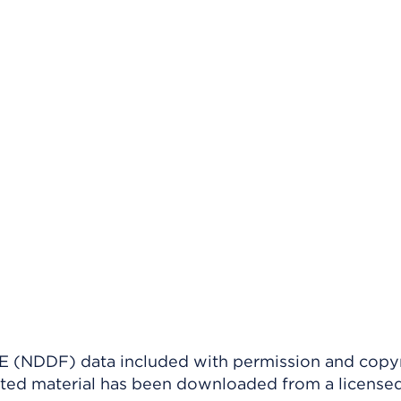
(NDDF) data included with permission and copy
ighted material has been downloaded from a license