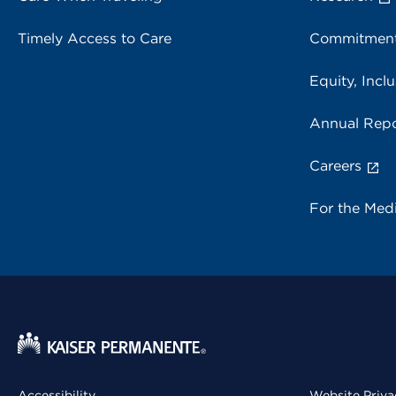
Timely Access to Care
Commitment
Equity, Inclu
Annual Repo
Careers
For the Med
Accessibility
Website Priva