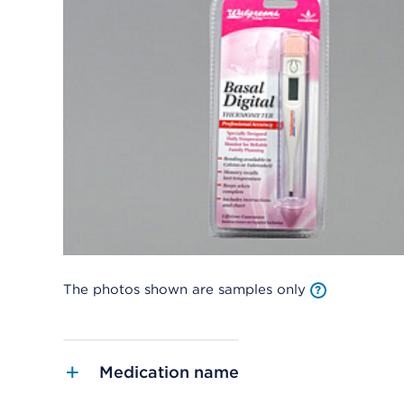
The photos shown are samples only
Medication name