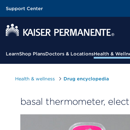
Support Center
Contextual Menu
Learn
Shop Plans
Doctors & Locations
Health & Welln
Health & wellness
Drug encyclopedia
basal thermometer, elect