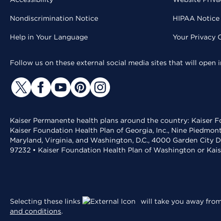
Nondiscrimination Notice
HIPAA Notice 
Help in Your Language
Your Privacy 
Follow us on these external social media sites that will open
Kaiser Permanente health plans around the country: Kaiser Fo
Kaiser Foundation Health Plan of Georgia, Inc., Nine Piedmon
Maryland, Virginia, and Washington, D.C., 4000 Garden City D
97232 • Kaiser Foundation Health Plan of Washington or Kai
Selecting these links
will take you away from 
and conditions
.