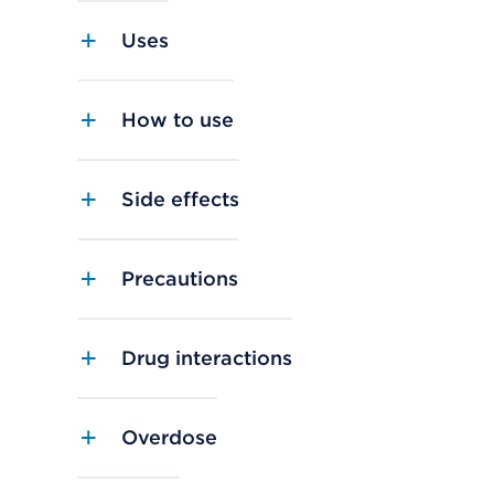
Uses
How to use
Side effects
Precautions
Drug interactions
Overdose