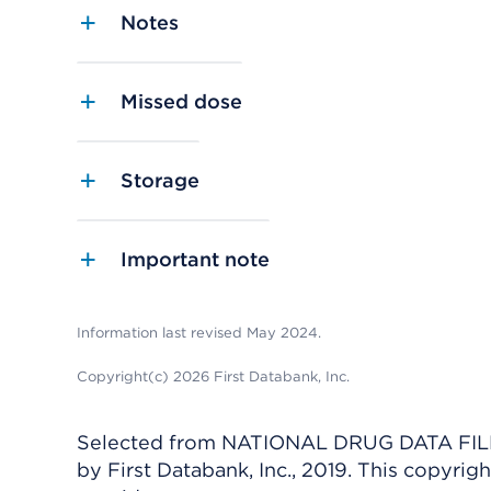
Notes
Missed dose
Storage
Important note
Information last revised May 2024.
Copyright(c) 2026 First Databank, Inc.
Selected from NATIONAL DRUG DATA FILE 
by First Databank, Inc., 2019. This copyr