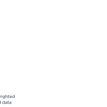
righted
d data