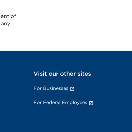
ment of
 any
Visit our other sites
For Businesses
For Federal Employees