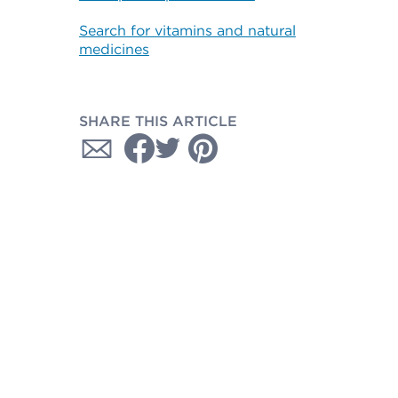
Search for vitamins and natural
medicines
SHARE THIS ARTICLE