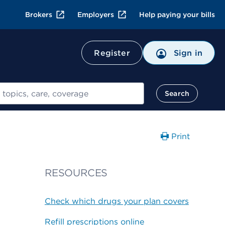
Brokers
Employers
Help paying your bills
Register
Sign in
Search
Print
RESOURCES
Check which drugs your plan covers
Refill prescriptions online