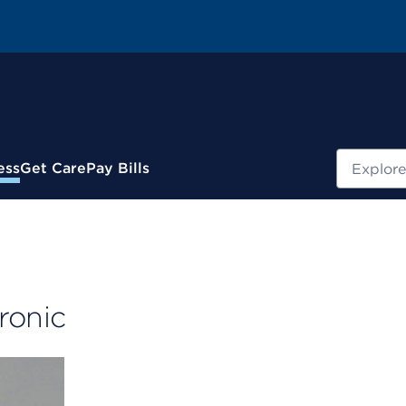
Search
ess
Get Care
Pay Bills
ronic