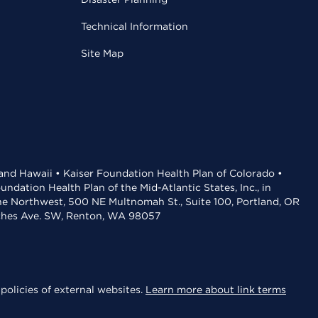
Technical Information
Site Map
 and Hawaii • Kaiser Foundation Health Plan of Colorado •
dation Health Plan of the Mid-Atlantic States, Inc., in
the Northwest, 500 NE Multnomah St., Suite 100, Portland, OR
aches Ave. SW, Renton, WA 98057
policies of external websites.
Learn more about link terms