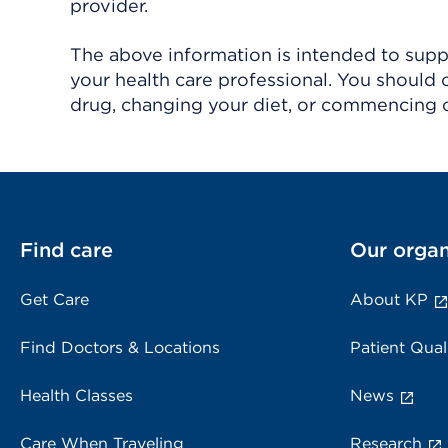
provider.
The above information is intended to suppl
your health care professional. You should 
drug, changing your diet, or commencing o
Find care
Our organ
Get Care
About KP
Find Doctors & Locations
Patient Qual
Health Classes
News
Care When Traveling
Research