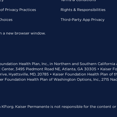
of Privacy Practices
Rights & Responsibilities
Choices
Third-Party App Privacy
 in a new browser window.
undation Health Plan, Inc., in Northern and Southern California
t Center, 3495 Piedmont Road NE, Atlanta, GA 30305 • Kaiser Foun
rive, Hyattsville, MD, 20785 • Kaiser Foundation Health Plan of 
ser Foundation Health Plan of Washington Options, Inc., 2715 N
KP.org. Kaiser Permanente is not responsible for the content or 