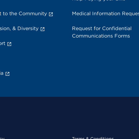
 to the Community
Medical Information Reque
sion, & Diversity
Request for Confidential
Communications Forms
rt
ia
cy
Terms & Conditions