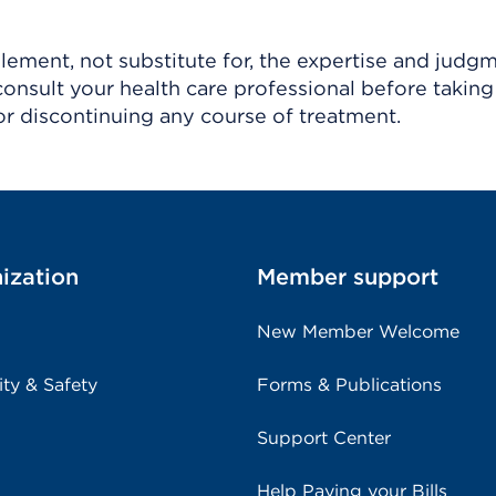
ement, not substitute for, the expertise and judg
consult your health care professional before taking
r discontinuing any course of treatment.
ization
Member support
New Member Welcome
ity & Safety
Forms & Publications
Support Center
Help Paying your Bills