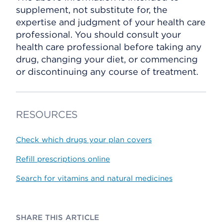
supplement, not substitute for, the
expertise and judgment of your health care
professional. You should consult your
health care professional before taking any
drug, changing your diet, or commencing
or discontinuing any course of treatment.
RESOURCES
Check which drugs your plan covers
Refill prescriptions online
Search for vitamins and natural medicines
SHARE THIS ARTICLE