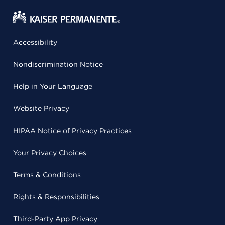
Accessibility
Nondiscrimination Notice
Help in Your Language
Website Privacy
HIPAA Notice of Privacy Practices
Your Privacy Choices
Terms & Conditions
Rights & Responsibilities
Third-Party App Privacy