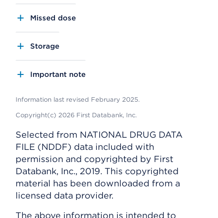
Missed dose
Storage
Important note
Information last revised February 2025.
Copyright(c) 2026 First Databank, Inc.
Selected from NATIONAL DRUG DATA
FILE (NDDF) data included with
permission and copyrighted by First
Databank, Inc., 2019. This copyrighted
material has been downloaded from a
licensed data provider.
The above information is intended to