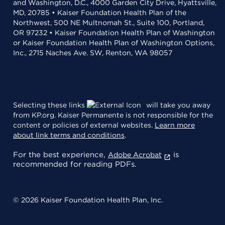
and Washington, D.C., 4000 Garden City Drive, Hyattsville,
MD, 20785 • Kaiser Foundation Health Plan of the
Northwest, 500 NE Multnomah St., Suite 100, Portland,
OR 97232 • Kaiser Foundation Health Plan of Washington
or Kaiser Foundation Health Plan of Washington Options,
Inc., 2715 Naches Ave. SW, Renton, WA 98057
Selecting these links
will take you away
from KP.org. Kaiser Permanente is not responsible for the
content or policies of external websites.
Learn more
about link terms and conditions
.
For the best experience,
is
Adobe Acrobat
recommended for reading PDFs.
© 2026 Kaiser Foundation Health Plan, Inc.