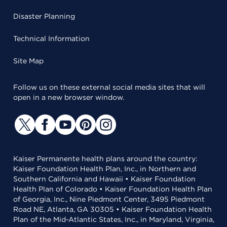
Disaster Planning
Technical Information
Site Map
Follow us on these external social media sites that will
open in a new browser window.
Kaiser Permanente health plans around the country:
Kaiser Foundation Health Plan, Inc., in Northern and
Southern California and Hawaii • Kaiser Foundation
Health Plan of Colorado • Kaiser Foundation Health Plan
of Georgia, Inc., Nine Piedmont Center, 3495 Piedmont
Road NE, Atlanta, GA 30305 • Kaiser Foundation Health
Plan of the Mid-Atlantic States, Inc., in Maryland, Virginia,