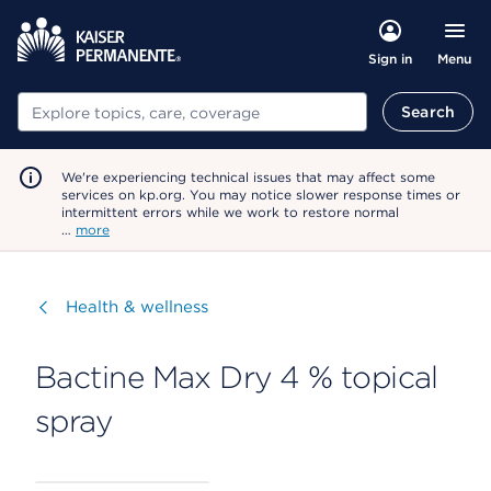
Menu
Sign in
Search
Search
We're experiencing technical issues that may affect some
services on kp.org. You may notice slower response times or
intermittent errors while we work to restore normal
…
more
Visit
Health & wellness
Bactine Max Dry 4 % topical
spray