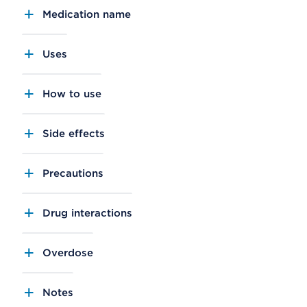
Medication name
Uses
How to use
Side effects
Precautions
Drug interactions
Overdose
Notes