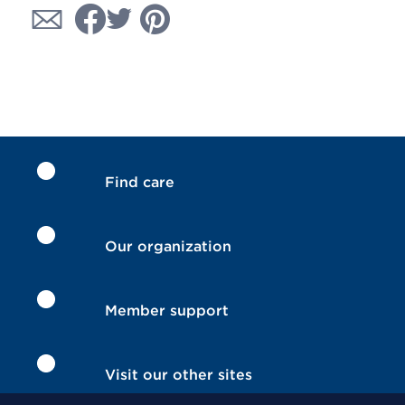
Find care
Our organization
Member support
Visit our other sites