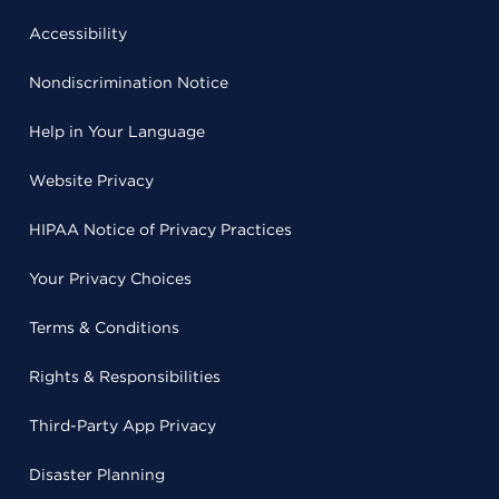
Accessibility
Nondiscrimination Notice
Help in Your Language
Website Privacy
HIPAA Notice of Privacy Practices
Your Privacy Choices
Terms & Conditions
Rights & Responsibilities
Third-Party App Privacy
Disaster Planning