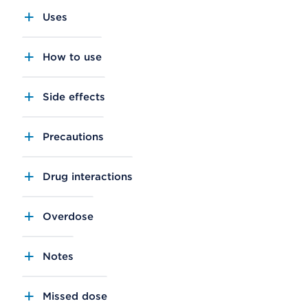
Uses
How to use
Side effects
Precautions
Drug interactions
Overdose
Notes
Missed dose