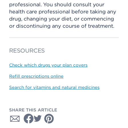
professional. You should consult your
health care professional before taking any
drug, changing your diet, or commencing
or discontinuing any course of treatment.
RESOURCES
Check which drugs your plan covers
Refill prescriptions online
Search for vitamins and natural medicines
SHARE THIS ARTICLE