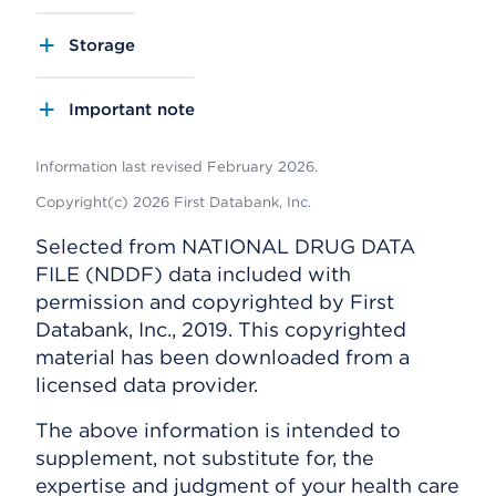
Storage
Important note
Information last revised February 2026.
Copyright(c) 2026 First Databank, Inc.
Selected from NATIONAL DRUG DATA
FILE (NDDF) data included with
permission and copyrighted by First
Databank, Inc., 2019. This copyrighted
material has been downloaded from a
licensed data provider.
The above information is intended to
supplement, not substitute for, the
expertise and judgment of your health care