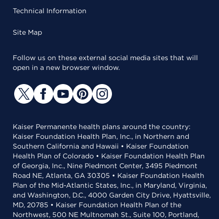
Technical Information
Site Map
Follow us on these external social media sites that will
open in a new browser window.
Kaiser Permanente health plans around the country:
Kaiser Foundation Health Plan, Inc., in Northern and
Southern California and Hawaii • Kaiser Foundation
Health Plan of Colorado • Kaiser Foundation Health Plan
of Georgia, Inc., Nine Piedmont Center, 3495 Piedmont
Road NE, Atlanta, GA 30305 • Kaiser Foundation Health
Plan of the Mid-Atlantic States, Inc., in Maryland, Virginia,
and Washington, D.C., 4000 Garden City Drive, Hyattsville,
MD, 20785 • Kaiser Foundation Health Plan of the
Northwest, 500 NE Multnomah St., Suite 100, Portland,