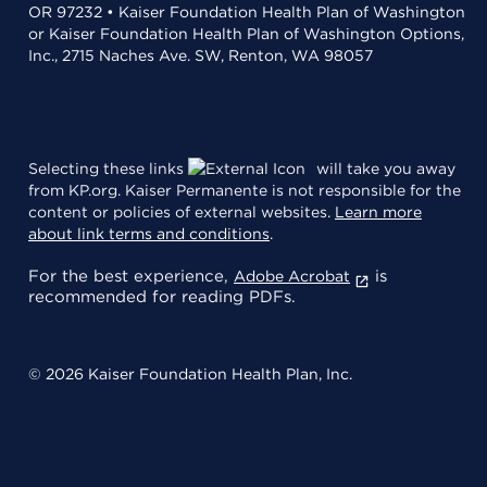
OR 97232 • Kaiser Foundation Health Plan of Washington
or Kaiser Foundation Health Plan of Washington Options,
Inc., 2715 Naches Ave. SW, Renton, WA 98057
Selecting these links
will take you away
from KP.org. Kaiser Permanente is not responsible for the
content or policies of external websites.
Learn more
about link terms and conditions
.
For the best experience,
is
Adobe Acrobat
recommended for reading PDFs.
© 2026 Kaiser Foundation Health Plan, Inc.