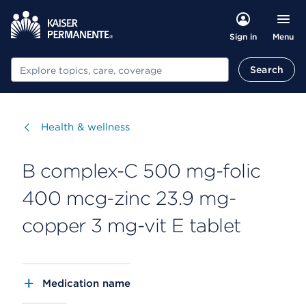
Menu
Sign in
Search
Search
Visit
Health & wellness
B complex-C 500 mg-folic
400 mcg-zinc 23.9 mg-
copper 3 mg-vit E tablet
Medication name