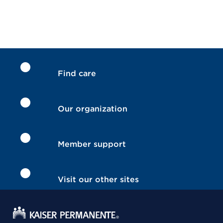
Find care
Our organization
Member support
Visit our other sites