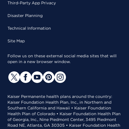
Third-Party App Privacy
Disaster Planning
Technical Information
Site Map
Follow us on these external social media sites that will
open in a new browser window.
Kaiser Permanente health plans around the country:
Kaiser Foundation Health Plan, Inc., in Northern and
Southern California and Hawaii • Kaiser Foundation
Health Plan of Colorado • Kaiser Foundation Health Plan
of Georgia, Inc., Nine Piedmont Center, 3495 Piedmont
Road NE, Atlanta, GA 30305 • Kaiser Foundation Health