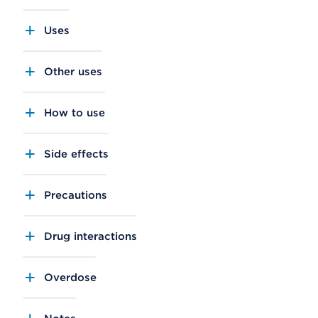
Uses
Other uses
How to use
Side effects
Precautions
Drug interactions
Overdose