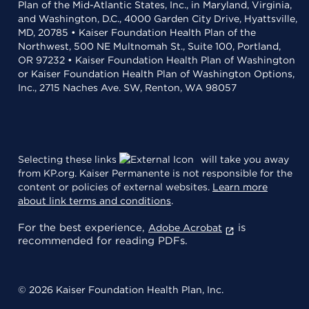
Plan of the Mid-Atlantic States, Inc., in Maryland, Virginia,
and Washington, D.C., 4000 Garden City Drive, Hyattsville,
MD, 20785 • Kaiser Foundation Health Plan of the
Northwest, 500 NE Multnomah St., Suite 100, Portland,
OR 97232 • Kaiser Foundation Health Plan of Washington
or Kaiser Foundation Health Plan of Washington Options,
Inc., 2715 Naches Ave. SW, Renton, WA 98057
Selecting these links
will take you away
from KP.org. Kaiser Permanente is not responsible for the
content or policies of external websites.
Learn more
about link terms and conditions
.
For the best experience,
is
Adobe Acrobat
recommended for reading PDFs.
© 2026 Kaiser Foundation Health Plan, Inc.