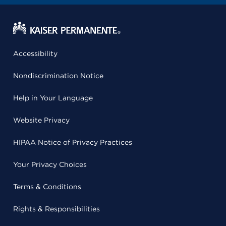
Accessibility
Nondiscrimination Notice
Help in Your Language
Website Privacy
HIPAA Notice of Privacy Practices
Your Privacy Choices
Terms & Conditions
Rights & Responsibilities