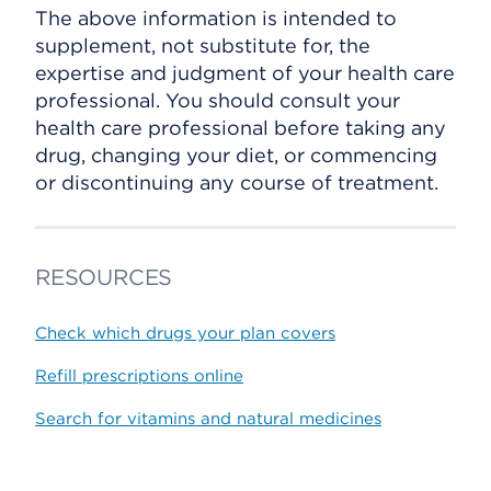
The above information is intended to
supplement, not substitute for, the
expertise and judgment of your health care
professional. You should consult your
health care professional before taking any
drug, changing your diet, or commencing
or discontinuing any course of treatment.
RESOURCES
Check which drugs your plan covers
Refill prescriptions online
Search for vitamins and natural medicines