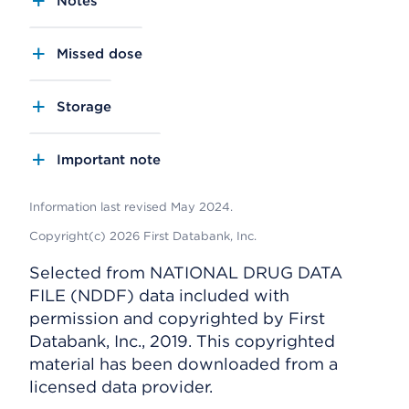
Notes
Missed dose
Storage
Important note
Information last revised May 2024.
Copyright(c) 2026 First Databank, Inc.
Selected from NATIONAL DRUG DATA
FILE (NDDF) data included with
permission and copyrighted by First
Databank, Inc., 2019. This copyrighted
material has been downloaded from a
licensed data provider.