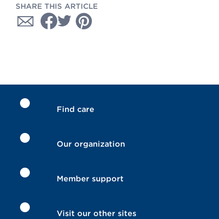
SHARE THIS ARTICLE
Find care
Our organization
Member support
Visit our other sites