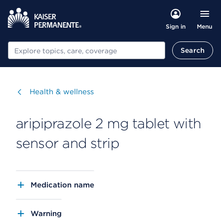
Menu
Sign in
Search
Search
Visit
Health & wellness
aripiprazole 2 mg tablet with
sensor and strip
Medication name
Warning