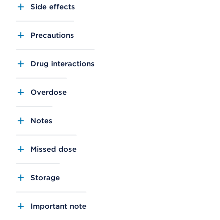
Side effects
Precautions
Drug interactions
Overdose
Notes
Missed dose
Storage
Important note