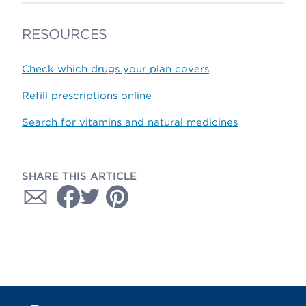
RESOURCES
Check which drugs your plan covers
Refill prescriptions online
Search for vitamins and natural medicines
SHARE THIS ARTICLE