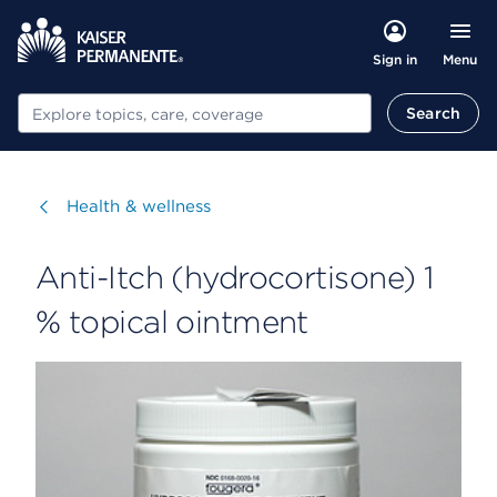
Menu
Sign in
Search
Search
Visit
Health & wellness
Anti-Itch (hydrocortisone) 1
% topical ointment