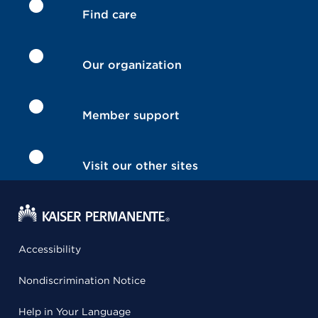
Find care
Our organization
Member support
Visit our other sites
Accessibility
Nondiscrimination Notice
Help in Your Language