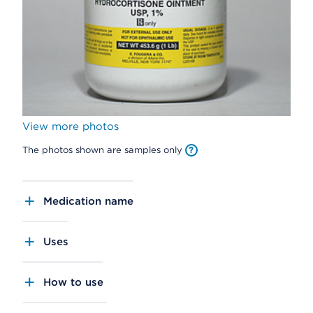
View more photos
The photos shown are samples only
Medication name
Uses
How to use