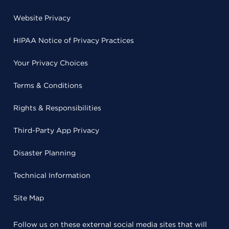
Website Privacy
HIPAA Notice of Privacy Practices
Your Privacy Choices
Terms & Conditions
Rights & Responsibilities
Third-Party App Privacy
Disaster Planning
Technical Information
Site Map
Follow us on these external social media sites that will