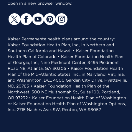
open in a new browser window.
Kaiser Permanente health plans around the country:
Kaiser Foundation Health Plan, Inc., in Northern and
Southern California and Hawaii • Kaiser Foundation
Health Plan of Colorado • Kaiser Foundation Health Plan
of Georgia, Inc., Nine Piedmont Center, 3495 Piedmont
Road NE, Atlanta, GA 30305 • Kaiser Foundation Health
Plan of the Mid-Atlantic States, Inc., in Maryland, Virginia,
and Washington, D.C., 4000 Garden City Drive, Hyattsville,
MD, 20785 • Kaiser Foundation Health Plan of the
Northwest, 500 NE Multnomah St., Suite 100, Portland,
OR 97232 • Kaiser Foundation Health Plan of Washington
or Kaiser Foundation Health Plan of Washington Options,
Inc., 2715 Naches Ave. SW, Renton, WA 98057