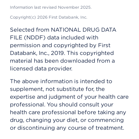
Information last revised November 2025.
Copyright(c) 2026 First Databank, Inc.
Selected from NATIONAL DRUG DATA
FILE (NDDF) data included with
permission and copyrighted by First
Databank, Inc., 2019. This copyrighted
material has been downloaded from a
licensed data provider.
The above information is intended to
supplement, not substitute for, the
expertise and judgment of your health care
professional. You should consult your
health care professional before taking any
drug, changing your diet, or commencing
or discontinuing any course of treatment.