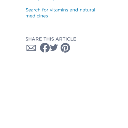
Search for vitamins and natural
medicines
SHARE THIS ARTICLE