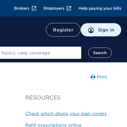
Brokers
Employers
Help paying your bills
Register
Sign in
Search
Print
RESOURCES
Check which drugs your plan covers
Refill prescriptions online