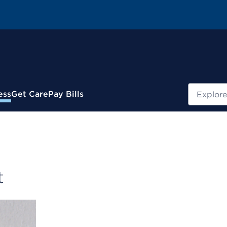
Search
ess
Get Care
Pay Bills
t