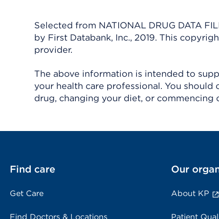
Selected from NATIONAL DRUG DATA FILE 
by First Databank, Inc., 2019. This copyr
provider.
The above information is intended to suppl
your health care professional. You should 
drug, changing your diet, or commencing o
Find care
Our organ
Get Care
About KP
Find Doctors & Locations
Patient Qual