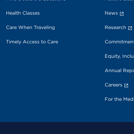
Health Classes
News
Care When Traveling
Research
Timely Access to Care
Commitment
Equity, Inclu
Annual Repo
Careers
For the Med