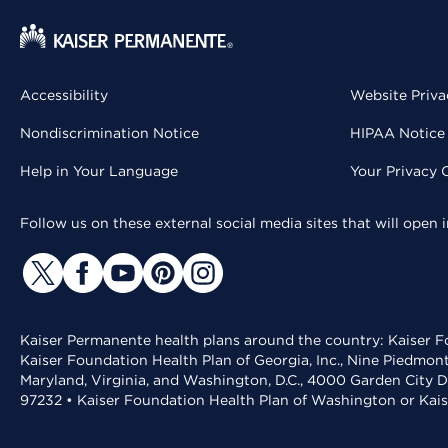
Accessibility
Website Priva
Nondiscrimination Notice
HIPAA Notice 
Help in Your Language
Your Privacy 
Follow us on these external social media sites that will open
Kaiser Permanente health plans around the country: Kaiser Fo
Kaiser Foundation Health Plan of Georgia, Inc., Nine Piedmon
Maryland, Virginia, and Washington, D.C., 4000 Garden City D
97232 • Kaiser Foundation Health Plan of Washington or Kai