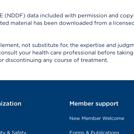
(NDDF) data included with permission and copy
ighted material has been downloaded from a license
ement, not substitute for, the expertise and judg
consult your health care professional before taking
r discontinuing any course of treatment.
ization
Member support
New Member Welcome
ity & Safety
Forms & Publications