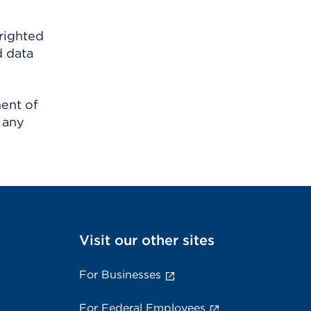
righted
d data
ment of
 any
Visit our other sites
For Businesses
For Federal Employees