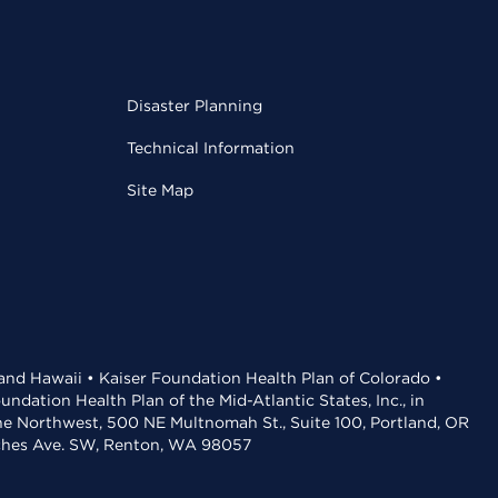
Disaster Planning
Technical Information
Site Map
 and Hawaii • Kaiser Foundation Health Plan of Colorado •
dation Health Plan of the Mid-Atlantic States, Inc., in
the Northwest, 500 NE Multnomah St., Suite 100, Portland, OR
aches Ave. SW, Renton, WA 98057