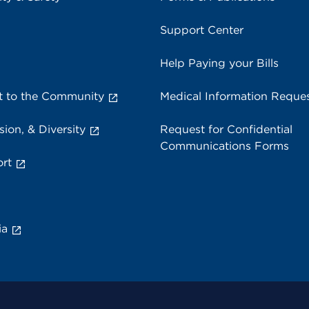
Support Center
Help Paying your Bills
 to the Community
Medical Information Reque
sion, & Diversity
Request for Confidential
Communications Forms
rt
ia