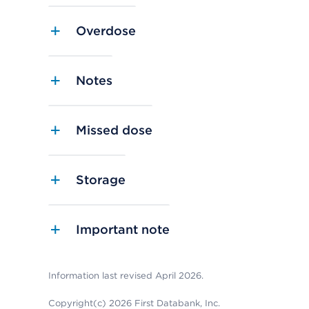
Overdose
Notes
Missed dose
Storage
Important note
Information last revised April 2026.
Copyright(c) 2026 First Databank, Inc.