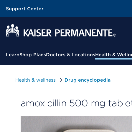
Support Center
Contextual Menu
Learn
Shop Plans
Doctors & Locations
Health & Welln
Health & wellness
Drug encyclopedia
amoxicillin 500 mg table