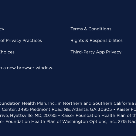
cy
Terms & Conditions
of Privacy Practices
Rights & Responsibilities
Choices
Third-Party App Privacy
 in a new browser window.
undation Health Plan, Inc., in Northern and Southern California
t Center, 3495 Piedmont Road NE, Atlanta, GA 30305 • Kaiser Foun
rive, Hyattsville, MD, 20785 • Kaiser Foundation Health Plan of 
ser Foundation Health Plan of Washington Options, Inc., 2715 N