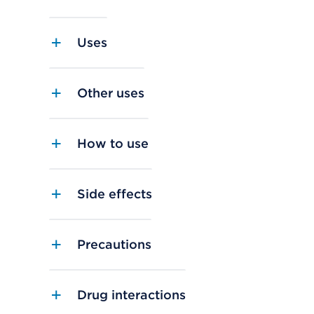
Uses
Other uses
How to use
Side effects
Precautions
Drug interactions