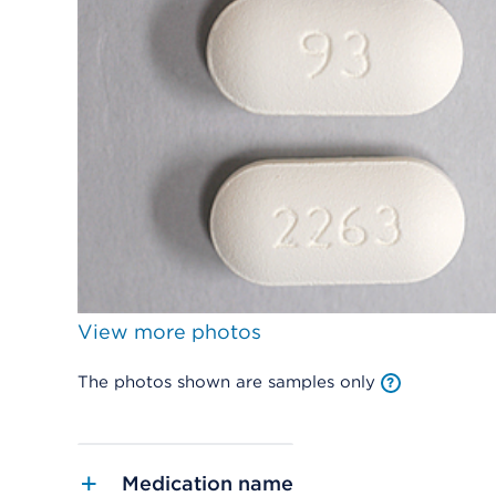
View more photos
The photos shown are samples only
Medication name