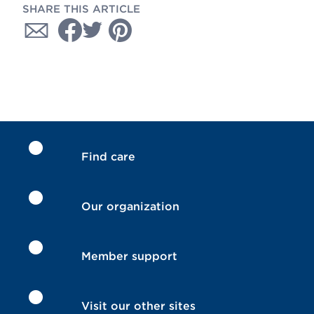
SHARE THIS ARTICLE
Find care
Our organization
Member support
Visit our other sites