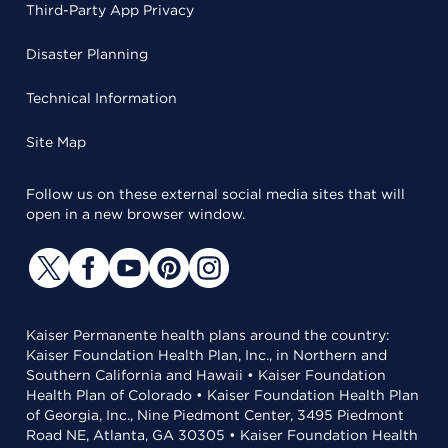
Third-Party App Privacy
Disaster Planning
Technical Information
Site Map
Follow us on these external social media sites that will
open in a new browser window.
Kaiser Permanente health plans around the country:
Kaiser Foundation Health Plan, Inc., in Northern and
Southern California and Hawaii • Kaiser Foundation
Health Plan of Colorado • Kaiser Foundation Health Plan
of Georgia, Inc., Nine Piedmont Center, 3495 Piedmont
Road NE, Atlanta, GA 30305 • Kaiser Foundation Health