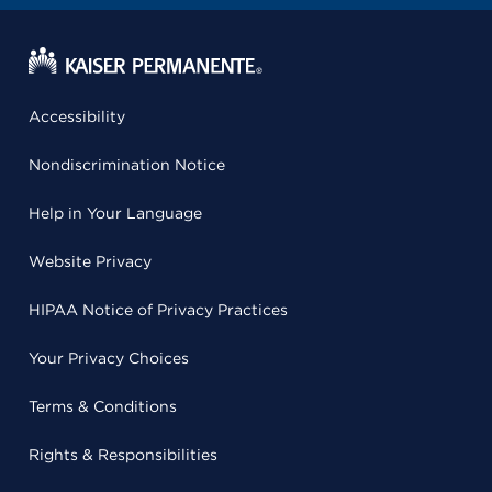
Accessibility
Nondiscrimination Notice
Help in Your Language
Website Privacy
HIPAA Notice of Privacy Practices
Your Privacy Choices
Terms & Conditions
Rights & Responsibilities