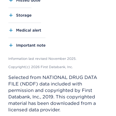
Missed dose
Storage
Medical alert
Important note
Information last revised November 2025.
Copyright(c) 2026 First Databank, Inc.
Selected from NATIONAL DRUG DATA
FILE (NDDF) data included with
permission and copyrighted by First
Databank, Inc., 2019. This copyrighted
material has been downloaded from a
licensed data provider.