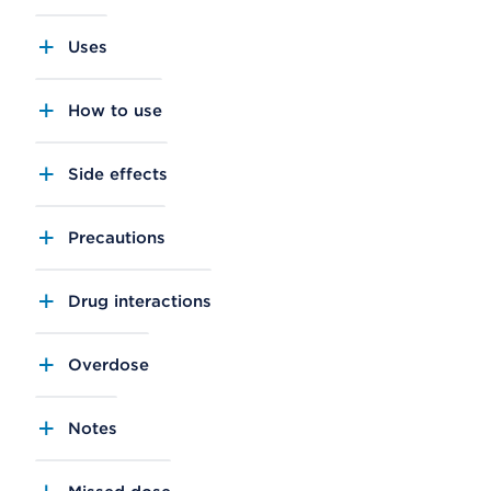
Uses
How to use
Side effects
Precautions
Drug interactions
Overdose
Notes