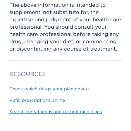
The above information is intended to
supplement, not substitute for, the
expertise and judgment of your health care
professional. You should consult your
health care professional before taking any
drug, changing your diet, or commencing
or discontinuing any course of treatment.
RESOURCES
Check which drugs your plan covers
Refill prescriptions online
Search for vitamins and natural medicines