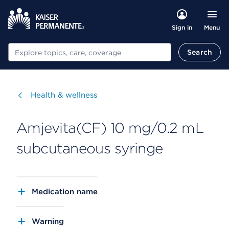
Menu
Sign in
Search
Search
Visit
Health & wellness
Amjevita(CF) 10 mg/0.2 mL
subcutaneous syringe
Medication name
Warning