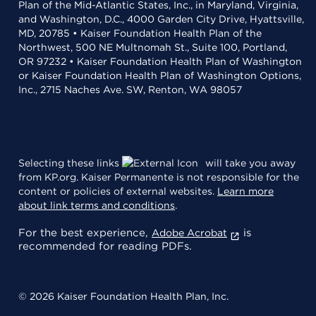
Plan of the Mid-Atlantic States, Inc., in Maryland, Virginia,
and Washington, D.C., 4000 Garden City Drive, Hyattsville,
MD, 20785 • Kaiser Foundation Health Plan of the
Northwest, 500 NE Multnomah St., Suite 100, Portland,
OR 97232 • Kaiser Foundation Health Plan of Washington
or Kaiser Foundation Health Plan of Washington Options,
Inc., 2715 Naches Ave. SW, Renton, WA 98057
Selecting these links
will take you away
from KP.org. Kaiser Permanente is not responsible for the
content or policies of external websites.
Learn more
about link terms and conditions
.
For the best experience,
is
Adobe Acrobat
recommended for reading PDFs.
© 2026 Kaiser Foundation Health Plan, Inc.