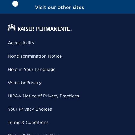
Visit our other sites
Accessibility
Nondiscrimination Notice
Help in Your Language
Website Privacy
HIPAA Notice of Privacy Practices
Your Privacy Choices
Terms & Conditions