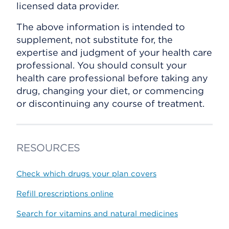
licensed data provider.
The above information is intended to
supplement, not substitute for, the
expertise and judgment of your health care
professional. You should consult your
health care professional before taking any
drug, changing your diet, or commencing
or discontinuing any course of treatment.
RESOURCES
Check which drugs your plan covers
Refill prescriptions online
Search for vitamins and natural medicines