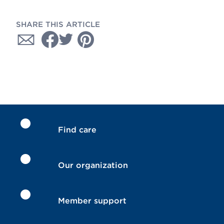
SHARE THIS ARTICLE
Find care
Our organization
Member support