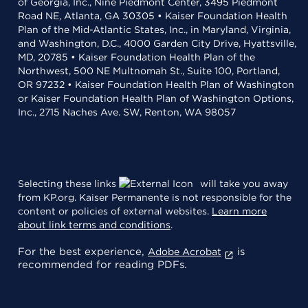
of Georgia, Inc., Nine Piedmont Center, 3495 Piedmont
Road NE, Atlanta, GA 30305 • Kaiser Foundation Health
Plan of the Mid-Atlantic States, Inc., in Maryland, Virginia,
and Washington, D.C., 4000 Garden City Drive, Hyattsville,
MD, 20785 • Kaiser Foundation Health Plan of the
Northwest, 500 NE Multnomah St., Suite 100, Portland,
OR 97232 • Kaiser Foundation Health Plan of Washington
or Kaiser Foundation Health Plan of Washington Options,
Inc., 2715 Naches Ave. SW, Renton, WA 98057
Selecting these links
will take you away
from KP.org. Kaiser Permanente is not responsible for the
content or policies of external websites.
Learn more
about link terms and conditions
.
For the best experience,
is
Adobe Acrobat
recommended for reading PDFs.