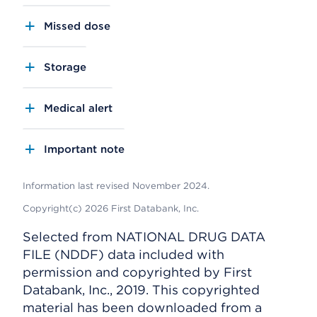
Missed dose
Storage
Medical alert
Important note
Information last revised November 2024.
Copyright(c) 2026 First Databank, Inc.
Selected from NATIONAL DRUG DATA
FILE (NDDF) data included with
permission and copyrighted by First
Databank, Inc., 2019. This copyrighted
material has been downloaded from a