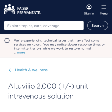
Menu
Sign in
Search
Search
We're experiencing technical issues that may affect some
services on kp.org. You may notice slower response times or
intermittent errors while we work to restore normal
…
more
Visit
Health & wellness
Altuviiio 2,000 (+/-) unit
intravenous solution