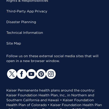
Rights & Responsibilities
Third-Party App Privacy
Disaster Planning
Technical Information
Site Map
Follow us on these external social media sites that will
open in a new browser window.
Kaiser Permanente health plans around the country:
Kaiser Foundation Health Plan, Inc., in Northern and
Southern California and Hawaii • Kaiser Foundation
Health Plan of Colorado • Kaiser Foundation Health Plan