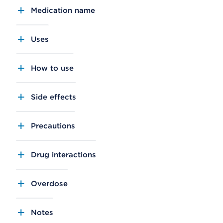
Medication name
Uses
How to use
Side effects
Precautions
Drug interactions
Overdose
Notes