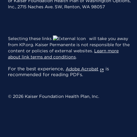
or Kaiser Foundation Health Plan of Washington Options,
Inc., 2715 Naches Ave. SW, Renton, WA 98057
Selecting these links
will take you away
from KP.org. Kaiser Permanente is not responsible for the
content or policies of external websites.
Learn more
about link terms and conditions
.
For the best experience,
is
Adobe Acrobat
recommended for reading PDFs.
© 2026 Kaiser Foundation Health Plan, Inc.