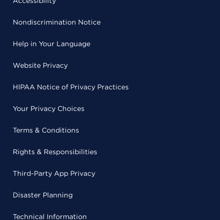
Accessibility
Nondiscrimination Notice
Help in Your Language
Website Privacy
HIPAA Notice of Privacy Practices
Your Privacy Choices
Terms & Conditions
Rights & Responsibilities
Third-Party App Privacy
Disaster Planning
Technical Information