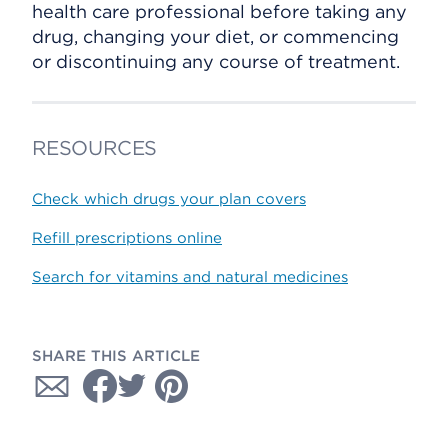
health care professional before taking any
drug, changing your diet, or commencing
or discontinuing any course of treatment.
RESOURCES
Check which drugs your plan covers
Refill prescriptions online
Search for vitamins and natural medicines
SHARE THIS ARTICLE