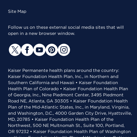
Site Map
Follow us on these external social media sites that will
open in a new browser window.
Kaiser Permanente health plans around the country:
Kaiser Foundation Health Plan, Inc., in Northern and
Southern California and Hawaii • Kaiser Foundation
Health Plan of Colorado • Kaiser Foundation Health Plan
of Georgia, Inc., Nine Piedmont Center, 3495 Piedmont
Road NE, Atlanta, GA 30305 • Kaiser Foundation Health
Plan of the Mid-Atlantic States, Inc., in Maryland, Virginia,
and Washington, D.C., 4000 Garden City Drive, Hyattsville,
MD, 20785 • Kaiser Foundation Health Plan of the
Northwest, 500 NE Multnomah St., Suite 100, Portland,
OR 97232 • Kaiser Foundation Health Plan of Washington