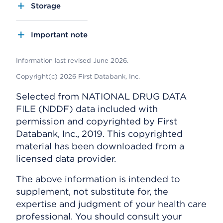
Storage
Important note
Information last revised June 2026.
Copyright(c) 2026 First Databank, Inc.
Selected from NATIONAL DRUG DATA
FILE (NDDF) data included with
permission and copyrighted by First
Databank, Inc., 2019. This copyrighted
material has been downloaded from a
licensed data provider.
The above information is intended to
supplement, not substitute for, the
expertise and judgment of your health care
professional. You should consult your