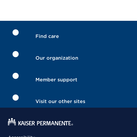
Find care
Our organization
Member support
Visit our other sites