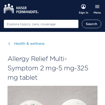
Menu
Sign in
Search
Search
Visit
Health & wellness
Allergy Relief Multi-
Symptom 2 mg-5 mg-325
mg tablet