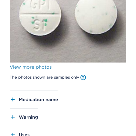
View more photos
The photos shown are samples only
Medication name
Warning
Uses