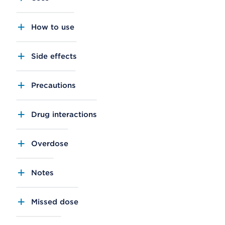
How to use
Side effects
Precautions
Drug interactions
Overdose
Notes
Missed dose