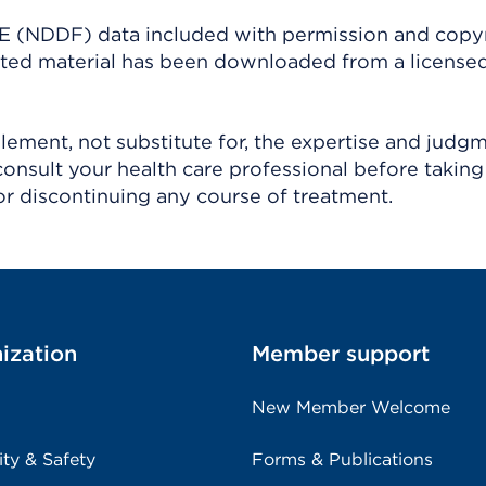
(NDDF) data included with permission and copy
ighted material has been downloaded from a license
ement, not substitute for, the expertise and judg
consult your health care professional before taking
r discontinuing any course of treatment.
ization
Member support
New Member Welcome
ity & Safety
Forms & Publications