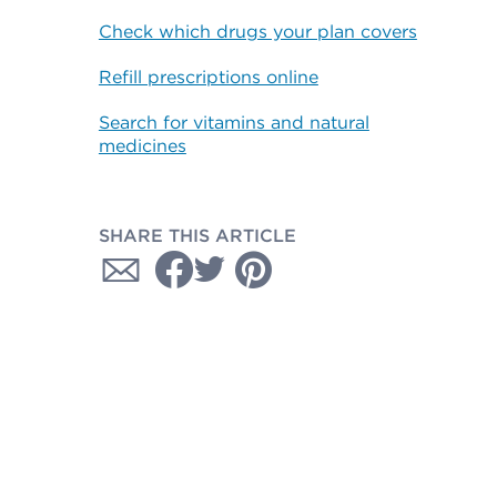
Check which drugs your plan covers
Refill prescriptions online
Search for vitamins and natural
medicines
SHARE THIS ARTICLE