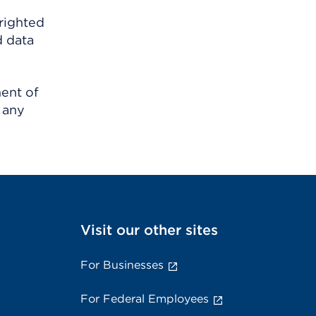
righted
d data
ment of
 any
Visit our other sites
For Businesses
For Federal Employees