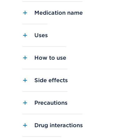
Medication name
Uses
How to use
Side effects
Precautions
Drug interactions