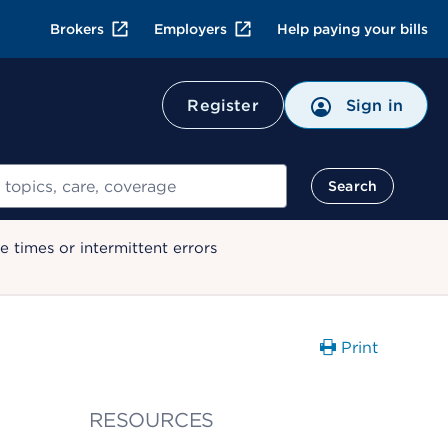
Brokers
Employers
Help paying your bills
Register
Sign in
Search
 times or intermittent errors
Print
RESOURCES