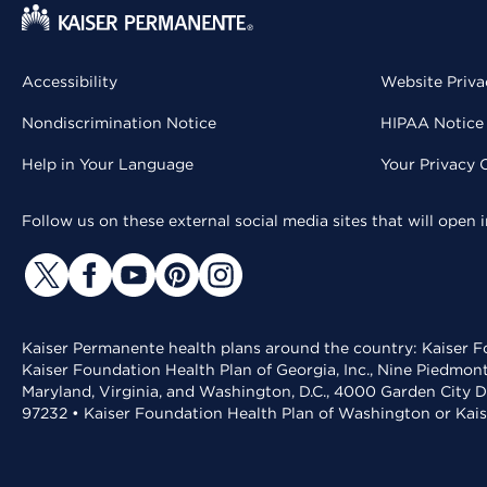
Accessibility
Website Priva
Nondiscrimination Notice
HIPAA Notice 
Help in Your Language
Your Privacy 
Follow us on these external social media sites that will open
Kaiser Permanente health plans around the country: Kaiser Fo
Kaiser Foundation Health Plan of Georgia, Inc., Nine Piedmon
Maryland, Virginia, and Washington, D.C., 4000 Garden City D
97232 • Kaiser Foundation Health Plan of Washington or Kai