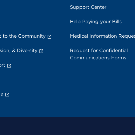
Support Center
Help Paying your Bills
 to the Community
Medical Information Reque
sion, & Diversity
Request for Confidential
Communications Forms
rt
ia