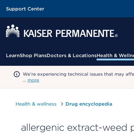
Support Center
Contextual Menu
Learn
Shop Plans
Doctors & Locations
Health & Welln
We're experiencing technical issues that may aff
…
more
Health & wellness
Drug encyclopedia
allergenic extract-weed p