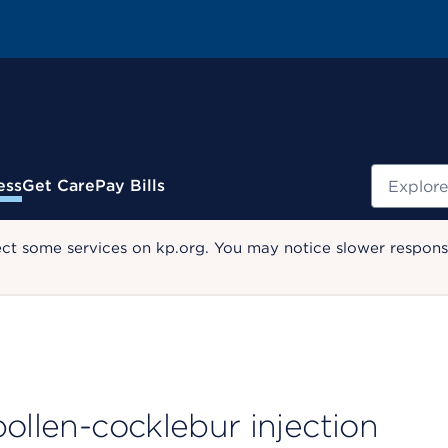
Search
ess
Get Care
Pay Bills
ect some services on kp.org. You may notice slower response
ollen-cocklebur injection