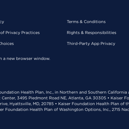
cy
Terms & Conditions
of Privacy Practices
Rights & Responsibilities
Choices
Third-Party App Privacy
 in a new browser window.
undation Health Plan, Inc., in Northern and Southern California
t Center, 3495 Piedmont Road NE, Atlanta, GA 30305 • Kaiser Foun
rive, Hyattsville, MD, 20785 • Kaiser Foundation Health Plan of 
ser Foundation Health Plan of Washington Options, Inc., 2715 N