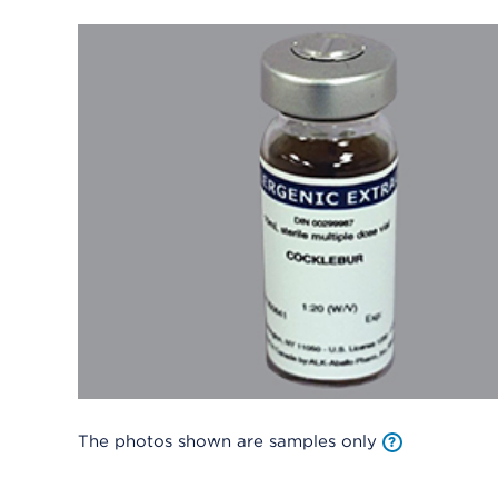
The photos shown are samples only