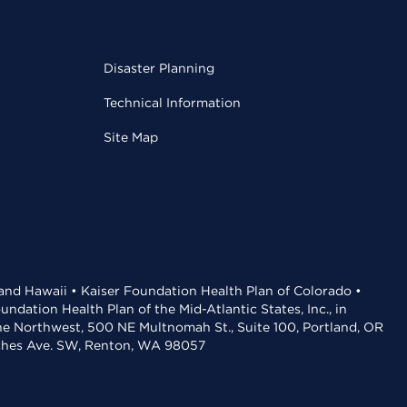
Disaster Planning
Technical Information
Site Map
 and Hawaii • Kaiser Foundation Health Plan of Colorado •
dation Health Plan of the Mid-Atlantic States, Inc., in
the Northwest, 500 NE Multnomah St., Suite 100, Portland, OR
aches Ave. SW, Renton, WA 98057