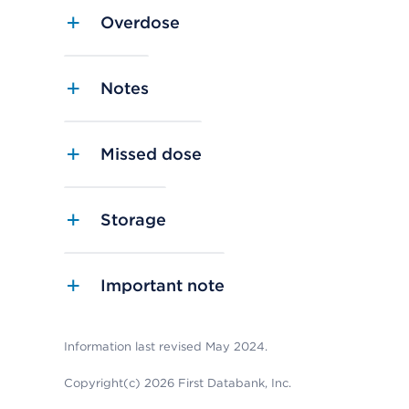
Overdose
Notes
Missed dose
Storage
Important note
Information last revised May 2024.
Copyright(c) 2026 First Databank, Inc.