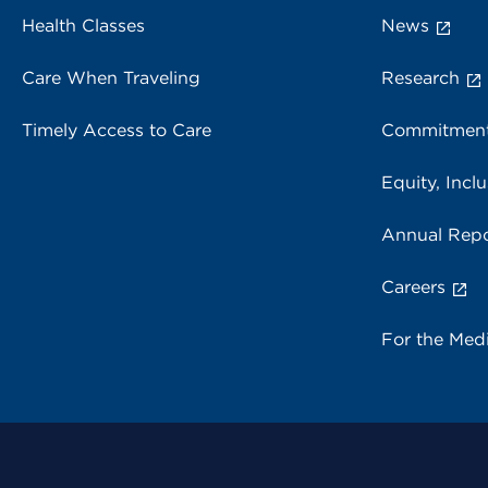
Health Classes
News
Care When Traveling
Research
Timely Access to Care
Commitment
Equity, Inclu
Annual Repo
Careers
For the Med