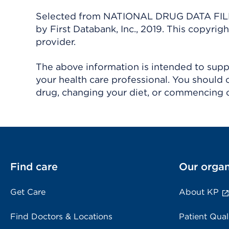
Selected from NATIONAL DRUG DATA FILE 
by First Databank, Inc., 2019. This copyr
provider.
The above information is intended to suppl
your health care professional. You should 
drug, changing your diet, or commencing o
Find care
Our organ
Get Care
About KP
Find Doctors & Locations
Patient Qual