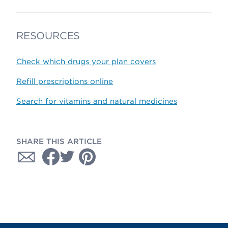
RESOURCES
Check which drugs your plan covers
Refill prescriptions online
Search for vitamins and natural medicines
SHARE THIS ARTICLE