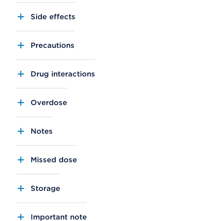
Side effects
Precautions
Drug interactions
Overdose
Notes
Missed dose
Storage
Important note