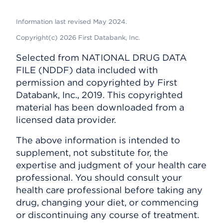
Information last revised May 2024.
Copyright(c) 2026 First Databank, Inc.
Selected from NATIONAL DRUG DATA
FILE (NDDF) data included with
permission and copyrighted by First
Databank, Inc., 2019. This copyrighted
material has been downloaded from a
licensed data provider.
The above information is intended to
supplement, not substitute for, the
expertise and judgment of your health care
professional. You should consult your
health care professional before taking any
drug, changing your diet, or commencing
or discontinuing any course of treatment.