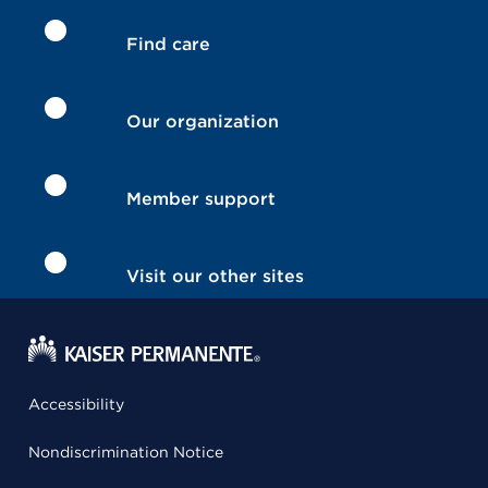
Find care
Our organization
Member support
Visit our other sites
Accessibility
Nondiscrimination Notice