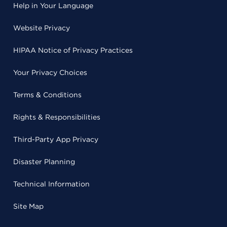
Help in Your Language
Website Privacy
HIPAA Notice of Privacy Practices
Your Privacy Choices
Terms & Conditions
Rights & Responsibilities
Third-Party App Privacy
Disaster Planning
Technical Information
Site Map