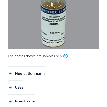
The photos shown are samples only
Medication name
Uses
How to use