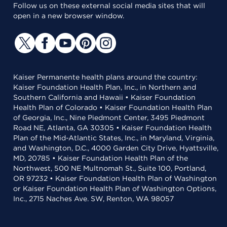
Follow us on these external social media sites that will
open in a new browser window.
Kaiser Permanente health plans around the country:
Kaiser Foundation Health Plan, Inc., in Northern and
Southern California and Hawaii • Kaiser Foundation
Health Plan of Colorado • Kaiser Foundation Health Plan
of Georgia, Inc., Nine Piedmont Center, 3495 Piedmont
Road NE, Atlanta, GA 30305 • Kaiser Foundation Health
Plan of the Mid-Atlantic States, Inc., in Maryland, Virginia,
and Washington, D.C., 4000 Garden City Drive, Hyattsville,
MD, 20785 • Kaiser Foundation Health Plan of the
Northwest, 500 NE Multnomah St., Suite 100, Portland,
OR 97232 • Kaiser Foundation Health Plan of Washington
or Kaiser Foundation Health Plan of Washington Options,
Inc., 2715 Naches Ave. SW, Renton, WA 98057