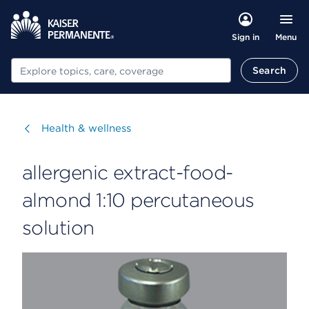
Menu
Sign in
Search
Search
Visit
Health & wellness
allergenic extract-food-
almond 1:10 percutaneous
solution