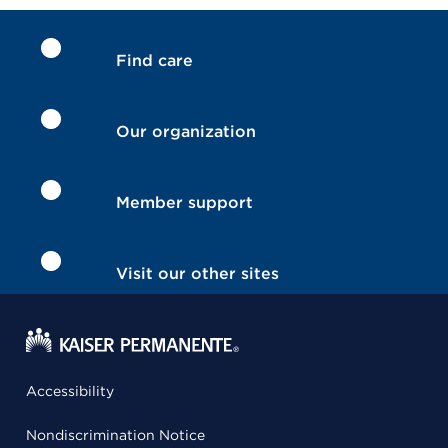
Find care
Our organization
Member support
Visit our other sites
Accessibility
Nondiscrimination Notice