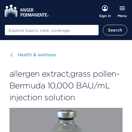
Menu
Sign in
Search
Search
Visit
Health & wellness
allergen extract,grass pollen-
Bermuda 10,000 BAU/mL
injection solution