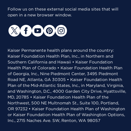
Follow us on these external social media sites that will
open in a new browser window.
Kaiser Permanente health plans around the country:
Kaiser Foundation Health Plan, Inc., in Northern and
Southern California and Hawaii • Kaiser Foundation
Health Plan of Colorado • Kaiser Foundation Health Plan
of Georgia, Inc., Nine Piedmont Center, 3495 Piedmont
Road NE, Atlanta, GA 30305 • Kaiser Foundation Health
Plan of the Mid-Atlantic States, Inc., in Maryland, Virginia,
and Washington, D.C., 4000 Garden City Drive, Hyattsville,
MD, 20785 • Kaiser Foundation Health Plan of the
Northwest, 500 NE Multnomah St., Suite 100, Portland,
OR 97232 • Kaiser Foundation Health Plan of Washington
or Kaiser Foundation Health Plan of Washington Options,
Inc., 2715 Naches Ave. SW, Renton, WA 98057