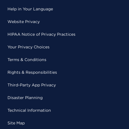
Help in Your Language
Website Privacy
HIPAA Notice of Privacy Practices
Your Privacy Choices
Terms & Conditions
Rights & Responsibilities
Third-Party App Privacy
Disaster Planning
Technical Information
Site Map