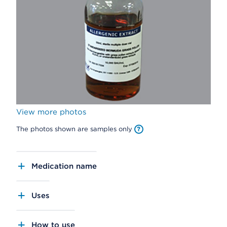
View more photos
The photos shown are samples only
Medication name
Uses
How to use