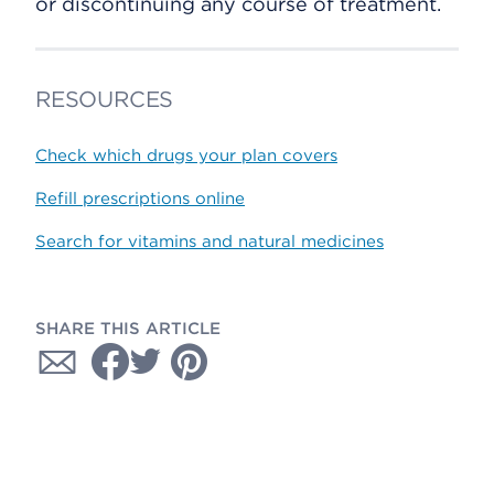
or discontinuing any course of treatment.
RESOURCES
Check which drugs your plan covers
Refill prescriptions online
Search for vitamins and natural medicines
SHARE THIS ARTICLE