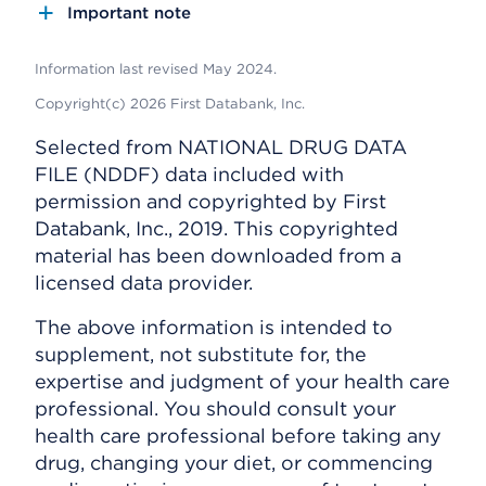
Important note
Information last revised May 2024.
Copyright(c) 2026 First Databank, Inc.
Selected from NATIONAL DRUG DATA
FILE (NDDF) data included with
permission and copyrighted by First
Databank, Inc., 2019. This copyrighted
material has been downloaded from a
licensed data provider.
The above information is intended to
supplement, not substitute for, the
expertise and judgment of your health care
professional. You should consult your
health care professional before taking any
drug, changing your diet, or commencing