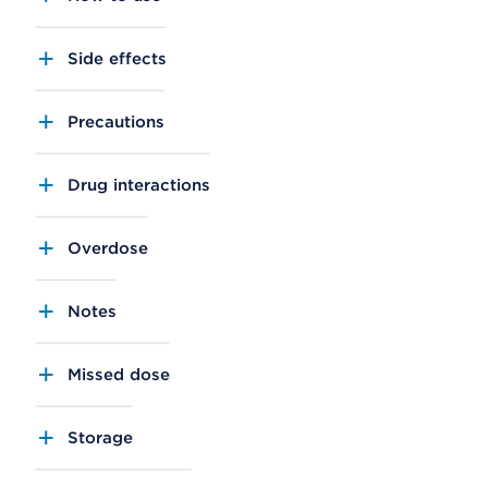
Side effects
Precautions
Drug interactions
Overdose
Notes
Missed dose
Storage