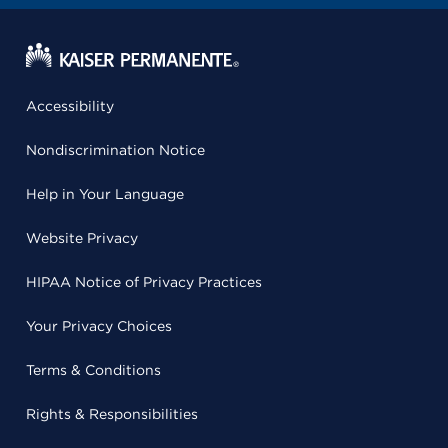
Accessibility
Nondiscrimination Notice
Help in Your Language
Website Privacy
HIPAA Notice of Privacy Practices
Your Privacy Choices
Terms & Conditions
Rights & Responsibilities