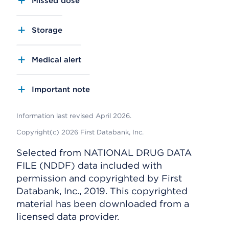
Missed dose
Storage
Medical alert
Important note
Information last revised April 2026.
Copyright(c) 2026 First Databank, Inc.
Selected from NATIONAL DRUG DATA
FILE (NDDF) data included with
permission and copyrighted by First
Databank, Inc., 2019. This copyrighted
material has been downloaded from a
licensed data provider.