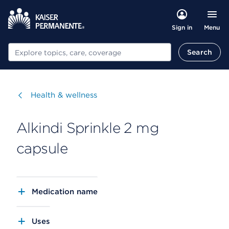
Menu
Sign in
Search
Search
Visit
Health & wellness
Alkindi Sprinkle 2 mg
capsule
Medication name
Uses