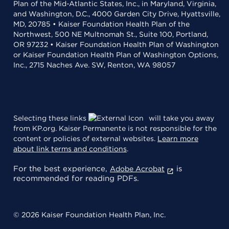
Plan of the Mid-Atlantic States, Inc., in Maryland, Virginia,
and Washington, D.C., 4000 Garden City Drive, Hyattsville,
MD, 20785 • Kaiser Foundation Health Plan of the
Northwest, 500 NE Multnomah St., Suite 100, Portland,
OR 97232 • Kaiser Foundation Health Plan of Washington
or Kaiser Foundation Health Plan of Washington Options,
Inc., 2715 Naches Ave. SW, Renton, WA 98057
Selecting these links
will take you away
from KP.org. Kaiser Permanente is not responsible for the
content or policies of external websites.
Learn more
about link terms and conditions
.
For the best experience,
is
Adobe Acrobat
recommended for reading PDFs.
© 2026 Kaiser Foundation Health Plan, Inc.