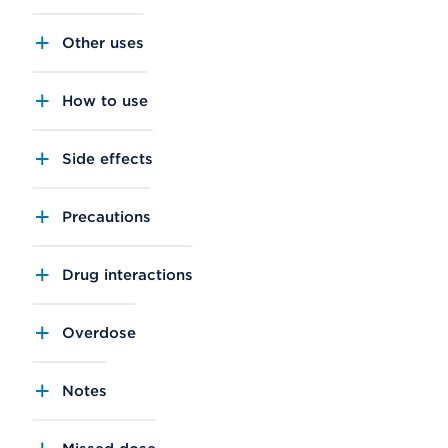
Other uses
How to use
Side effects
Precautions
Drug interactions
Overdose
Notes