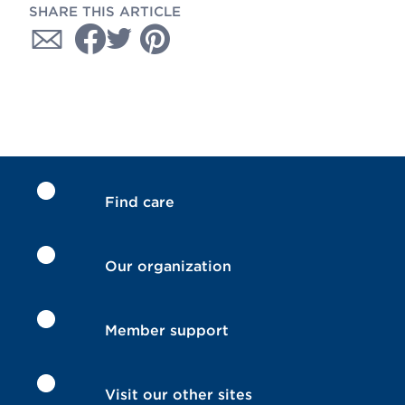
SHARE THIS ARTICLE
Find care
Our organization
Member support
Visit our other sites