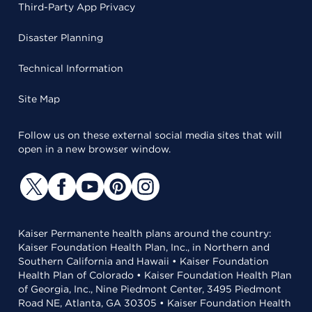
Third-Party App Privacy
Disaster Planning
Technical Information
Site Map
Follow us on these external social media sites that will
open in a new browser window.
Kaiser Permanente health plans around the country:
Kaiser Foundation Health Plan, Inc., in Northern and
Southern California and Hawaii • Kaiser Foundation
Health Plan of Colorado • Kaiser Foundation Health Plan
of Georgia, Inc., Nine Piedmont Center, 3495 Piedmont
Road NE, Atlanta, GA 30305 • Kaiser Foundation Health