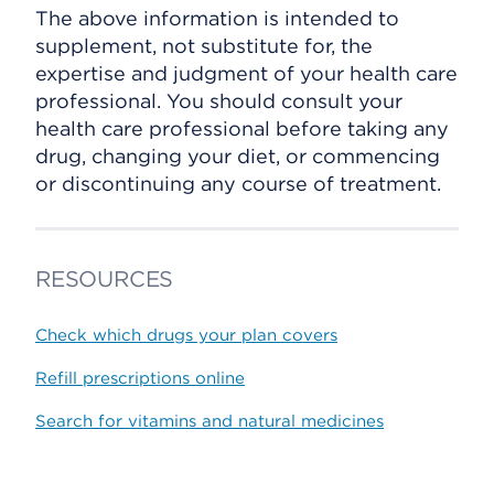
The above information is intended to
supplement, not substitute for, the
expertise and judgment of your health care
professional. You should consult your
health care professional before taking any
drug, changing your diet, or commencing
or discontinuing any course of treatment.
RESOURCES
Check which drugs your plan covers
Refill prescriptions online
Search for vitamins and natural medicines