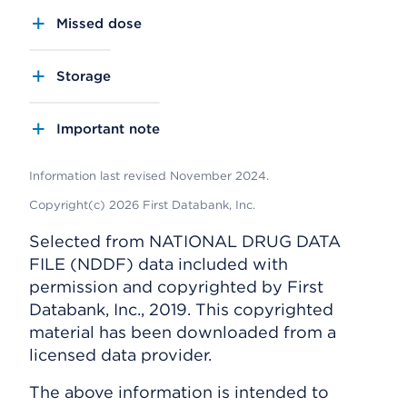
Missed dose
Storage
Important note
Information last revised November 2024.
Copyright(c) 2026 First Databank, Inc.
Selected from NATIONAL DRUG DATA
FILE (NDDF) data included with
permission and copyrighted by First
Databank, Inc., 2019. This copyrighted
material has been downloaded from a
licensed data provider.
The above information is intended to