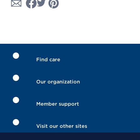
Find care
Our organization
Member support
Visit our other sites