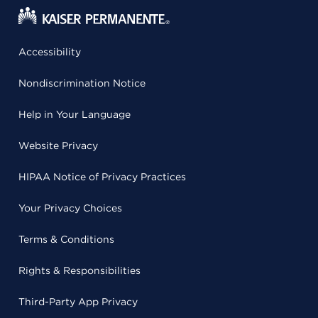
Accessibility
Nondiscrimination Notice
Help in Your Language
Website Privacy
HIPAA Notice of Privacy Practices
Your Privacy Choices
Terms & Conditions
Rights & Responsibilities
Third-Party App Privacy