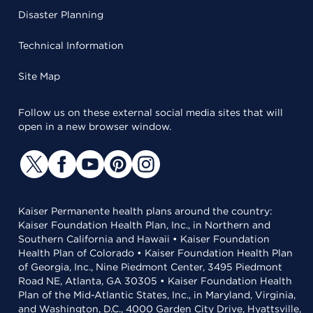
Disaster Planning
Technical Information
Site Map
Follow us on these external social media sites that will
open in a new browser window.
Kaiser Permanente health plans around the country:
Kaiser Foundation Health Plan, Inc., in Northern and
Southern California and Hawaii • Kaiser Foundation
Health Plan of Colorado • Kaiser Foundation Health Plan
of Georgia, Inc., Nine Piedmont Center, 3495 Piedmont
Road NE, Atlanta, GA 30305 • Kaiser Foundation Health
Plan of the Mid-Atlantic States, Inc., in Maryland, Virginia,
and Washington, D.C., 4000 Garden City Drive, Hyattsville,