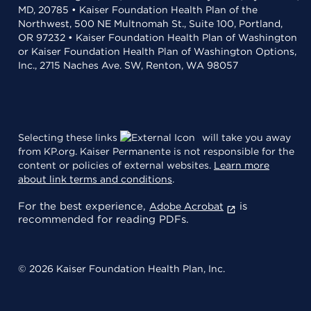
MD, 20785 • Kaiser Foundation Health Plan of the
Northwest, 500 NE Multnomah St., Suite 100, Portland,
OR 97232 • Kaiser Foundation Health Plan of Washington
or Kaiser Foundation Health Plan of Washington Options,
Inc., 2715 Naches Ave. SW, Renton, WA 98057
Selecting these links
will take you away
from KP.org. Kaiser Permanente is not responsible for the
content or policies of external websites.
Learn more
about link terms and conditions
.
For the best experience,
is
Adobe Acrobat
recommended for reading PDFs.
© 2026 Kaiser Foundation Health Plan, Inc.