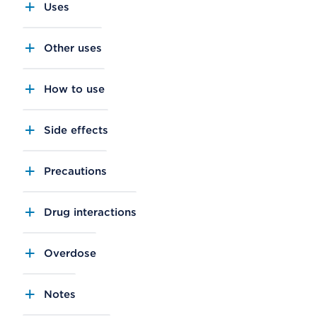
Uses
Other uses
How to use
Side effects
Precautions
Drug interactions
Overdose
Notes