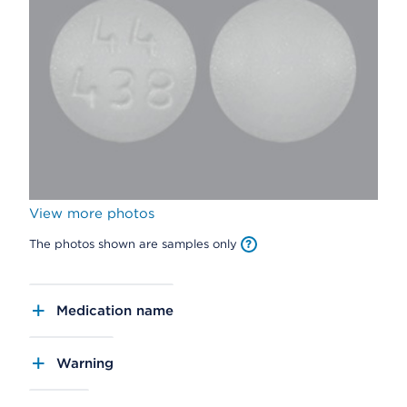
View more photos
The photos shown are samples only
Medication name
Warning