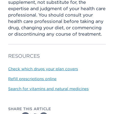
supplement, not substitute for, the
expertise and judgment of your health care
professional. You should consult your
health care professional before taking any
drug, changing your diet, or commencing
or discontinuing any course of treatment.
RESOURCES
Check which drugs your plan covers
Refill prescriptions online
Search for vitamins and natural medicines
SHARE THIS ARTICLE