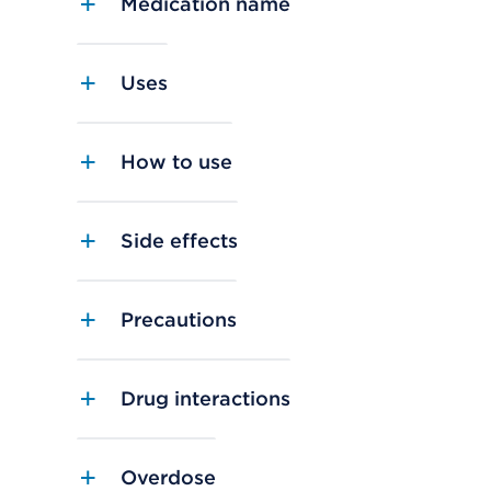
Medication name
Uses
How to use
Side effects
Precautions
Drug interactions
Overdose