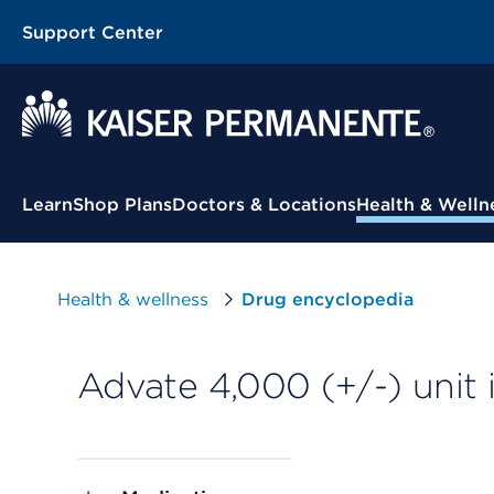
Support Center
Contextual Menu
Learn
Shop Plans
Doctors & Locations
Health & Welln
Health & wellness
Drug encyclopedia
Advate 4,000 (+/-) unit 