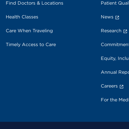
Find Doctors & Locations
Patient Qual
Health Classes
News
Care When Traveling
Research
Timely Access to Care
Commitment
Equity, Inclu
Annual Repo
Careers
For the Med