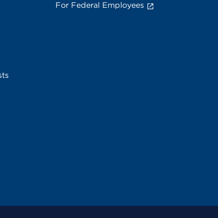
For Federal Employees
sts