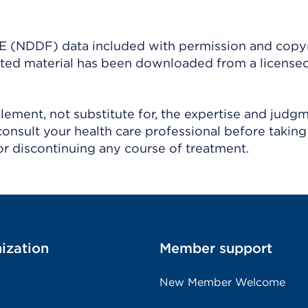
(NDDF) data included with permission and copy
ighted material has been downloaded from a license
ement, not substitute for, the expertise and judg
consult your health care professional before taking
r discontinuing any course of treatment.
ization
Member support
New Member Welcome