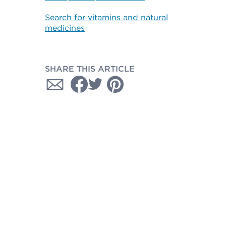
Search for vitamins and natural
medicines
SHARE THIS ARTICLE