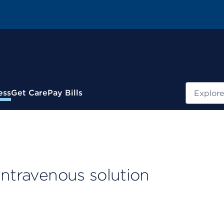
Search
ess
Get Care
Pay Bills
intravenous solution