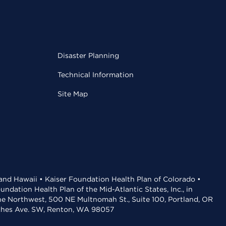
Disaster Planning
Technical Information
Site Map
 and Hawaii • Kaiser Foundation Health Plan of Colorado •
dation Health Plan of the Mid-Atlantic States, Inc., in
the Northwest, 500 NE Multnomah St., Suite 100, Portland, OR
aches Ave. SW, Renton, WA 98057