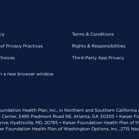
cy
Terms & Conditions
of Privacy Practices
Rights & Responsibilities
Choices
Third-Party App Privacy
 in a new browser window.
undation Health Plan, Inc., in Northern and Southern California
t Center, 3495 Piedmont Road NE, Atlanta, GA 30305 • Kaiser Foun
rive, Hyattsville, MD, 20785 • Kaiser Foundation Health Plan of 
ser Foundation Health Plan of Washington Options, Inc., 2715 N