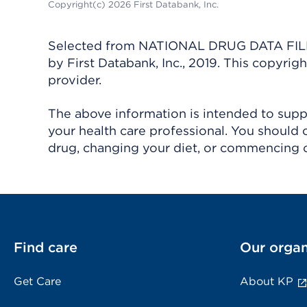
Copyright(c) 2026 First Databank, Inc.
Selected from NATIONAL DRUG DATA FILE 
by First Databank, Inc., 2019. This copyr
provider.
The above information is intended to suppl
your health care professional. You should 
drug, changing your diet, or commencing o
Find care
Our organ
Get Care
About KP