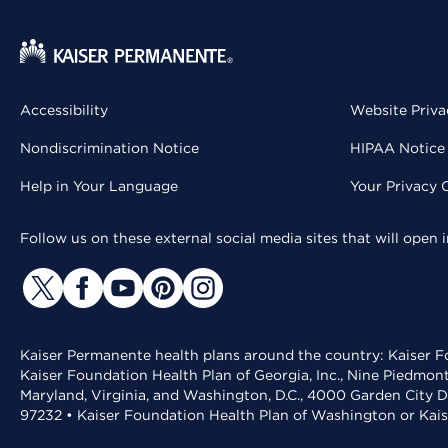
Accessibility
Website Priva
Nondiscrimination Notice
HIPAA Notice 
Help in Your Language
Your Privacy 
Follow us on these external social media sites that will open
Kaiser Permanente health plans around the country: Kaiser Fo
Kaiser Foundation Health Plan of Georgia, Inc., Nine Piedmon
Maryland, Virginia, and Washington, D.C., 4000 Garden City D
97232 • Kaiser Foundation Health Plan of Washington or Kai