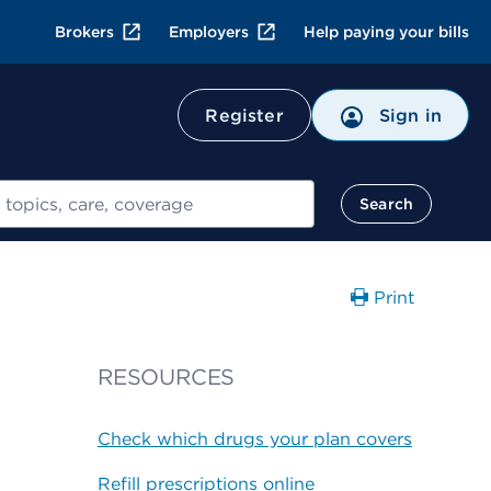
Brokers
Employers
Help paying your bills
Register
Sign in
Search
Print
RESOURCES
Check which drugs your plan covers
Refill prescriptions online