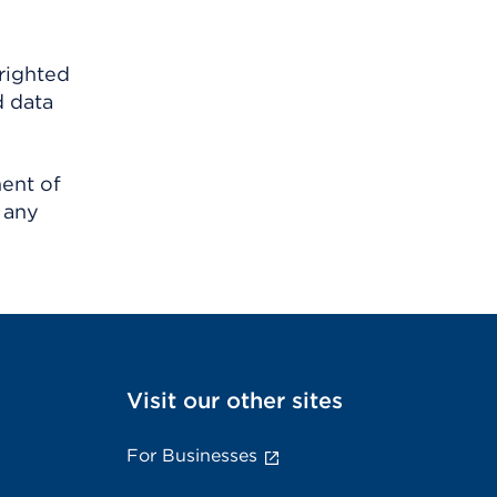
righted
d data
ment of
 any
Visit our other sites
For Businesses