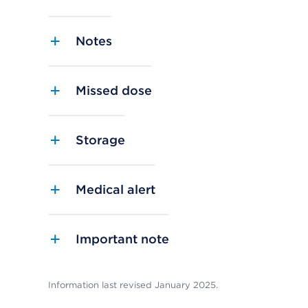
Notes
Missed dose
Storage
Medical alert
Important note
Information last revised January 2025.