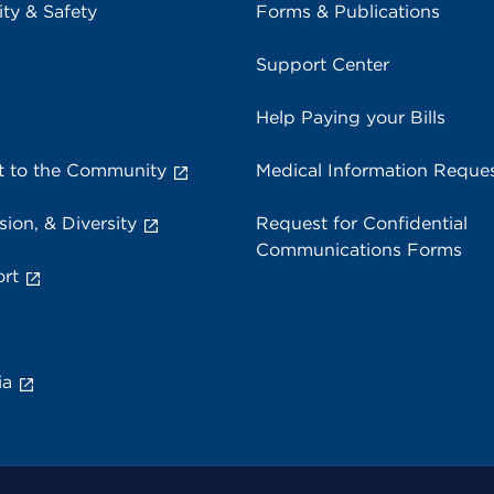
ity & Safety
Forms & Publications
Support Center
Help Paying your Bills
 to the Community
Medical Information Reque
sion, & Diversity
Request for Confidential
Communications Forms
rt
ia