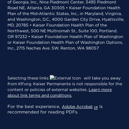
of Georgia, Inc., Nine Piedmont Center, 3495 Piedmont
Road NE, Atlanta, GA 30305 • Kaiser Foundation Health
Plan of the Mid-Atlantic States, Inc., in Maryland, Virginia,
and Washington, D.C., 4000 Garden City Drive, Hyattsville,
MD, 20785 • Kaiser Foundation Health Plan of the
Northwest, 500 NE Multnomah St., Suite 100, Portland,
OR 97232 • Kaiser Foundation Health Plan of Washington
or Kaiser Foundation Health Plan of Washington Options,
Inc., 2715 Naches Ave. SW, Renton, WA 98057
Selecting these links
will take you away
from KP.org. Kaiser Permanente is not responsible for the
content or policies of external websites.
Learn more
about link terms and conditions
.
For the best experience,
is
Adobe Acrobat
recommended for reading PDFs.