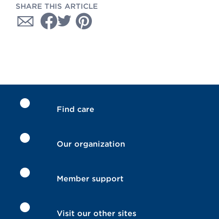
SHARE THIS ARTICLE
Find care
Our organization
Member support
Visit our other sites