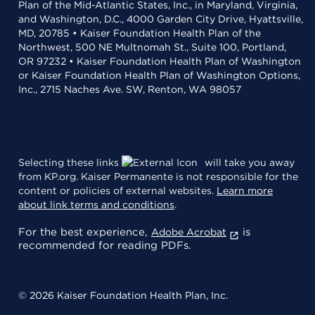
Plan of the Mid-Atlantic States, Inc., in Maryland, Virginia,
and Washington, D.C., 4000 Garden City Drive, Hyattsville,
MD, 20785 • Kaiser Foundation Health Plan of the
Northwest, 500 NE Multnomah St., Suite 100, Portland,
OR 97232 • Kaiser Foundation Health Plan of Washington
or Kaiser Foundation Health Plan of Washington Options,
Inc., 2715 Naches Ave. SW, Renton, WA 98057
Selecting these links
will take you away
from KP.org. Kaiser Permanente is not responsible for the
content or policies of external websites.
Learn more
about link terms and conditions
.
For the best experience,
is
Adobe Acrobat
recommended for reading PDFs.
© 2026 Kaiser Foundation Health Plan, Inc.