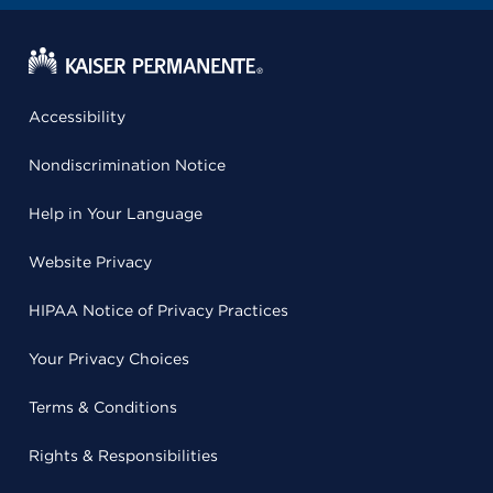
Accessibility
Nondiscrimination Notice
Help in Your Language
Website Privacy
HIPAA Notice of Privacy Practices
Your Privacy Choices
Terms & Conditions
Rights & Responsibilities