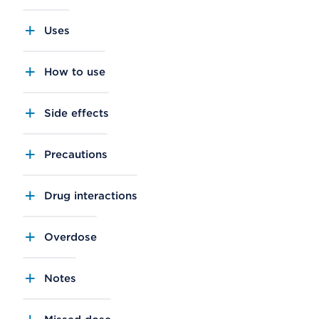
Uses
How to use
Side effects
Precautions
Drug interactions
Overdose
Notes