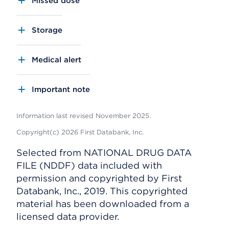
Missed dose
Storage
Medical alert
Important note
Information last revised November 2025.
Copyright(c) 2026 First Databank, Inc.
Selected from NATIONAL DRUG DATA
FILE (NDDF) data included with
permission and copyrighted by First
Databank, Inc., 2019. This copyrighted
material has been downloaded from a
licensed data provider.