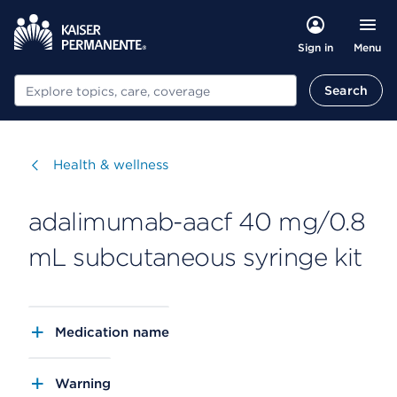
Menu
Sign in
Search
Search
Visit
Health & wellness
adalimumab-aacf 40 mg/0.8
mL subcutaneous syringe kit
Medication name
Warning