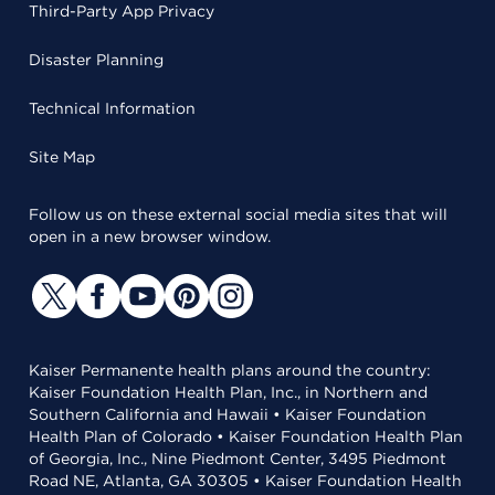
Third-Party App Privacy
Disaster Planning
Technical Information
Site Map
Follow us on these external social media sites that will
open in a new browser window.
Kaiser Permanente health plans around the country:
Kaiser Foundation Health Plan, Inc., in Northern and
Southern California and Hawaii • Kaiser Foundation
Health Plan of Colorado • Kaiser Foundation Health Plan
of Georgia, Inc., Nine Piedmont Center, 3495 Piedmont
Road NE, Atlanta, GA 30305 • Kaiser Foundation Health