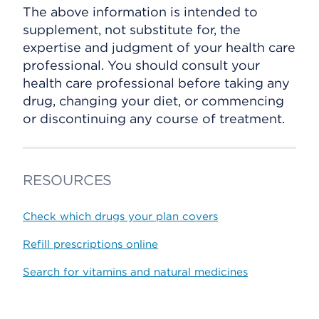
The above information is intended to
supplement, not substitute for, the
expertise and judgment of your health care
professional. You should consult your
health care professional before taking any
drug, changing your diet, or commencing
or discontinuing any course of treatment.
RESOURCES
Check which drugs your plan covers
Refill prescriptions online
Search for vitamins and natural medicines