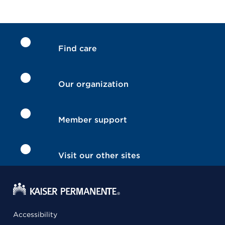
Find care
Our organization
Member support
Visit our other sites
Accessibility