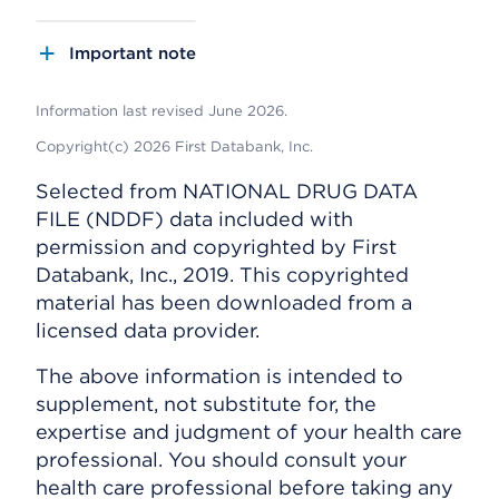
Important note
Information last revised June 2026.
Copyright(c) 2026 First Databank, Inc.
Selected from NATIONAL DRUG DATA
FILE (NDDF) data included with
permission and copyrighted by First
Databank, Inc., 2019. This copyrighted
material has been downloaded from a
licensed data provider.
The above information is intended to
supplement, not substitute for, the
expertise and judgment of your health care
professional. You should consult your
health care professional before taking any