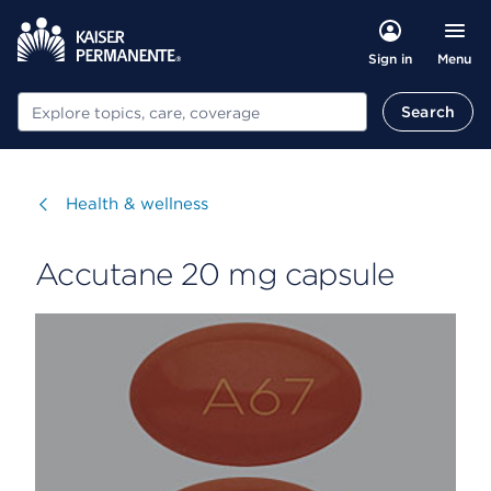
Menu
Sign in
Search
Search
Visit
Health & wellness
Accutane 20 mg capsule