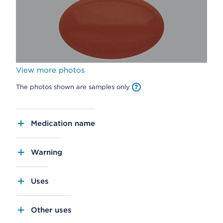
View more photos
The photos shown are samples only
Medication name
Warning
Uses
Other uses