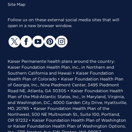
Site Map
Follow us on these external social media sites that will
open in a new browser window.
Kaiser Permanente health plans around the country:
Kaiser Foundation Health Plan, Inc., in Northern and
Southern California and Hawaii • Kaiser Foundation
Health Plan of Colorado • Kaiser Foundation Health Plan
of Georgia, Inc., Nine Piedmont Center, 3495 Piedmont
Road NE, Atlanta, GA 30305 • Kaiser Foundation Health
Plan of the Mid-Atlantic States, Inc., in Maryland, Virginia,
and Washington, D.C., 4000 Garden City Drive, Hyattsville,
MD, 20785 • Kaiser Foundation Health Plan of the
Northwest, 500 NE Multnomah St., Suite 100, Portland,
OR 97232 • Kaiser Foundation Health Plan of Washington
or Kaiser Foundation Health Plan of Washington Options,
Inc., 2715 Naches Ave. SW, Renton, WA 98057