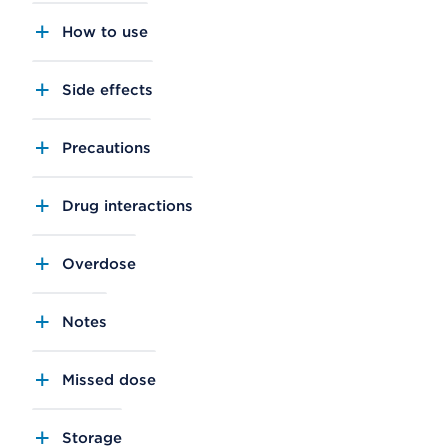
How to use
Side effects
Precautions
Drug interactions
Overdose
Notes
Missed dose
Storage