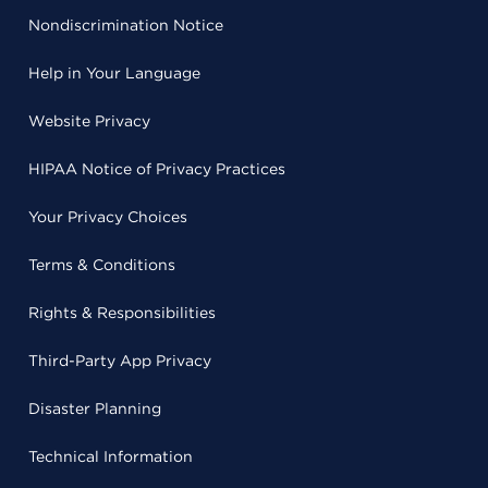
Nondiscrimination Notice
Help in Your Language
Website Privacy
HIPAA Notice of Privacy Practices
Your Privacy Choices
Terms & Conditions
Rights & Responsibilities
Third-Party App Privacy
Disaster Planning
Technical Information