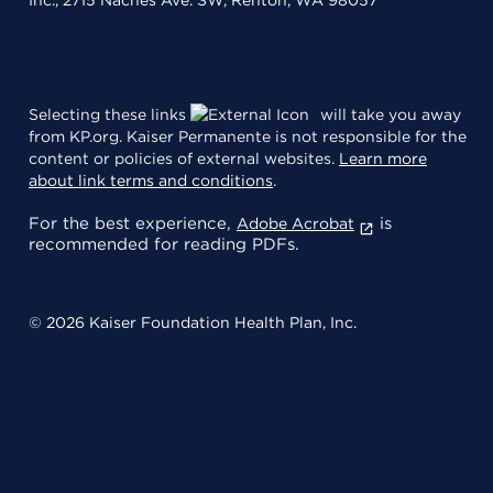
Selecting these links
will take you away
from KP.org. Kaiser Permanente is not responsible for the
content or policies of external websites.
Learn more
about link terms and conditions
.
For the best experience,
is
Adobe Acrobat
recommended for reading PDFs.
© 2026 Kaiser Foundation Health Plan, Inc.