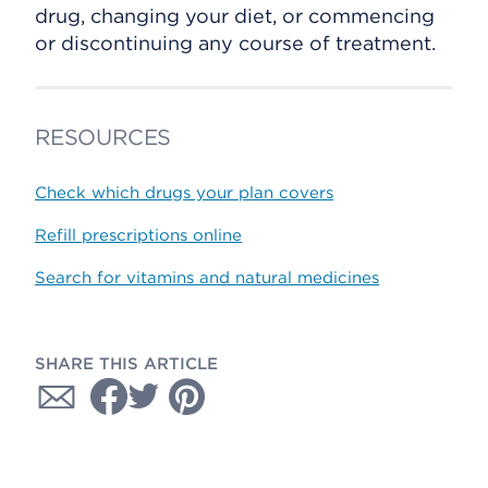
drug, changing your diet, or commencing
or discontinuing any course of treatment.
RESOURCES
Check which drugs your plan covers
Refill prescriptions online
Search for vitamins and natural medicines
SHARE THIS ARTICLE