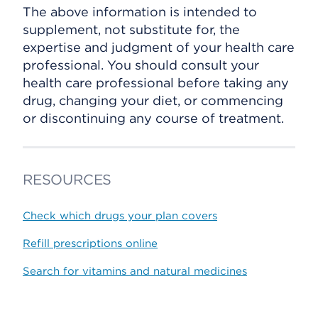
The above information is intended to
supplement, not substitute for, the
expertise and judgment of your health care
professional. You should consult your
health care professional before taking any
drug, changing your diet, or commencing
or discontinuing any course of treatment.
RESOURCES
Check which drugs your plan covers
Refill prescriptions online
Search for vitamins and natural medicines