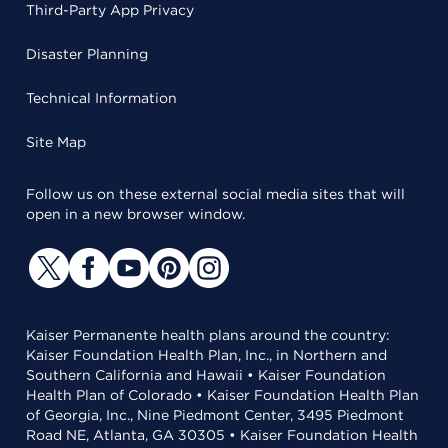
Third-Party App Privacy
Disaster Planning
Technical Information
Site Map
Follow us on these external social media sites that will
open in a new browser window.
Kaiser Permanente health plans around the country:
Kaiser Foundation Health Plan, Inc., in Northern and
Southern California and Hawaii • Kaiser Foundation
Health Plan of Colorado • Kaiser Foundation Health Plan
of Georgia, Inc., Nine Piedmont Center, 3495 Piedmont
Road NE, Atlanta, GA 30305 • Kaiser Foundation Health