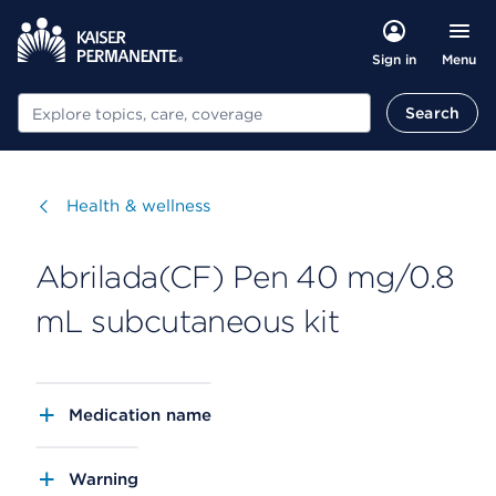
Menu
Sign in
Search
Search
Visit
Health & wellness
Abrilada(CF) Pen 40 mg/0.8
mL subcutaneous kit
Medication name
Warning