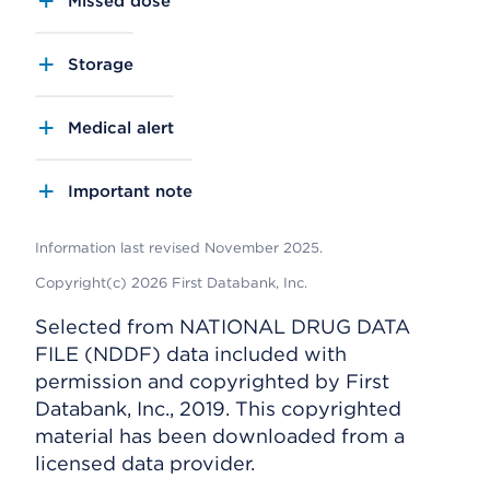
Missed dose
Storage
Medical alert
Important note
Information last revised November 2025.
Copyright(c) 2026 First Databank, Inc.
Selected from NATIONAL DRUG DATA
FILE (NDDF) data included with
permission and copyrighted by First
Databank, Inc., 2019. This copyrighted
material has been downloaded from a
licensed data provider.