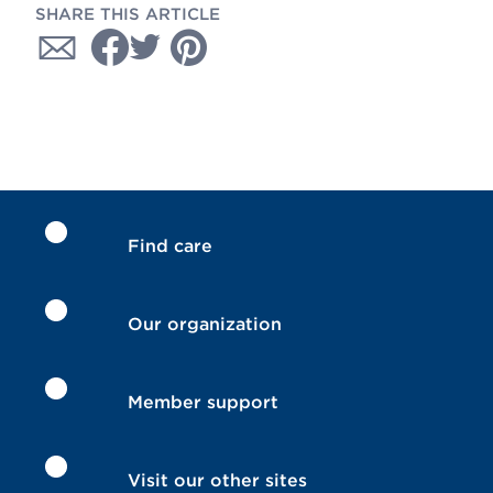
SHARE THIS ARTICLE
Find care
Our organization
Member support
Visit our other sites