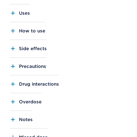
Uses
How to use
Side effects
Precautions
Drug interactions
Overdose
Notes