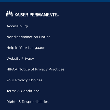
Accessibility
Nondiscrimination Notice
Help in Your Language
Website Privacy
HIPAA Notice of Privacy Practices
Your Privacy Choices
Terms & Conditions
Rights & Responsibilities