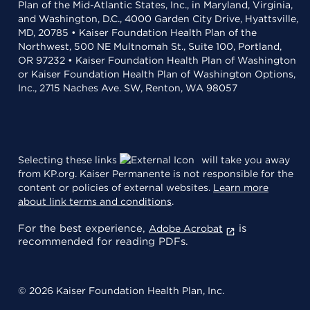
Plan of the Mid-Atlantic States, Inc., in Maryland, Virginia,
and Washington, D.C., 4000 Garden City Drive, Hyattsville,
MD, 20785 • Kaiser Foundation Health Plan of the
Northwest, 500 NE Multnomah St., Suite 100, Portland,
OR 97232 • Kaiser Foundation Health Plan of Washington
or Kaiser Foundation Health Plan of Washington Options,
Inc., 2715 Naches Ave. SW, Renton, WA 98057
Selecting these links
will take you away
from KP.org. Kaiser Permanente is not responsible for the
content or policies of external websites.
Learn more
about link terms and conditions
.
For the best experience,
is
Adobe Acrobat
recommended for reading PDFs.
© 2026 Kaiser Foundation Health Plan, Inc.