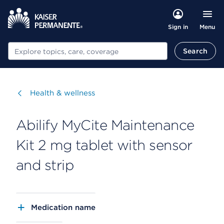
Menu
Sign in
Search
Search
Visit
Health & wellness
Abilify MyCite Maintenance
Kit 2 mg tablet with sensor
and strip
Medication name