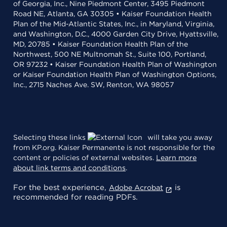
of Georgia, Inc., Nine Piedmont Center, 3495 Piedmont
Road NE, Atlanta, GA 30305 • Kaiser Foundation Health
Plan of the Mid-Atlantic States, Inc., in Maryland, Virginia,
and Washington, D.C., 4000 Garden City Drive, Hyattsville,
MD, 20785 • Kaiser Foundation Health Plan of the
Northwest, 500 NE Multnomah St., Suite 100, Portland,
OR 97232 • Kaiser Foundation Health Plan of Washington
or Kaiser Foundation Health Plan of Washington Options,
Inc., 2715 Naches Ave. SW, Renton, WA 98057
Selecting these links
will take you away
from KP.org. Kaiser Permanente is not responsible for the
content or policies of external websites.
Learn more
about link terms and conditions
.
For the best experience,
is
Adobe Acrobat
recommended for reading PDFs.