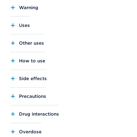
Warning
Uses
Other uses
How to use
Side effects
Precautions
Drug interactions
Overdose