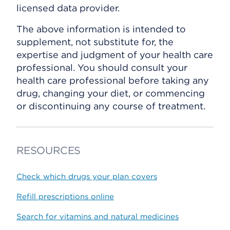
licensed data provider.
The above information is intended to
supplement, not substitute for, the
expertise and judgment of your health care
professional. You should consult your
health care professional before taking any
drug, changing your diet, or commencing
or discontinuing any course of treatment.
RESOURCES
Check which drugs your plan covers
Refill prescriptions online
Search for vitamins and natural medicines