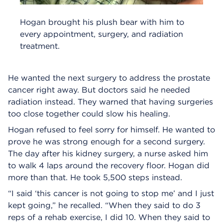
Hogan brought his plush bear with him to
every appointment, surgery, and radiation
treatment.
He wanted the next surgery to address the prostate
cancer right away. But doctors said he needed
radiation instead. They warned that having surgeries
too close together could slow his healing.
Hogan refused to feel sorry for himself. He wanted to
prove he was strong enough for a second surgery.
The day after his kidney surgery, a nurse asked him
to walk 4 laps around the recovery floor. Hogan did
more than that. He took 5,500 steps instead.
“I said ‘this cancer is not going to stop me’ and I just
kept going,” he recalled. “When they said to do 3
reps of a rehab exercise, I did 10. When they said to