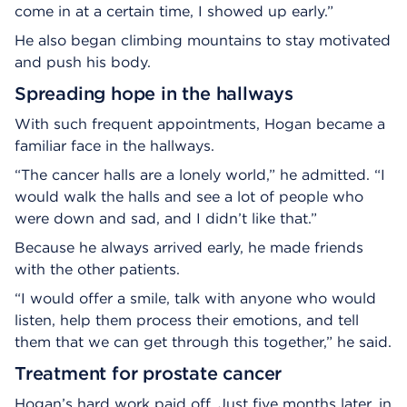
come in at a certain time, I showed up early.”
He also began climbing mountains to stay motivated
and push his body.
Spreading hope in the hallways
With such frequent appointments, Hogan became a
familiar face in the hallways.
“The cancer halls are a lonely world,” he admitted. “I
would walk the halls and see a lot of people who
were down and sad, and I didn’t like that.”
Because he always arrived early, he made friends
with the other patients.
“I would offer a smile, talk with anyone who would
listen, help them process their emotions, and tell
them that we can get through this together,” he said.
Treatment for prostate cancer
Hogan’s hard work paid off. Just five months later, in