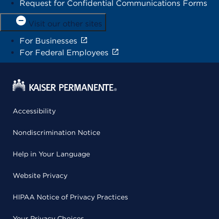
Request for Confidential Communications Forms
Visit our other sites
For Businesses
For Federal Employees
Accessibility
Nondiscrimination Notice
Help in Your Language
Website Privacy
HIPAA Notice of Privacy Practices
Your Privacy Choices