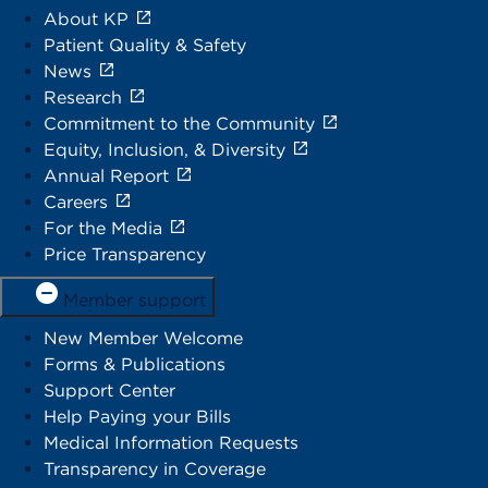
About KP
Patient Quality & Safety
News
Research
Commitment to the Community
Equity, Inclusion, & Diversity
Annual Report
Careers
For the Media
Price Transparency
Member support
New Member Welcome
Forms & Publications
Support Center
Help Paying your Bills
Medical Information Requests
Transparency in Coverage