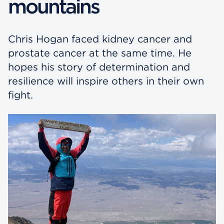
mountains
Chris Hogan faced kidney cancer and
prostate cancer at the same time. He
hopes his story of determination and
resilience will inspire others in their own
fight.