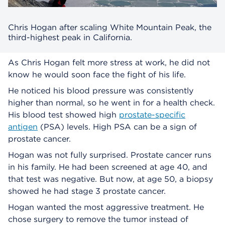
Chris Hogan after scaling White Mountain Peak, the
third-highest peak in California.
As Chris Hogan felt more stress at work, he did not
know he would soon face the fight of his life.
He noticed his blood pressure was consistently
higher than normal, so he went in for a health check.
His blood test showed high
prostate-specific
antigen
(PSA) levels. High PSA can be a sign of
prostate cancer.
Hogan was not fully surprised. Prostate cancer runs
in his family. He had been screened at age 40, and
that test was negative. But now, at age 50, a biopsy
showed he had stage 3 prostate cancer.
Hogan wanted the most aggressive treatment. He
chose surgery to remove the tumor instead of