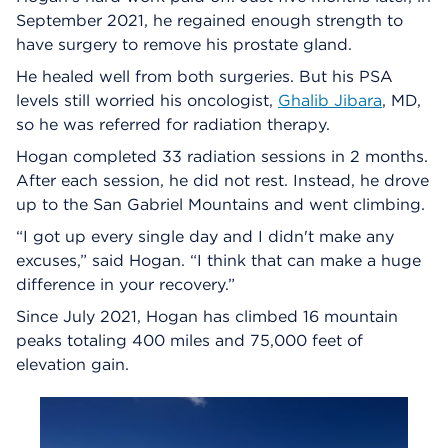
September 2021, he regained enough strength to
have surgery to remove his prostate gland.
He healed well from both surgeries. But his PSA
levels still worried his oncologist,
Ghalib Jibara
, MD,
so he was referred for radiation therapy.
Hogan completed 33 radiation sessions in 2 months.
After each session, he did not rest. Instead, he drove
up to the San Gabriel Mountains and went climbing.
“I got up every single day and I didn't make any
excuses,” said Hogan. “I think that can make a huge
difference in your recovery.”
Since July 2021, Hogan has climbed 16 mountain
peaks totaling 400 miles and 75,000 feet of
elevation gain.