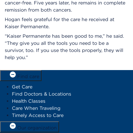
cancer-free. Five years later, he remains in complete
remission from both cancers.
Hogan feels grateful for the care he received at
Kaiser Permanente.
“Kaiser Permanente has been good to me,” he said.
“They give you all the tools you need to be a
survivor, too. If you use the tools properly, they will
help you.”
Find care
Get Care
Find Doctors & Locations
Health Classes
Care When Traveling
Timely Access to Care
Our organization