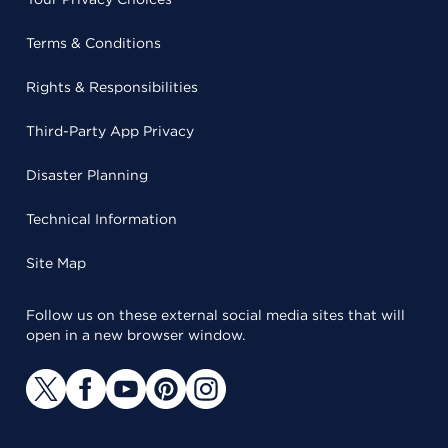
Terms & Conditions
Rights & Responsibilities
Third-Party App Privacy
Disaster Planning
Technical Information
Site Map
Follow us on these external social media sites that will
open in a new browser window.