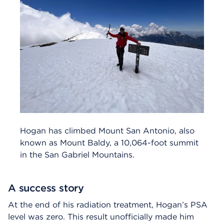
Hogan has climbed Mount San Antonio, also
known as Mount Baldy, a 10,064-foot summit
in the San Gabriel Mountains.
A success story
At the end of his radiation treatment, Hogan’s PSA
level was zero. This result unofficially made him