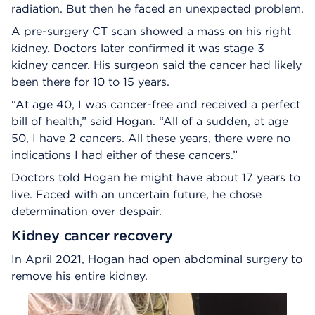
radiation. But then he faced an unexpected problem.
A pre-surgery CT scan showed a mass on his right
kidney. Doctors later confirmed it was stage 3
kidney cancer. His surgeon said the cancer had likely
been there for 10 to 15 years.
“At age 40, I was cancer-free and received a perfect
bill of health,” said Hogan. “All of a sudden, at age
50, I have 2 cancers. All these years, there were no
indications I had either of these cancers.”
Doctors told Hogan he might have about 17 years to
live. Faced with an uncertain future, he chose
determination over despair.
Kidney cancer recovery
In April 2021, Hogan had open abdominal surgery to
remove his entire kidney.