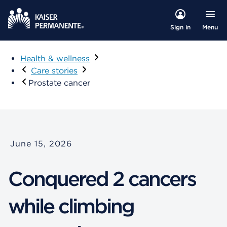
Menu
Sign in
Health & wellness
Care stories
​​Prostate cancer​
June 15, 2026
Conquered 2 cancers
while climbing