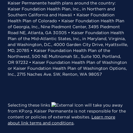
Kaiser Permanente health plans around the country:
Kaiser Foundation Health Plan, Inc., in Northern and
Southern California and Hawaii • Kaiser Foundation
Health Plan of Colorado • Kaiser Foundation Health Plan
of Georgia, Inc., Nine Piedmont Center, 3495 Piedmont
Road NE, Atlanta, GA 30305 • Kaiser Foundation Health
Plan of the Mid-Atlantic States, Inc., in Maryland, Virginia,
and Washington, D.C., 4000 Garden City Drive, Hyattsville,
MD, 20785 • Kaiser Foundation Health Plan of the
Northwest, 500 NE Multnomah St., Suite 100, Portland,
OR 97232 • Kaiser Foundation Health Plan of Washington
or Kaiser Foundation Health Plan of Washington Options,
Inc., 2715 Naches Ave. SW, Renton, WA 98057
Selecting these links
will take you away
from KP.org. Kaiser Permanente is not responsible for the
content or policies of external websites.
Learn more
about link terms and conditions
.