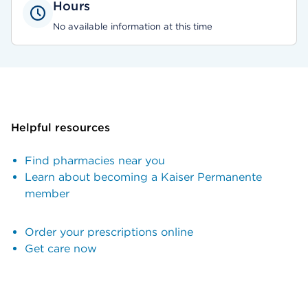
Hours
No available information at this time
Helpful resources
Find pharmacies near you
Learn about becoming a Kaiser Permanente
member
Order your prescriptions online
Get care now