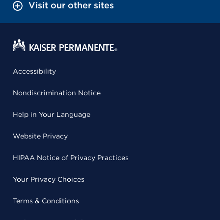
Visit our other sites
Accessibility
Nondiscrimination Notice
Help in Your Language
Website Privacy
HIPAA Notice of Privacy Practices
Your Privacy Choices
Terms & Conditions