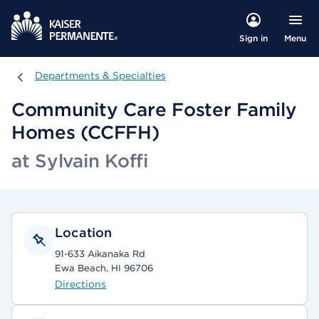
Menu
Sign in
Departments & Specialties
Departments & Specialties
Community Care Foster Family
Homes (CCFFH)
at Sylvain Koffi
Location
91-633 Aikanaka Rd
Ewa Beach, HI 96706
Directions