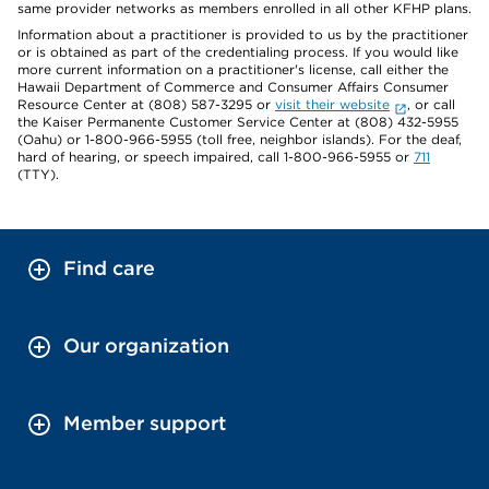
same provider networks as members enrolled in all other KFHP plans.
Information about a practitioner is provided to us by the practitioner
or is obtained as part of the credentialing process. If you would like
more current information on a practitioner's license, call either the
Hawaii Department of Commerce and Consumer Affairs Consumer
Resource Center at (808) 587-3295 or
visit their website
, or call
the Kaiser Permanente Customer Service Center at (808) 432-5955
(Oahu) or 1-800-966-5955 (toll free, neighbor islands). For the deaf,
hard of hearing, or speech impaired, call 1-800-966-5955 or
711
(TTY).
Find care
Our organization
Member support