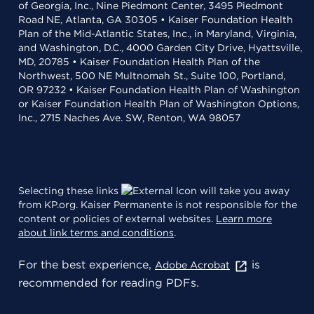
of Georgia, Inc., Nine Piedmont Center, 3495 Piedmont
Road NE, Atlanta, GA 30305 • Kaiser Foundation Health
Plan of the Mid-Atlantic States, Inc., in Maryland, Virginia,
and Washington, D.C., 4000 Garden City Drive, Hyattsville,
MD, 20785 • Kaiser Foundation Health Plan of the
Northwest, 500 NE Multnomah St., Suite 100, Portland,
OR 97232 • Kaiser Foundation Health Plan of Washington
or Kaiser Foundation Health Plan of Washington Options,
Inc., 2715 Naches Ave. SW, Renton, WA 98057
Selecting these links
will take you away
from KP.org. Kaiser Permanente is not responsible for the
content or policies of external websites.
Learn more
about link terms and conditions
.
For the best experience,
is
Adobe Acrobat
recommended for reading PDFs.