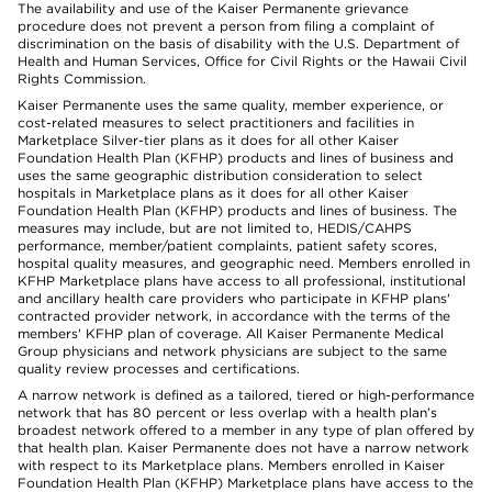
The availability and use of the Kaiser Permanente grievance
procedure does not prevent a person from filing a complaint of
discrimination on the basis of disability with the U.S. Department of
Health and Human Services, Office for Civil Rights or the Hawaii Civil
Rights Commission.
Kaiser Permanente uses the same quality, member experience, or
cost-related measures to select practitioners and facilities in
Marketplace Silver-tier plans as it does for all other Kaiser
Foundation Health Plan (KFHP) products and lines of business and
uses the same geographic distribution consideration to select
hospitals in Marketplace plans as it does for all other Kaiser
Foundation Health Plan (KFHP) products and lines of business. The
measures may include, but are not limited to, HEDIS/CAHPS
performance, member/patient complaints, patient safety scores,
hospital quality measures, and geographic need. Members enrolled in
KFHP Marketplace plans have access to all professional, institutional
and ancillary health care providers who participate in KFHP plans'
contracted provider network, in accordance with the terms of the
members' KFHP plan of coverage. All Kaiser Permanente Medical
Group physicians and network physicians are subject to the same
quality review processes and certifications.
A narrow network is defined as a tailored, tiered or high-performance
network that has 80 percent or less overlap with a health plan’s
broadest network offered to a member in any type of plan offered by
that health plan. Kaiser Permanente does not have a narrow network
with respect to its Marketplace plans. Members enrolled in Kaiser
Foundation Health Plan (KFHP) Marketplace plans have access to the