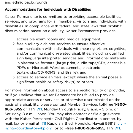
and ethnic backgrounds.
Accommodations for Individuals with Disabilities
Kaiser Permanente is committed to providing accessible facilities,
services, and programs for all members, visitors and individuals with
disabilities. In compliance with federal and state laws that prohibit
discrimination based on disability, Kaiser Permanente provides:
accessible exam rooms and medical equipment;
free auxiliary aids and services to ensure effective
communication with individuals with hearing, vision, cognitive,
and/or communication-related disabilities, including qualified
sign language interpreter services and informational materials
in alternative formats (large print, audio tape/CDs, accessible
PDFs or Microsoft Word documents, electronic
texts/disks/CD-ROMS, and Braille); and
access to service animals, except where the animal poses a
significant health or safety risk(s) to others.
For more information about access to a specific facility or provider,
or if you believe that Kaiser Permanente has failed to provide
appropriate access or services or otherwise discriminated on the
basis of a disability, please contact Member Services toll-free
1-800-
966-5955
or TTY
711
, Monday through Friday, 8 a.m. – 5 p.m. or
Saturday, 8 a.m. – noon. You may also contact or file a grievance
with the Kaiser Permanente Civil Rights Coordinator in person, by
mail, fax or email at:
711
Kapiolani Blvd, Honolulu, Hawaii 96813,
civil-
rights-coordinator@kp.org
, or toll-free
1-800-966-5955
, TTY
711
.