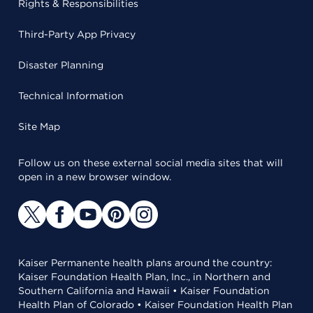
Rights & Responsibilities
Third-Party App Privacy
Disaster Planning
Technical Information
Site Map
Follow us on these external social media sites that will
open in a new browser window.
Kaiser Permanente health plans around the country:
Kaiser Foundation Health Plan, Inc., in Northern and
Southern California and Hawaii • Kaiser Foundation
Health Plan of Colorado • Kaiser Foundation Health Plan