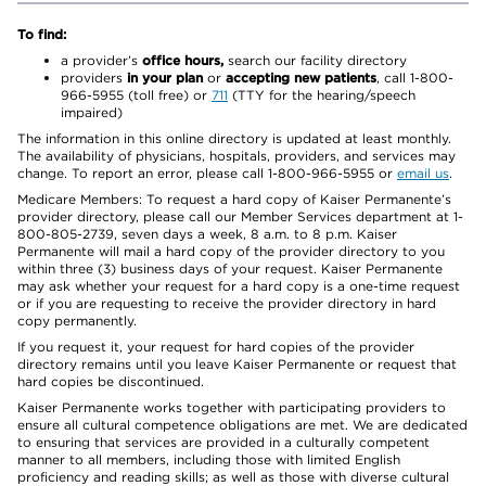
To find:
a provider’s
office hours,
search our facility directory
providers
in your plan
or
accepting new patients
, call 1-800-
966-5955 (toll free) or
711
(TTY for the hearing/speech
impaired)
The information in this online directory is updated at least monthly.
The availability of physicians, hospitals, providers, and services may
change. To report an error, please call 1-800-966-5955 or
email us
.
Medicare Members: To request a hard copy of Kaiser Permanente’s
provider directory, please call our Member Services department at 1-
800-805-2739, seven days a week, 8 a.m. to 8 p.m. Kaiser
Permanente will mail a hard copy of the provider directory to you
within three (3) business days of your request. Kaiser Permanente
may ask whether your request for a hard copy is a one-time request
or if you are requesting to receive the provider directory in hard
copy permanently.
If you request it, your request for hard copies of the provider
directory remains until you leave Kaiser Permanente or request that
hard copies be discontinued.
Kaiser Permanente works together with participating providers to
ensure all cultural competence obligations are met. We are dedicated
to ensuring that services are provided in a culturally competent
manner to all members, including those with limited English
proficiency and reading skills; as well as those with diverse cultural